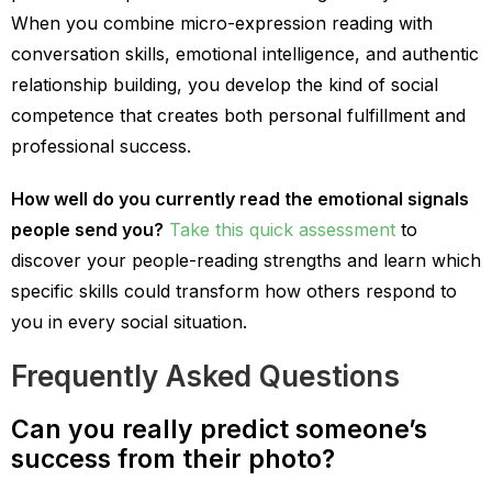
When you combine micro-expression reading with
conversation skills, emotional intelligence, and authentic
relationship building, you develop the kind of social
competence that creates both personal fulfillment and
professional success.
How well do you currently read the emotional signals
people send you?
Take this quick assessment
to
discover your people-reading strengths and learn which
specific skills could transform how others respond to
you in every social situation.
Frequently Asked Questions
Can you really predict someone’s
success from their photo?