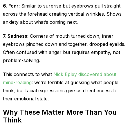
6. Fear:
Similar to surprise but eyebrows pull straight
across the forehead creating vertical wrinkles. Shows
anxiety about what’s coming next.
7. Sadness:
Corners of mouth turned down, inner
eyebrows pinched down and together, drooped eyelids.
Often confused with anger but requires empathy, not
problem-solving.
This connects to what
Nick Epley discovered about
mind-reading
: we’re terrible at guessing what people
think, but facial expressions give us direct access to
their emotional state.
Why These Matter More Than You
Think