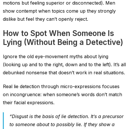
motions but feeling superior or disconnected). Men
show contempt when topics come up they strongly
dislike but feel they can’t openly reject.
How to Spot When Someone Is
Lying (Without Being a Detective)
Ignore the old eye-movement myths about lying
(looking up and to the right, down and to the left). It’s all
debunked nonsense that doesn’t work in real situations.
Real lie detection through micro-expressions focuses
on incongruence: when someone’s words don’t match
their facial expressions.
“Disgust is the basis of lie detection. It’s a precursor
to someone about to possibly lie. If they show a