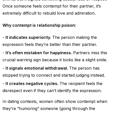
Once someone feels contempt for their partner, it’s
extremely difficult to rebuild love and admiration.
Why contempt is relationship poison:
It indicates superiority.
The person making the
expression feels they’re better than their partner.
It’s often mistaken for happiness.
Partners miss this
crucial warning sign because it looks like a slight smile.
It signals emotional withdrawal.
The person has
stopped trying to connect and started judging instead.
It creates negative cycles.
The recipient feels the
disrespect even if they can’t identify the expression.
In dating contexts, women often show contempt when
they’re “humoring” someone (going through the