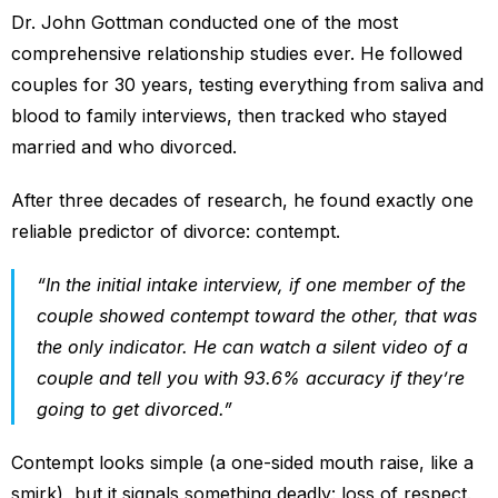
Dr. John Gottman conducted one of the most
comprehensive relationship studies ever. He followed
couples for 30 years, testing everything from saliva and
blood to family interviews, then tracked who stayed
married and who divorced.
After three decades of research, he found exactly one
reliable predictor of divorce: contempt.
“In the initial intake interview, if one member of the
couple showed contempt toward the other, that was
the only indicator. He can watch a silent video of a
couple and tell you with 93.6% accuracy if they’re
going to get divorced.”
Contempt looks simple (a one-sided mouth raise, like a
smirk), but it signals something deadly: loss of respect.