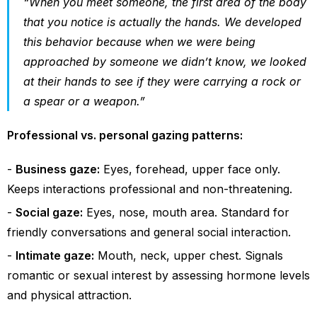
“When you meet someone, the first area of the body
that you notice is actually the hands. We developed
this behavior because when we were being
approached by someone we didn’t know, we looked
at their hands to see if they were carrying a rock or
a spear or a weapon.”
Professional vs. personal gazing patterns:
Business gaze:
Eyes, forehead, upper face only.
Keeps interactions professional and non-threatening.
Social gaze:
Eyes, nose, mouth area. Standard for
friendly conversations and general social interaction.
Intimate gaze:
Mouth, neck, upper chest. Signals
romantic or sexual interest by assessing hormone levels
and physical attraction.