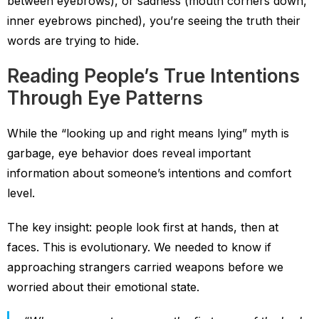
between eyebrows), or sadness (mouth corners down,
inner eyebrows pinched), you’re seeing the truth their
words are trying to hide.
Reading People’s True Intentions
Through Eye Patterns
While the “looking up and right means lying” myth is
garbage, eye behavior does reveal important
information about someone’s intentions and comfort
level.
The key insight: people look first at hands, then at
faces. This is evolutionary. We needed to know if
approaching strangers carried weapons before we
worried about their emotional state.