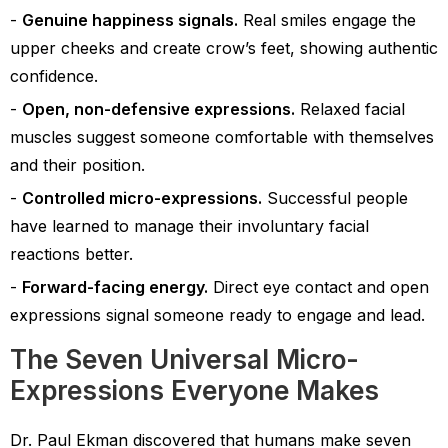
Genuine happiness signals.
Real smiles engage the
upper cheeks and create crow’s feet, showing authentic
confidence.
Open, non-defensive expressions.
Relaxed facial
muscles suggest someone comfortable with themselves
and their position.
Controlled micro-expressions.
Successful people
have learned to manage their involuntary facial
reactions better.
Forward-facing energy.
Direct eye contact and open
expressions signal someone ready to engage and lead.
The Seven Universal Micro-
Expressions Everyone Makes
Dr. Paul Ekman discovered that humans make seven