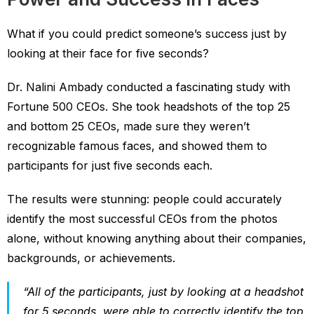
What if you could predict someone’s success just by
looking at their face for five seconds?
Dr. Nalini Ambady conducted a fascinating study with
Fortune 500 CEOs. She took headshots of the top 25
and bottom 25 CEOs, made sure they weren’t
recognizable famous faces, and showed them to
participants for just five seconds each.
The results were stunning: people could accurately
identify the most successful CEOs from the photos
alone, without knowing anything about their companies,
backgrounds, or achievements.
“All of the participants, just by looking at a headshot
for 5 seconds, were able to correctly identify the top