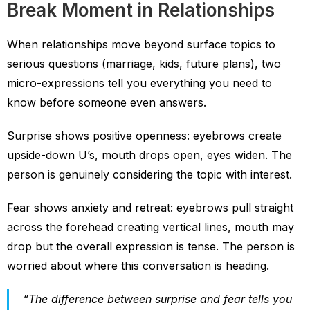
Break Moment in Relationships
When relationships move beyond surface topics to
serious questions (marriage, kids, future plans), two
micro-expressions tell you everything you need to
know before someone even answers.
Surprise shows positive openness: eyebrows create
upside-down U’s, mouth drops open, eyes widen. The
person is genuinely considering the topic with interest.
Fear shows anxiety and retreat: eyebrows pull straight
across the forehead creating vertical lines, mouth may
drop but the overall expression is tense. The person is
worried about where this conversation is heading.
“The difference between surprise and fear tells you