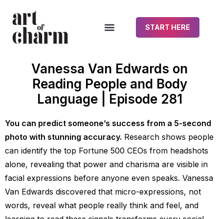
START HERE
Vanessa Van Edwards on
Reading People and Body
Language | Episode 281
You can predict someone’s success from a 5-second
photo with stunning accuracy.
Research shows people
can identify the top Fortune 500 CEOs from headshots
alone, revealing that power and charisma are visible in
facial expressions before anyone even speaks. Vanessa
Van Edwards discovered that micro-expressions, not
words, reveal what people really think and feel, and