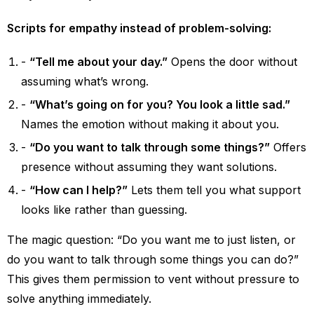
Scripts for empathy instead of problem-solving:
“Tell me about your day.”
Opens the door without
assuming what’s wrong.
“What’s going on for you? You look a little sad.”
Names the emotion without making it about you.
“Do you want to talk through some things?”
Offers
presence without assuming they want solutions.
“How can I help?”
Lets them tell you what support
looks like rather than guessing.
The magic question: “Do you want me to just listen, or
do you want to talk through some things you can do?”
This gives them permission to vent without pressure to
solve anything immediately.