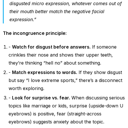
disgusted micro expression, whatever comes out of
their mouth better match the negative facial
expression.”
The incongruence principle:
Watch for disgust before answers.
If someone
crinkles their nose and shows their upper teeth,
they’re thinking “hell no” about something.
Match expressions to words.
If they show disgust
but say “I love extreme sports,” there’s a disconnect
worth exploring.
Look for surprise vs. fear.
When discussing serious
topics like marriage or kids, surprise (upside-down U
eyebrows) is positive, fear (straight-across
eyebrows) suggests anxiety about the topic.