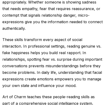
appropriately. Whether someone is showing sadness
that needs empathy, fear that requires reassurance, or
contempt that signals relationship danger, micro-
expressions give you the information needed to connect
authentically.
These skills transform every aspect of social
interaction. In professional settings, reading genuine vs.
fake happiness helps you build real rapport. In
relationships, spotting fear vs. surprise during important
conversations prevents misunderstandings before they
become problems. In daily life, understanding that facial
expressions create emotions empowers you to manage
your own state and influence your mood.
Art of Charm teaches these people-reading skills as
part of a comprehensive social intelligence system.