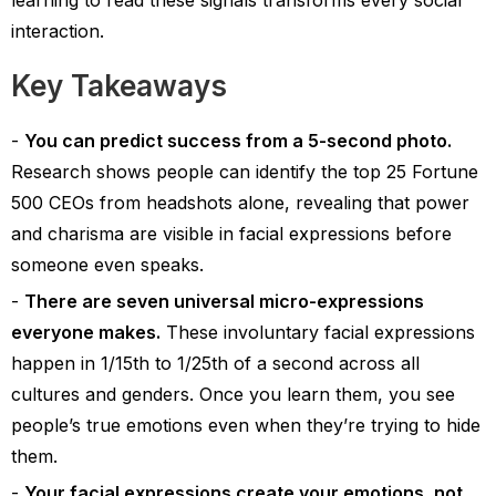
learning to read these signals transforms every social
interaction.
Key Takeaways
You can predict success from a 5-second photo.
Research shows people can identify the top 25 Fortune
500 CEOs from headshots alone, revealing that power
and charisma are visible in facial expressions before
someone even speaks.
There are seven universal micro-expressions
everyone makes.
These involuntary facial expressions
happen in 1/15th to 1/25th of a second across all
cultures and genders. Once you learn them, you see
people’s true emotions even when they’re trying to hide
them.
Your facial expressions create your emotions, not