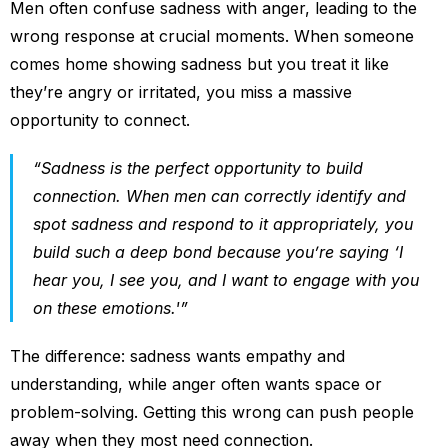
Men often confuse sadness with anger, leading to the
wrong response at crucial moments. When someone
comes home showing sadness but you treat it like
they’re angry or irritated, you miss a massive
opportunity to connect.
“Sadness is the perfect opportunity to build
connection. When men can correctly identify and
spot sadness and respond to it appropriately, you
build such a deep bond because you’re saying ‘I
hear you, I see you, and I want to engage with you
on these emotions.'”
The difference: sadness wants empathy and
understanding, while anger often wants space or
problem-solving. Getting this wrong can push people
away when they most need connection.