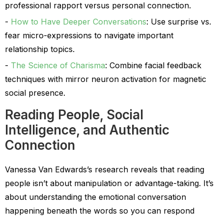
professional rapport versus personal connection.
How to Have Deeper Conversations
: Use surprise vs.
fear micro-expressions to navigate important
relationship topics.
The Science of Charisma
: Combine facial feedback
techniques with mirror neuron activation for magnetic
social presence.
Reading People, Social
Intelligence, and Authentic
Connection
Vanessa Van Edwards’s research reveals that reading
people isn’t about manipulation or advantage-taking. It’s
about understanding the emotional conversation
happening beneath the words so you can respond