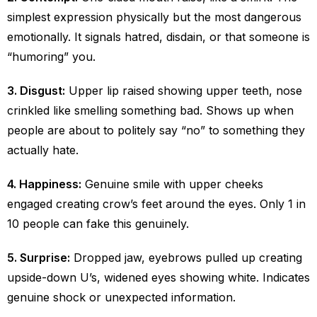
simplest expression physically but the most dangerous
emotionally. It signals hatred, disdain, or that someone is
“humoring” you.
3. Disgust:
Upper lip raised showing upper teeth, nose
crinkled like smelling something bad. Shows up when
people are about to politely say “no” to something they
actually hate.
4. Happiness:
Genuine smile with upper cheeks
engaged creating crow’s feet around the eyes. Only 1 in
10 people can fake this genuinely.
5. Surprise:
Dropped jaw, eyebrows pulled up creating
upside-down U’s, widened eyes showing white. Indicates
genuine shock or unexpected information.