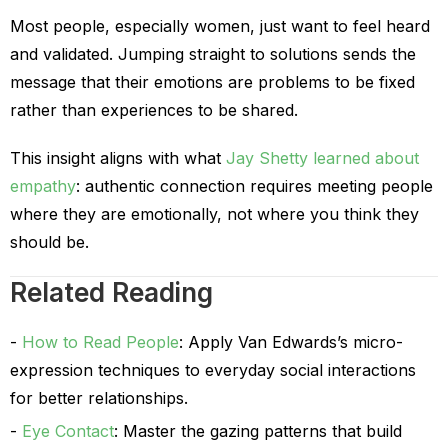
Most people, especially women, just want to feel heard
and validated. Jumping straight to solutions sends the
message that their emotions are problems to be fixed
rather than experiences to be shared.
This insight aligns with what
Jay Shetty learned about
empathy
: authentic connection requires meeting people
where they are emotionally, not where you think they
should be.
Related Reading
How to Read People
: Apply Van Edwards’s micro-
expression techniques to everyday social interactions
for better relationships.
Eye Contact
: Master the gazing patterns that build