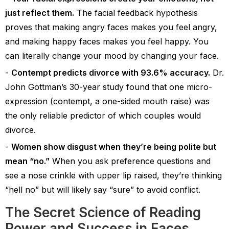
just reflect them.
The facial feedback hypothesis
proves that making angry faces makes you feel angry,
and making happy faces makes you feel happy. You
can literally change your mood by changing your face.
Contempt predicts divorce with 93.6% accuracy.
Dr.
John Gottman’s 30-year study found that one micro-
expression (contempt, a one-sided mouth raise) was
the only reliable predictor of which couples would
divorce.
Women show disgust when they’re being polite but
mean “no.”
When you ask preference questions and
see a nose crinkle with upper lip raised, they’re thinking
“hell no” but will likely say “sure” to avoid conflict.
The Secret Science of Reading
Power and Success in Faces