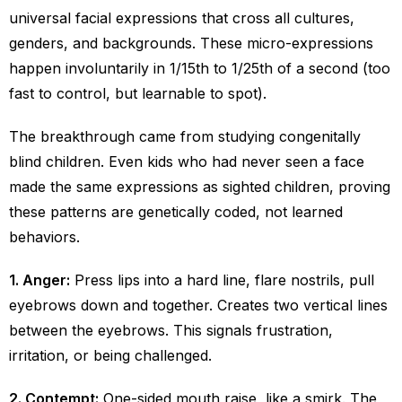
universal facial expressions that cross all cultures,
genders, and backgrounds. These micro-expressions
happen involuntarily in 1/15th to 1/25th of a second (too
fast to control, but learnable to spot).
The breakthrough came from studying congenitally
blind children. Even kids who had never seen a face
made the same expressions as sighted children, proving
these patterns are genetically coded, not learned
behaviors.
1. Anger:
Press lips into a hard line, flare nostrils, pull
eyebrows down and together. Creates two vertical lines
between the eyebrows. This signals frustration,
irritation, or being challenged.
2. Contempt:
One-sided mouth raise, like a smirk. The