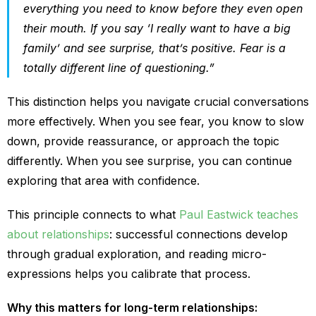
everything you need to know before they even open
their mouth. If you say ‘I really want to have a big
family’ and see surprise, that’s positive. Fear is a
totally different line of questioning.”
This distinction helps you navigate crucial conversations
more effectively. When you see fear, you know to slow
down, provide reassurance, or approach the topic
differently. When you see surprise, you can continue
exploring that area with confidence.
This principle connects to what
Paul Eastwick teaches
about relationships
: successful connections develop
through gradual exploration, and reading micro-
expressions helps you calibrate that process.
Why this matters for long-term relationships: