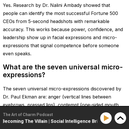
Yes. Research by Dr. Nalini Ambady showed that
people can identify the most successful Fortune 500
CEOs from 5-second headshots with remarkable
accuracy. This works because power, confidence, and
leadership show up in facial expressions and micro-
expressions that signal competence before someone
even speaks.
What are the seven universal micro-
expressions?
The seven universal micro-expressions discovered by
Dr. Paul Ekman are: anger (vertical lines between
eyebrows, pressed lips), contempt (one-sided mouth
raise), disgust (upper lip raised, nose crinkled),
The Art of Charm Podcast
happiness (crow’s feet engaged around eyes), surprise
g The Villain | Social Intelligence Briefing
How High