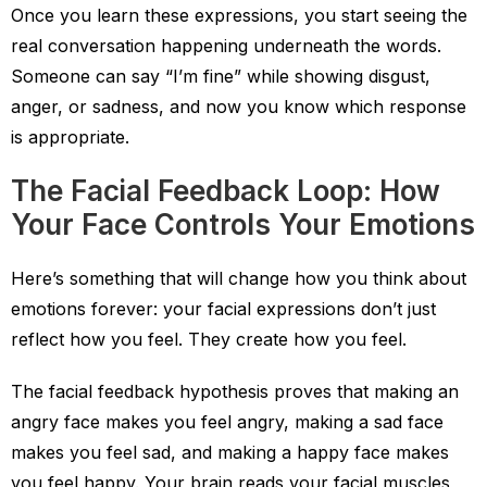
Once you learn these expressions, you start seeing the
real conversation happening underneath the words.
Someone can say “I’m fine” while showing disgust,
anger, or sadness, and now you know which response
is appropriate.
The Facial Feedback Loop: How
Your Face Controls Your Emotions
Here’s something that will change how you think about
emotions forever: your facial expressions don’t just
reflect how you feel. They create how you feel.
The facial feedback hypothesis proves that making an
angry face makes you feel angry, making a sad face
makes you feel sad, and making a happy face makes
you feel happy. Your brain reads your facial muscles