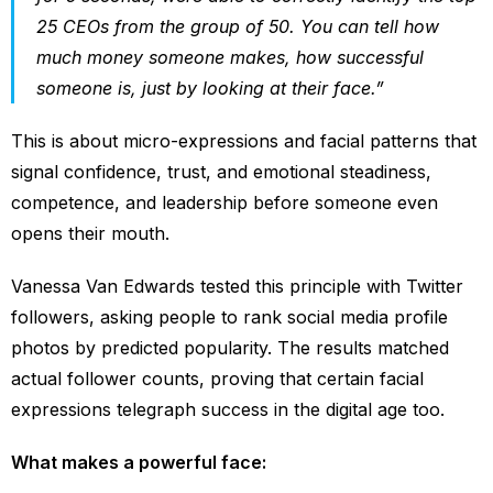
25 CEOs from the group of 50. You can tell how
much money someone makes, how successful
someone is, just by looking at their face.”
This is about micro-expressions and facial patterns that
signal confidence, trust, and emotional steadiness,
competence, and leadership before someone even
opens their mouth.
Vanessa Van Edwards tested this principle with Twitter
followers, asking people to rank social media profile
photos by predicted popularity. The results matched
actual follower counts, proving that certain facial
expressions telegraph success in the digital age too.
What makes a powerful face: