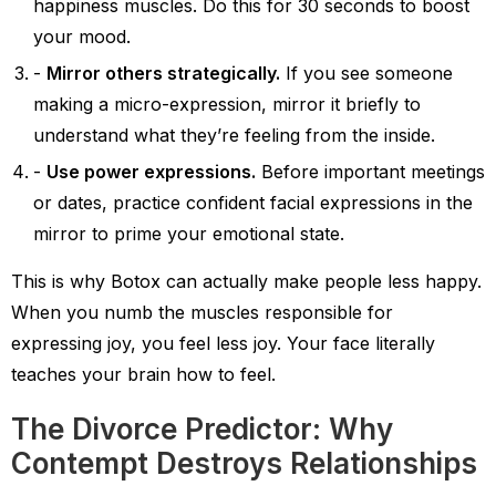
happiness muscles. Do this for 30 seconds to boost
your mood.
Mirror others strategically.
If you see someone
making a micro-expression, mirror it briefly to
understand what they’re feeling from the inside.
Use power expressions.
Before important meetings
or dates, practice confident facial expressions in the
mirror to prime your emotional state.
This is why Botox can actually make people less happy.
When you numb the muscles responsible for
expressing joy, you feel less joy. Your face literally
teaches your brain how to feel.
The Divorce Predictor: Why
Contempt Destroys Relationships