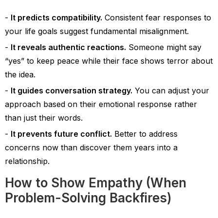
It predicts compatibility.
Consistent fear responses to
your life goals suggest fundamental misalignment.
It reveals authentic reactions.
Someone might say
“yes” to keep peace while their face shows terror about
the idea.
It guides conversation strategy.
You can adjust your
approach based on their emotional response rather
than just their words.
It prevents future conflict.
Better to address
concerns now than discover them years into a
relationship.
How to Show Empathy (When
Problem-Solving Backfires)