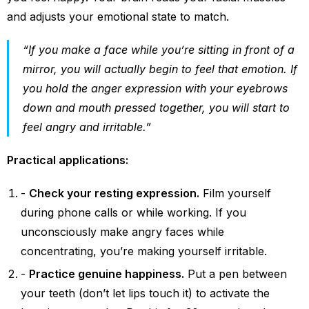
and adjusts your emotional state to match.
“If you make a face while you’re sitting in front of a
mirror, you will actually begin to feel that emotion. If
you hold the anger expression with your eyebrows
down and mouth pressed together, you will start to
feel angry and irritable.”
Practical applications:
Check your resting expression.
Film yourself
during phone calls or while working. If you
unconsciously make angry faces while
concentrating, you’re making yourself irritable.
Practice genuine happiness.
Put a pen between
your teeth (don’t let lips touch it) to activate the