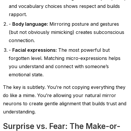
and vocabulary choices shows respect and builds
rapport.
Body language:
Mirroring posture and gestures
(but not obviously mimicking) creates subconscious
connection.
Facial expressions:
The most powerful but
forgotten level. Matching micro-expressions helps
you understand and connect with someone’s
emotional state.
The key is subtlety. You’re not copying everything they
do like a mime. You’re allowing your natural mirror
neurons to create gentle alignment that builds trust and
understanding.
Surprise vs. Fear: The Make-or-