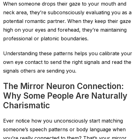
When someone drops their gaze to your mouth and
neck area, they’re subconsciously evaluating you as a
potential romantic partner. When they keep their gaze
high on your eyes and forehead, they’re maintaining
professional or platonic boundaries.
Understanding these patterns helps you calibrate your
own eye contact to send the right signals and read the
signals others are sending you.
The Mirror Neuron Connection:
Why Some People Are Naturally
Charismatic
Ever notice how you unconsciously start matching
someone’s speech patterns or body language when
you’re really connected to them? That’s your mirror