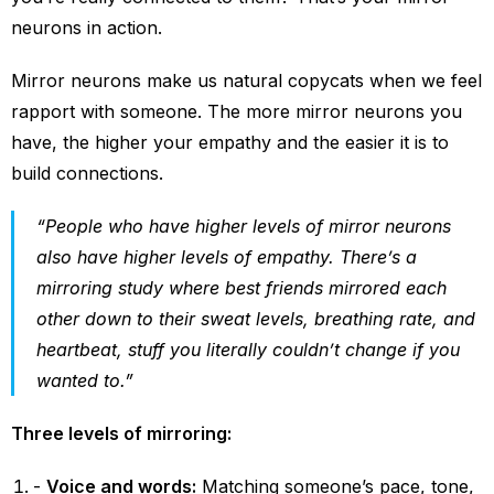
neurons in action.
Mirror neurons make us natural copycats when we feel
rapport with someone. The more mirror neurons you
have, the higher your empathy and the easier it is to
build connections.
“People who have higher levels of mirror neurons
also have higher levels of empathy. There’s a
mirroring study where best friends mirrored each
other down to their sweat levels, breathing rate, and
heartbeat, stuff you literally couldn’t change if you
wanted to.”
Three levels of mirroring:
Voice and words:
Matching someone’s pace, tone,