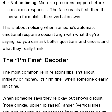
Notice timing.
Micro-expressions happen before
conscious responses. The face reacts first, then the
person formulates their verbal answer.
This is about noticing when someone’s automatic
emotional response doesn’t align with what they’re
saying, so you can ask better questions and understand
what they really think.
The “I’m Fine” Decoder
The most common lie in relationships isn’t about
infidelity or money. It’s “I’m fine” when someone clearly
isn’t fine.
When someone says they’re okay but shows disgust
(nose crinkle, upper lip raised), anger (vertical lines