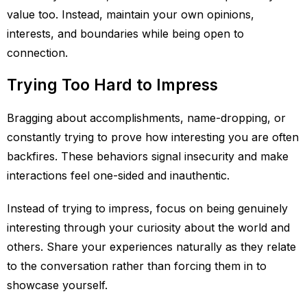
value too. Instead, maintain your own opinions,
interests, and boundaries while being open to
connection.
Trying Too Hard to Impress
Bragging about accomplishments, name-dropping, or
constantly trying to prove how interesting you are often
backfires. These behaviors signal insecurity and make
interactions feel one-sided and inauthentic.
Instead of trying to impress, focus on being genuinely
interesting through your curiosity about the world and
others. Share your experiences naturally as they relate
to the conversation rather than forcing them in to
showcase yourself.