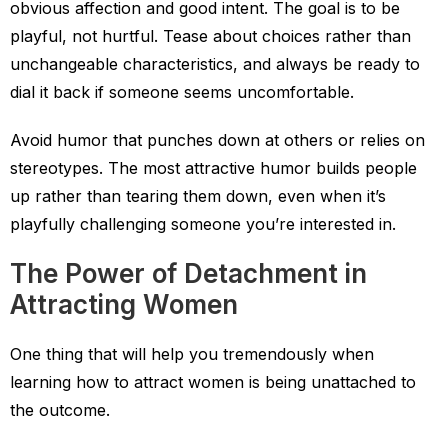
obvious affection and good intent. The goal is to be
playful, not hurtful. Tease about choices rather than
unchangeable characteristics, and always be ready to
dial it back if someone seems uncomfortable.
Avoid humor that punches down at others or relies on
stereotypes. The most attractive humor builds people
up rather than tearing them down, even when it’s
playfully challenging someone you’re interested in.
The Power of Detachment in
Attracting Women
One thing that will help you tremendously when
learning how to attract women is being unattached to
the outcome.