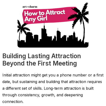
Building Lasting Attraction
Beyond the First Meeting
Initial attraction might get you a phone number or a first
date, but sustaining and building that attraction requires
a different set of skills. Long-term attraction is built
through consistency, growth, and deepening
connection.