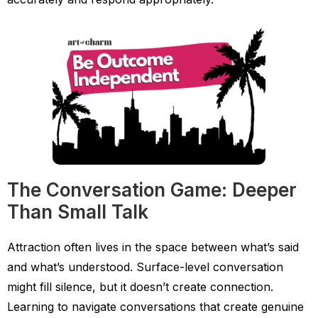
The Conversation Game: Deeper
Than Small Talk
Attraction often lives in the space between what’s said
and what’s understood. Surface-level conversation
might fill silence, but it doesn’t create connection.
Learning to navigate conversations that create genuine