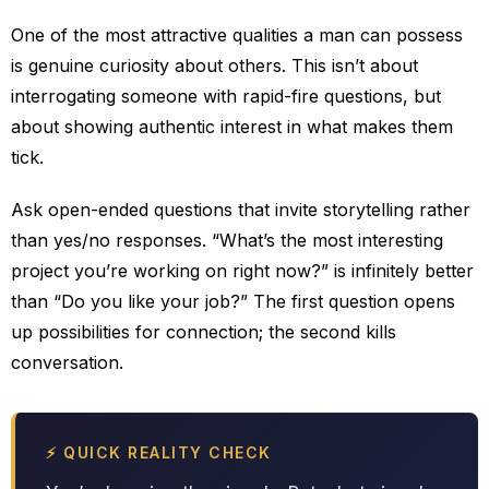
One of the most attractive qualities a man can possess
is genuine curiosity about others. This isn’t about
interrogating someone with rapid-fire questions, but
about showing authentic interest in what makes them
tick.
Ask open-ended questions that invite storytelling rather
than yes/no responses. “What’s the most interesting
project you’re working on right now?” is infinitely better
than “Do you like your job?” The first question opens
up possibilities for connection; the second kills
conversation.
⚡ QUICK REALITY CHECK