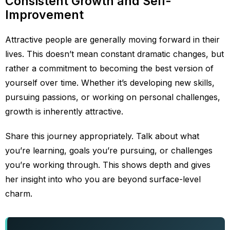
Consistent Growth and Self-
Improvement
Attractive people are generally moving forward in their
lives. This doesn’t mean constant dramatic changes, but
rather a commitment to becoming the best version of
yourself over time. Whether it’s developing new skills,
pursuing passions, or working on personal challenges,
growth is inherently attractive.
Share this journey appropriately. Talk about what
you’re learning, goals you’re pursuing, or challenges
you’re working through. This shows depth and gives
her insight into who you are beyond surface-level
charm.