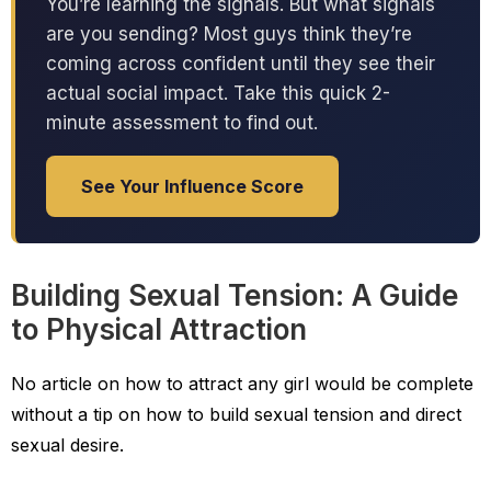
You’re learning the signals. But what signals
are you sending? Most guys think they’re
coming across confident until they see their
actual social impact. Take this quick 2-
minute assessment to find out.
See Your Influence Score
Building Sexual Tension: A Guide
to Physical Attraction
No article on how to attract any girl would be complete
without a tip on how to build sexual tension and direct
sexual desire.