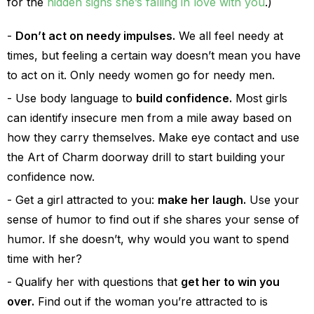
for the
hidden signs she’s falling in love with you
.)
Don’t act on needy impulses.
We all feel needy at
times, but feeling a certain way doesn’t mean you have
to act on it. Only needy women go for needy men.
Use body language to
build confidence.
Most girls
can identify insecure men from a mile away based on
how they carry themselves. Make eye contact and use
the Art of Charm doorway drill to start building your
confidence now.
Get a girl attracted to you:
make her laugh.
Use your
sense of humor to find out if she shares your sense of
humor. If she doesn’t, why would you want to spend
time with her?
Qualify her with questions that
get her to win you
over.
Find out if the woman you’re attracted to is