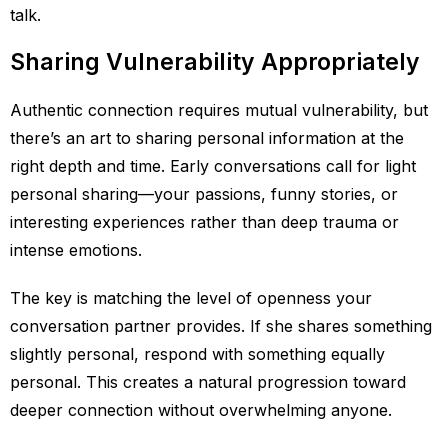
talk.
Sharing Vulnerability Appropriately
Authentic connection requires mutual vulnerability, but
there’s an art to sharing personal information at the
right depth and time. Early conversations call for light
personal sharing—your passions, funny stories, or
interesting experiences rather than deep trauma or
intense emotions.
The key is matching the level of openness your
conversation partner provides. If she shares something
slightly personal, respond with something equally
personal. This creates a natural progression toward
deeper connection without overwhelming anyone.