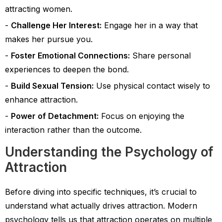
attracting women.
Challenge Her Interest:
Engage her in a way that
makes her pursue you.
Foster Emotional Connections:
Share personal
experiences to deepen the bond.
Build Sexual Tension:
Use physical contact wisely to
enhance attraction.
Power of Detachment:
Focus on enjoying the
interaction rather than the outcome.
Understanding the Psychology of
Attraction
Before diving into specific techniques, it’s crucial to
understand what actually drives attraction. Modern
psychology tells us that attraction operates on multiple