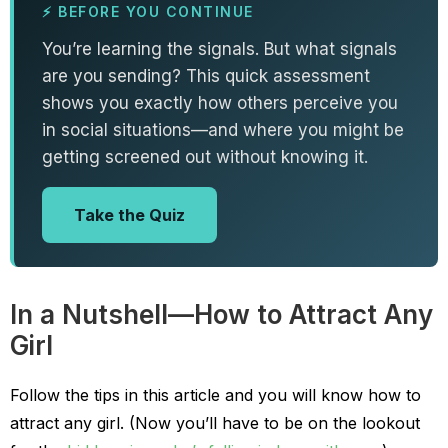
⚡ BEFORE YOU CONTINUE
You’re learning the signals. But what signals
are you sending? This quick assessment
shows you exactly how others perceive you
in social situations—and where you might be
getting screened out without knowing it.
Take the Quiz
In a Nutshell—How to Attract Any
Girl
Follow the tips in this article and you will know how to
attract any girl.
(Now you’ll have to be on the lookout