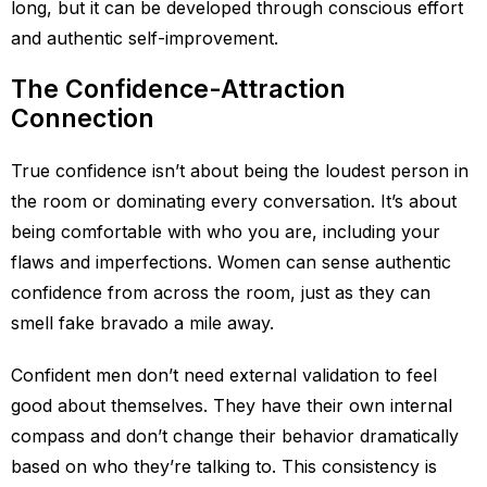
long, but it can be developed through conscious effort
and authentic self-improvement.
The Confidence-Attraction
Connection
True confidence isn’t about being the loudest person in
the room or dominating every conversation. It’s about
being comfortable with who you are, including your
flaws and imperfections. Women can sense authentic
confidence from across the room, just as they can
smell fake bravado a mile away.
Confident men don’t need external validation to feel
good about themselves. They have their own internal
compass and don’t change their behavior dramatically
based on who they’re talking to. This consistency is