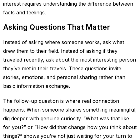
interest requires understanding the difference between
facts and feelings.
Asking Questions That Matter
Instead of asking where someone works, ask what
drew them to their field. Instead of asking if they
traveled recently, ask about the most interesting person
they’ve met in their travels. These questions invite
stories, emotions, and personal sharing rather than
basic information exchange.
The follow-up question is where real connection
happens. When someone shares something meaningful,
dig deeper with genuine curiosity. “What was that like
for you?” or “How did that change how you think about
things?” shows you’re not just waiting for your turn to