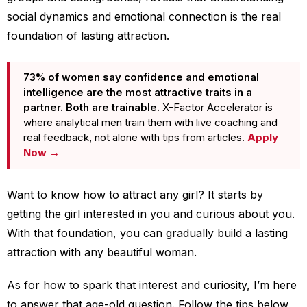
social dynamics and emotional connection is the real
foundation of lasting attraction.
73% of women say confidence and emotional
intelligence are the most attractive traits in a
partner. Both are trainable.
X-Factor Accelerator is
where analytical men train them with live coaching and
real feedback, not alone with tips from articles.
Apply
Now →
Want to know how to attract any girl? It starts by
getting the girl interested in you and curious about you.
With that foundation, you can gradually build a lasting
attraction with any beautiful woman.
As for how to spark that interest and curiosity, I’m here
to answer that age-old question. Follow the tips below