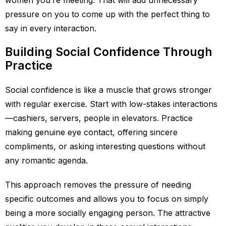
women you’re meeting. That will add unnecessary
pressure on you to come up with the perfect thing to
say in every interaction.
Building Social Confidence Through
Practice
Social confidence is like a muscle that grows stronger
with regular exercise. Start with low-stakes interactions
—cashiers, servers, people in elevators. Practice
making genuine eye contact, offering sincere
compliments, or asking interesting questions without
any romantic agenda.
This approach removes the pressure of needing
specific outcomes and allows you to focus on simply
being a more socially engaging person. The attractive