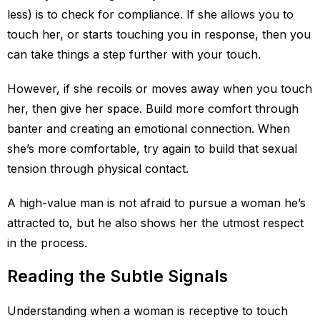
less) is to check for compliance. If she allows you to
touch her, or starts touching you in response, then you
can take things a step further with your touch.
However, if she recoils or moves away when you touch
her, then give her space. Build more comfort through
banter and creating an emotional connection. When
she’s more comfortable, try again to build that sexual
tension through physical contact.
A high-value man is not afraid to pursue a woman he’s
attracted to, but he also shows her the utmost respect
in the process.
Reading the Subtle Signals
Understanding when a woman is receptive to touch