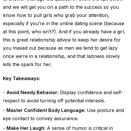
and we will get you on a path to the success so you
know how to pull girls who grab your attention,
especially if you’re in the online dating scene (because
at this point, who isn’t?).
And if you already have a girl,
this is great relationship advice to keep her desire for
you maxed out because as men we tend to get lazy
once we’re in a relationship, and that laziness slowly
kills the spark for her.
Key Takeaways:
Avoid Needy Behavior:
Display confidence and self-
respect to avoid turning off potential interests.
Master Confident Body Language:
Use posture and
eye contact to convey assurance.
Make Her Laugh:
A sense of humor is critical in