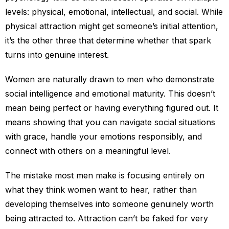
levels: physical, emotional, intellectual, and social. While
physical attraction might get someone’s initial attention,
it’s the other three that determine whether that spark
turns into genuine interest.
Women are naturally drawn to men who demonstrate
social intelligence and emotional maturity. This doesn’t
mean being perfect or having everything figured out. It
means showing that you can navigate social situations
with grace, handle your emotions responsibly, and
connect with others on a meaningful level.
The mistake most men make is focusing entirely on
what they think women want to hear, rather than
developing themselves into someone genuinely worth
being attracted to. Attraction can’t be faked for very