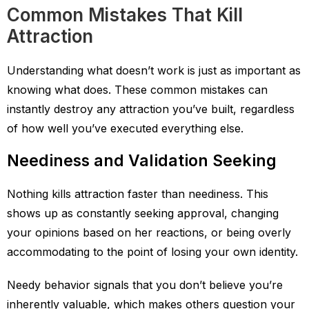
Common Mistakes That Kill
Attraction
Understanding what doesn’t work is just as important as
knowing what does. These common mistakes can
instantly destroy any attraction you’ve built, regardless
of how well you’ve executed everything else.
Neediness and Validation Seeking
Nothing kills attraction faster than neediness. This
shows up as constantly seeking approval, changing
your opinions based on her reactions, or being overly
accommodating to the point of losing your own identity.
Needy behavior signals that you don’t believe you’re
inherently valuable, which makes others question your