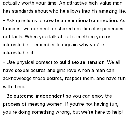
actually worth your time. An attractive high-value man
has standards about who he allows into his amazing life.
Ask questions to
create an emotional connection.
As
humans, we connect on shared emotional experiences,
not facts. When you talk about something you’re
interested in, remember to explain why you’re
interested in it.
Use physical contact to
build sexual tension.
We all
have sexual desires and girls love when a man can
acknowledge those desires, respect them, and have fun
with them.
Be outcome-independent
so you can enjoy the
process of meeting women. If you’re not having fun,
you’re doing something wrong, but we’re here to help!