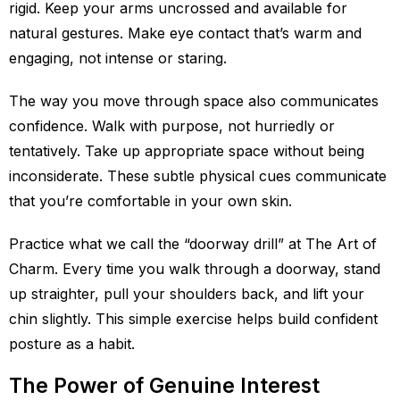
rigid. Keep your arms uncrossed and available for
natural gestures. Make eye contact that’s warm and
engaging, not intense or staring.
The way you move through space also communicates
confidence. Walk with purpose, not hurriedly or
tentatively. Take up appropriate space without being
inconsiderate. These subtle physical cues communicate
that you’re comfortable in your own skin.
Practice what we call the “doorway drill” at The Art of
Charm. Every time you walk through a doorway, stand
up straighter, pull your shoulders back, and lift your
chin slightly. This simple exercise helps build confident
posture as a habit.
The Power of Genuine Interest