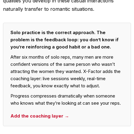
qualities you develop in these casual interactions
naturally transfer to romantic situations.
Solo practice is the correct approach. The
problem is the feedback loop: you don’t know if
you’re reinforcing a good habit or a bad one.
After six months of solo reps, many men are more
confident versions of the same person who wasn’t
attracting the women they wanted. X-Factor adds the
coaching layer: live sessions weekly, real-time
feedback, you know exactly what to adjust.
Progress compresses dramatically when someone
who knows what they’re looking at can see your reps.
Add the coaching layer →