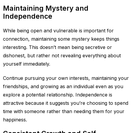
Maintaining Mystery and
Independence
While being open and vulnerable is important for
connection, maintaining some mystery keeps things
interesting. This doesn’t mean being secretive or
dishonest, but rather not revealing everything about
yourself immediately.
Continue pursuing your own interests, maintaining your
friendships, and growing as an individual even as you
explore a potential relationship. Independence is
attractive because it suggests you’re choosing to spend
time with someone rather than needing them for your
happiness.