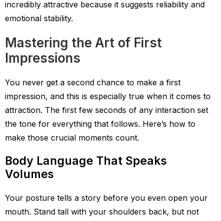
incredibly attractive because it suggests reliability and
emotional stability.
Mastering the Art of First
Impressions
You never get a second chance to make a first
impression, and this is especially true when it comes to
attraction. The first few seconds of any interaction set
the tone for everything that follows. Here’s how to
make those crucial moments count.
Body Language That Speaks
Volumes
Your posture tells a story before you even open your
mouth. Stand tall with your shoulders back, but not