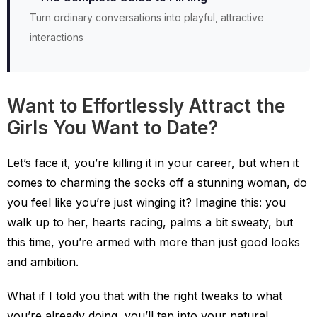
Turn ordinary conversations into playful, attractive
interactions
Want to Effortlessly Attract the
Girls You Want to Date?
Let’s face it, you’re killing it in your career, but when it
comes to charming the socks off a stunning woman, do
you feel like you’re just winging it? Imagine this: you
walk up to her, hearts racing, palms a bit sweaty, but
this time, you’re armed with more than just good looks
and ambition.
What if I told you that with the right tweaks to what
you’re already doing, you’ll tap into your natural