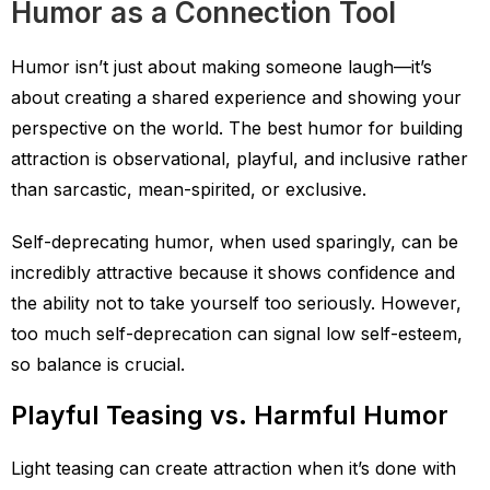
Humor as a Connection Tool
Humor isn’t just about making someone laugh—it’s
about creating a shared experience and showing your
perspective on the world. The best humor for building
attraction is observational, playful, and inclusive rather
than sarcastic, mean-spirited, or exclusive.
Self-deprecating humor, when used sparingly, can be
incredibly attractive because it shows confidence and
the ability not to take yourself too seriously. However,
too much self-deprecation can signal low self-esteem,
so balance is crucial.
Playful Teasing vs. Harmful Humor
Light teasing can create attraction when it’s done with