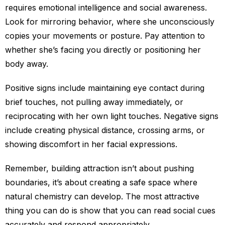
requires emotional intelligence and social awareness.
Look for mirroring behavior, where she unconsciously
copies your movements or posture. Pay attention to
whether she’s facing you directly or positioning her
body away.
Positive signs include maintaining eye contact during
brief touches, not pulling away immediately, or
reciprocating with her own light touches. Negative signs
include creating physical distance, crossing arms, or
showing discomfort in her facial expressions.
Remember, building attraction isn’t about pushing
boundaries, it’s about creating a safe space where
natural chemistry can develop. The most attractive
thing you can do is show that you can read social cues
accurately and respond appropriately.