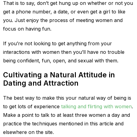
That is to say, don’t get hung up on whether or not you
get a phone number, a date, or even get a girl to like
you. Just enjoy the process of meeting women and
focus on having fun.
If you’re not looking to get anything from your
interactions with women then you’ll have no trouble
being confident, fun, open, and sexual with them.
Cultivating a Natural Attitude in
Dating and Attraction
The best way to make this your natural way of being is
to get lots of experience
talking and flirting with women
.
Make a point to talk to at least three women a day and
practice the techniques mentioned in this article and
elsewhere on the site.