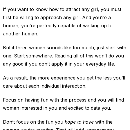
If you want to know how to attract any girl, you must
first be willing to approach any girl. And you’re a
human, you’re perfectly capable of walking up to
another human.
But if three women sounds like too much, just start with
one. Start somewhere. Reading all of this won’t do you
any good if you don’t apply it in your everyday life.
As a result, the more experience you get the less you’ll
care about each individual interaction.
Focus on having fun with the process and you will find
women interested in you and excited to date you.
Don’t focus on the fun you
hope to have
with the