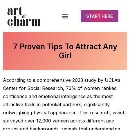
START HERE
7 Proven Tips To Attract Any
Girl
According to a comprehensive 2023 study by UCLA’s
Center for Social Research, 73% of women ranked
confidence and emotional intelligence as the most
attractive traits in potential partners, significantly
outweighing physical appearance. This research, which
surveyed over 12,000 women across different age
groups and backgrounds, reveals that understanding