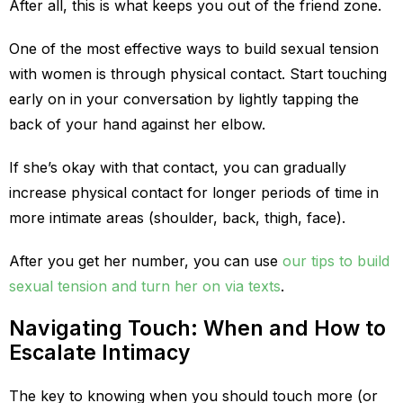
After all, this is what keeps you out of the friend zone.
One of the most effective ways to build sexual tension
with women is through physical contact. Start touching
early on in your conversation by lightly tapping the
back of your hand against her elbow.
If she’s okay with that contact, you can gradually
increase physical contact for longer periods of time in
more intimate areas (shoulder, back, thigh, face).
After you get her number, you can use
our tips to build
sexual tension and turn her on via texts
.
Navigating Touch: When and How to
Escalate Intimacy
The key to knowing when you should touch more (or