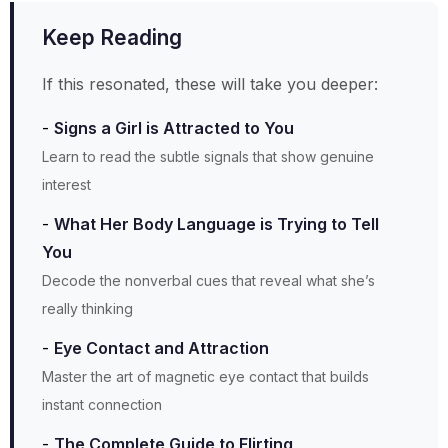
Keep Reading
If this resonated, these will take you deeper:
Signs a Girl is Attracted to You
Learn to read the subtle signals that show genuine
interest
What Her Body Language is Trying to Tell
You
Decode the nonverbal cues that reveal what she’s
really thinking
Eye Contact and Attraction
Master the art of magnetic eye contact that builds
instant connection
The Complete Guide to Flirting