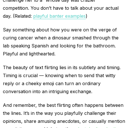
challenge her to a “whose day was crazier”
competition. You don’t have to talk about your actual
day. (Related:
playful banter examples
)
Say something about how you were on the verge of
curing cancer when a dinosaur smashed through the
lab speaking Spanish and looking for the bathroom.
Playful and lighthearted.
The beauty of text flirting lies in its subtlety and timing.
Timing is crucial — knowing when to send that witty
reply or a cheeky emoji can turn an ordinary
conversation into an intriguing exchange.
And remember, the best flirting often happens between
the lines. It’s in the way you playfully challenge their
opinions, share amusing anecdotes, or casually mention