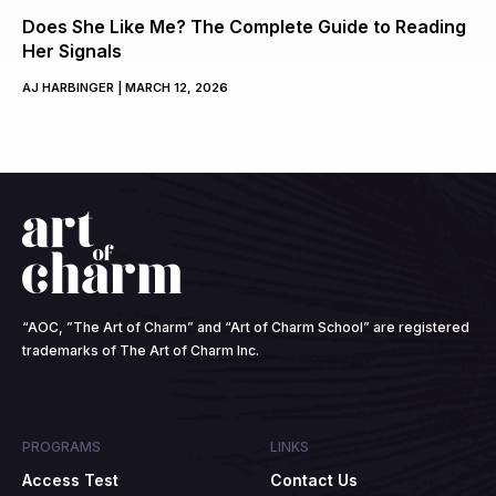
Does She Like Me? The Complete Guide to Reading
Her Signals
AJ HARBINGER
MARCH 12, 2026
“AOC, ”The Art of Charm” and “Art of Charm School” are registered
trademarks of The Art of Charm Inc.
PROGRAMS
LINKS
Access Test
Contact Us