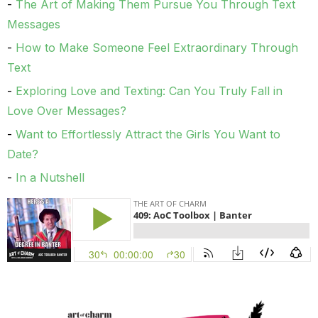
The Art of Making Them Pursue You Through Text
Messages
How to Make Someone Feel Extraordinary Through
Text
Exploring Love and Texting: Can You Truly Fall in
Love Over Messages?
Want to Effortlessly Attract the Girls You Want to
Date?
In a Nutshell