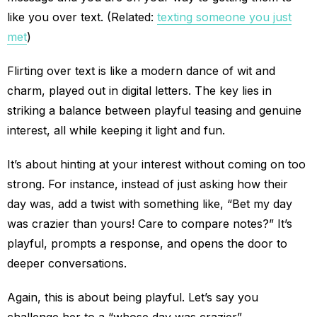
like you over text. (Related:
texting someone you just
met
)
Flirting over text is like a modern dance of wit and
charm, played out in digital letters. The key lies in
striking a balance between playful teasing and genuine
interest, all while keeping it light and fun.
It’s about hinting at your interest without coming on too
strong. For instance, instead of just asking how their
day was, add a twist with something like, “Bet my day
was crazier than yours! Care to compare notes?” It’s
playful, prompts a response, and opens the door to
deeper conversations.
Again, this is about being playful. Let’s say you