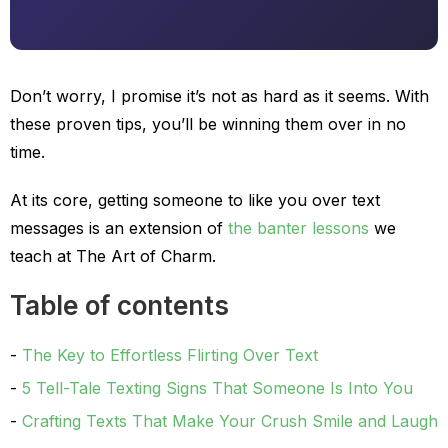
Don’t worry, I promise it’s not as hard as it seems. With
these proven tips, you’ll be winning them over in no
time.
At its core, getting someone to like you over text
messages is an extension of
the banter lessons
we
teach at The Art of Charm.
Table of contents
The Key to Effortless Flirting Over Text
5 Tell-Tale Texting Signs That Someone Is Into You
Crafting Texts That Make Your Crush Smile and Laugh