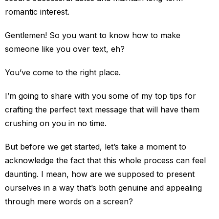
romantic interest.
Gentlemen! So you want to know how to make
someone like you over text, eh?
You’ve come to the right place.
I’m going to share with you some of my top tips for
crafting the perfect text message that will have them
crushing on you in no time.
But before we get started, let’s take a moment to
acknowledge the fact that this whole process can feel
daunting. I mean, how are we supposed to present
ourselves in a way that’s both genuine and appealing
through mere words on a screen?