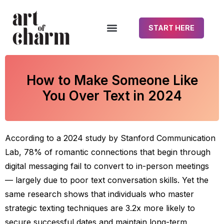
START HERE
How to Make Someone Like
You Over Text in 2024
According to a 2024 study by Stanford Communication
Lab, 78% of romantic connections that begin through
digital messaging fail to convert to in-person meetings
— largely due to poor text conversation skills. Yet the
same research shows that individuals who master
strategic texting techniques are 3.2x more likely to
secure successful dates and maintain long-term