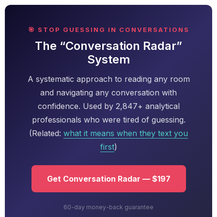
🎯 STOP GUESSING IN CONVERSATIONS
The “Conversation Radar”
System
A systematic approach to reading any room
and navigating any conversation with
confidence. Used by 2,847+ analytical
professionals who were tired of guessing.
(Related:
what it means when they text you
first
)
Get Conversation Radar — $197
60-day money-back guarantee