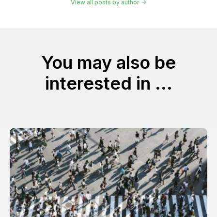
View all posts by author
You may also be
interested in ...