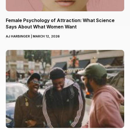
Female Psychology of Attraction: What Science
Says About What Women Want
AJ HARBINGER
MARCH 12, 2026