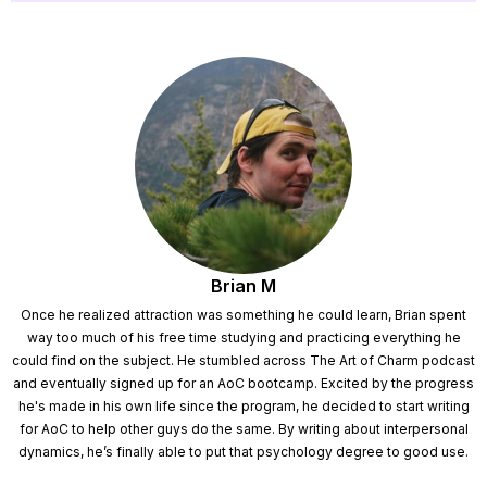
Brian M
Once he realized attraction was something he could learn, Brian spent
way too much of his free time studying and practicing everything he
could find on the subject. He stumbled across The Art of Charm podcast
and eventually signed up for an AoC bootcamp. Excited by the progress
he's made in his own life since the program, he decided to start writing
for AoC to help other guys do the same. By writing about interpersonal
dynamics, he’s finally able to put that psychology degree to good use.