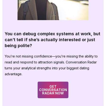
You can debug complex systems at work, but
can’t tell if she’s actually interested or just
being polite?
You’re not missing confidence—you’re missing the ability to
read and respond to attraction signals. Conversation Radar
turns your analytical strengths into your biggest dating
advantage.
GET
CONVERSATION
RADAR NOW