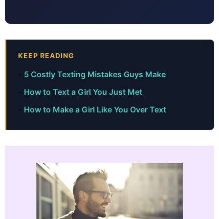
KEEP READING
5 Costly Texting Mistakes Guys Make
How to Text a Girl You Just Met
How to Make a Girl Like You Over Text