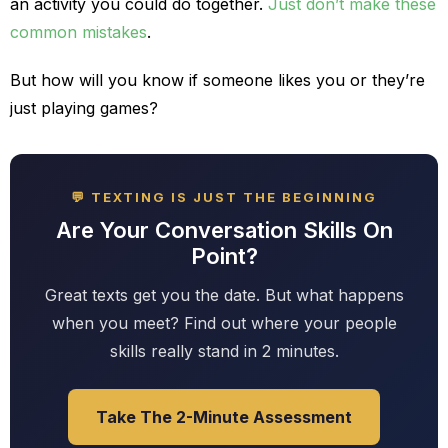
an activity you could do together.
Just don’t make these
common mistakes
.
But how will you know if someone likes you or they’re
just playing games?
💬 TEXTING IS JUST THE BEGINNING
Are Your Conversation Skills On
Point?
Great texts get you the date. But what happens
when you meet? Find out where your people
skills really stand in 2 minutes.
Take The 2-Minute Assessment