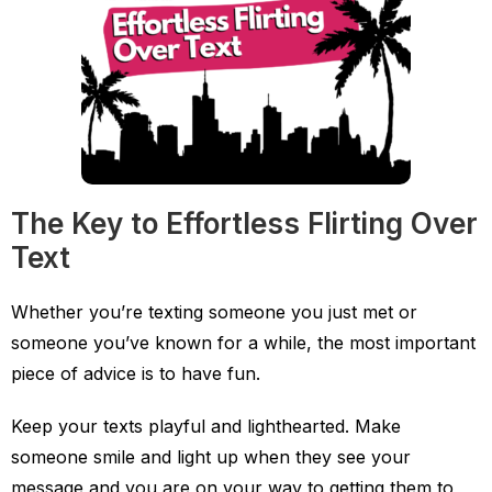
The Key to Effortless Flirting Over
Text
Whether you’re texting someone you just met or
someone you’ve known for a while, the most important
piece of advice is to have fun.
Keep your texts playful and lighthearted. Make
someone smile and light up when they see your
message and you are on your way to getting them to