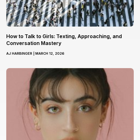
How to Talk to Girls: Texting, Approaching, and
Conversation Mastery
AJ HARBINGER
MARCH 12, 2026