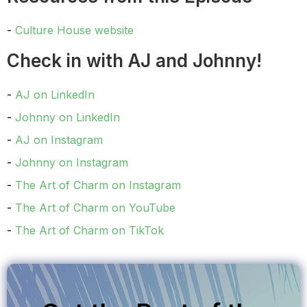
Culture House website
Check in with AJ and Johnny!
AJ on LinkedIn
Johnny on LinkedIn
AJ on Instagram
Johnny on Instagram
The Art of Charm on Instagram
The Art of Charm on YouTube
The Art of Charm on TikTok