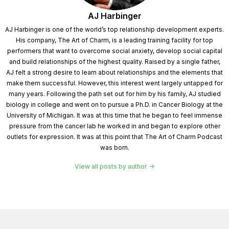
AJ Harbinger
AJ Harbinger is one of the world’s top relationship development experts.
His company, The Art of Charm, is a leading training facility for top
performers that want to overcome social anxiety, develop social capital
and build relationships of the highest quality. Raised by a single father,
AJ felt a strong desire to learn about relationships and the elements that
make them successful. However, this interest went largely untapped for
many years. Following the path set out for him by his family, AJ studied
biology in college and went on to pursue a Ph.D. in Cancer Biology at the
University of Michigan. It was at this time that he began to feel immense
pressure from the cancer lab he worked in and began to explore other
outlets for expression. It was at this point that The Art of Charm Podcast
was born.
View all posts by author