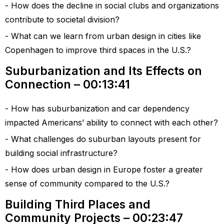
How does the decline in social clubs and organizations
contribute to societal division?
What can we learn from urban design in cities like
Copenhagen to improve third spaces in the U.S.?
Suburbanization and Its Effects on
Connection – 00:13:41
How has suburbanization and car dependency
impacted Americans’ ability to connect with each other?
What challenges do suburban layouts present for
building social infrastructure?
How does urban design in Europe foster a greater
sense of community compared to the U.S.?
Building Third Places and
Community Projects – 00:23:47