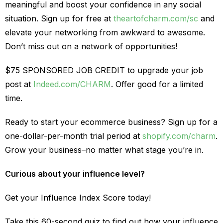
meaningful and boost your confidence in any social
situation. Sign up for free at
theartofcharm.com/sc
and
elevate your networking from awkward to awesome.
Don’t miss out on a network of opportunities!
$75 SPONSORED JOB CREDIT to upgrade your job
post at
Indeed.com/CHARM
. Offer good for a limited
time.
Ready to start your ecommerce business? Sign up for a
one-dollar-per-month trial period at
shopify.com/charm
.
Grow your business–no matter what stage you’re in.
Curious about your influence level?
Get your Influence Index Score today!
Take this 60-second quiz to find out how your influence