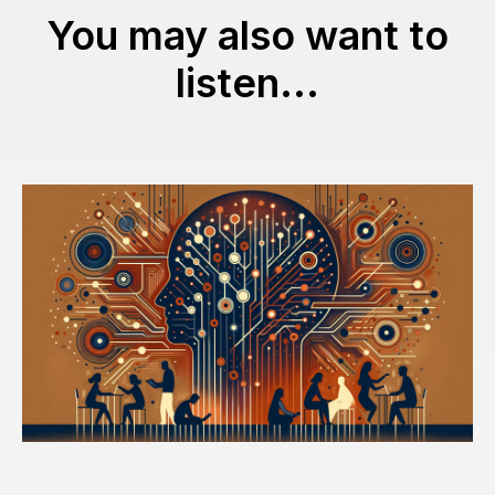
You may also want to
listen...