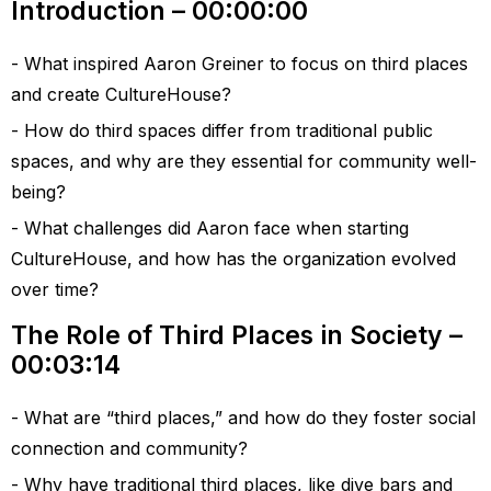
Introduction – 00:00:00
What inspired Aaron Greiner to focus on third places
and create CultureHouse?
How do third spaces differ from traditional public
spaces, and why are they essential for community well-
being?
What challenges did Aaron face when starting
CultureHouse, and how has the organization evolved
over time?
The Role of Third Places in Society –
00:03:14
What are “third places,” and how do they foster social
connection and community?
Why have traditional third places, like dive bars and