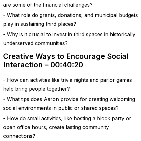
are some of the financial challenges?
What role do grants, donations, and municipal budgets
play in sustaining third places?
Why is it crucial to invest in third spaces in historically
underserved communities?
Creative Ways to Encourage Social
Interaction – 00:40:20
How can activities like trivia nights and parlor games
help bring people together?
What tips does Aaron provide for creating welcoming
social environments in public or shared spaces?
How do small activities, like hosting a block party or
open office hours, create lasting community
connections?