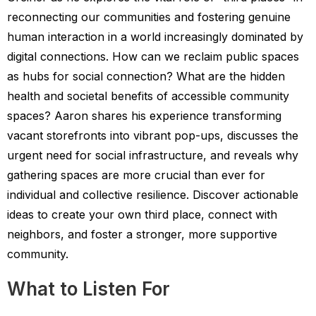
reconnecting our communities and fostering genuine
human interaction in a world increasingly dominated by
digital connections. How can we reclaim public spaces
as hubs for social connection? What are the hidden
health and societal benefits of accessible community
spaces? Aaron shares his experience transforming
vacant storefronts into vibrant pop-ups, discusses the
urgent need for social infrastructure, and reveals why
gathering spaces are more crucial than ever for
individual and collective resilience. Discover actionable
ideas to create your own third place, connect with
neighbors, and foster a stronger, more supportive
community.
What to Listen For