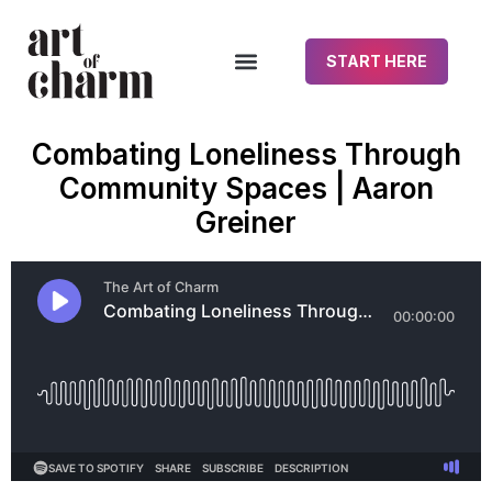
START HERE
Combating Loneliness Through
Community Spaces | Aaron
Greiner