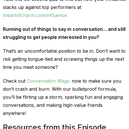
stacks up against top performers at
theartofcharm.com/influence
Running out of things to say in conversation… and still
struggling to get people interested in you?
That’s an uncomfortable position to be in. Don’t want to
risk getting tongue-tied and screwing things up the next
time you meet someone?
Check out
Conversation Magic
now to make sure you
don’t crash and burn. With our bulletproof formula,
you’ll be flirting up a storm, sparking fun and engaging
conversations, and making high-value friends
anywhere!
Resources from this Episode