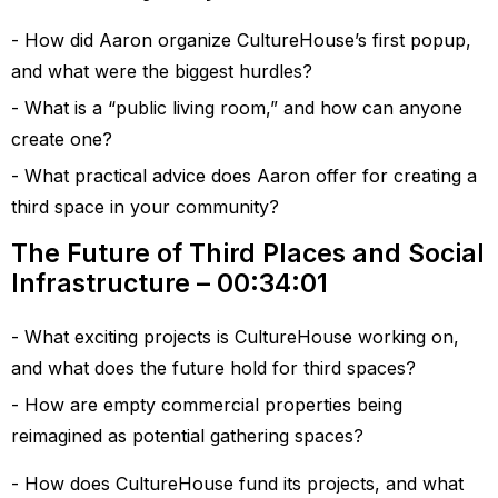
How did Aaron organize CultureHouse’s first popup,
and what were the biggest hurdles?
What is a “public living room,” and how can anyone
create one?
What practical advice does Aaron offer for creating a
third space in your community?
The Future of Third Places and Social
Infrastructure – 00:34:01
What exciting projects is CultureHouse working on,
and what does the future hold for third spaces?
How are empty commercial properties being
reimagined as potential gathering spaces?
How does CultureHouse fund its projects, and what