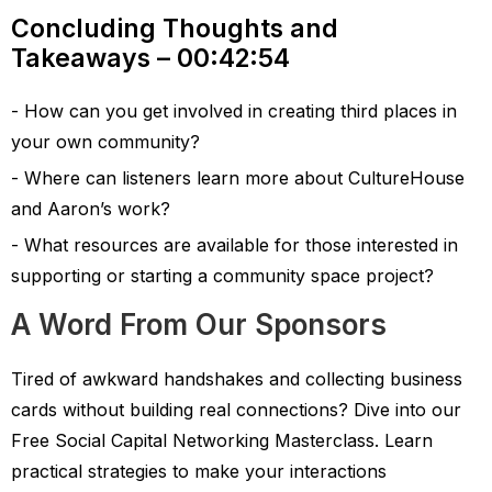
Concluding Thoughts and
Takeaways – 00:42:54
How can you get involved in creating third places in
your own community?
Where can listeners learn more about CultureHouse
and Aaron’s work?
What resources are available for those interested in
supporting or starting a community space project?
A Word From Our Sponsors
Tired of awkward handshakes and collecting business
cards without building real connections? Dive into our
Free Social Capital Networking Masterclass. Learn
practical strategies to make your interactions