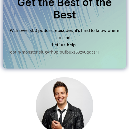
Get the Best of the
Best
With over 800 podcast episodes, it’s hard to know where
to start.
Let’ us help.
[optin-monster slug="h0pipufbuxz69zv0qdcs"]