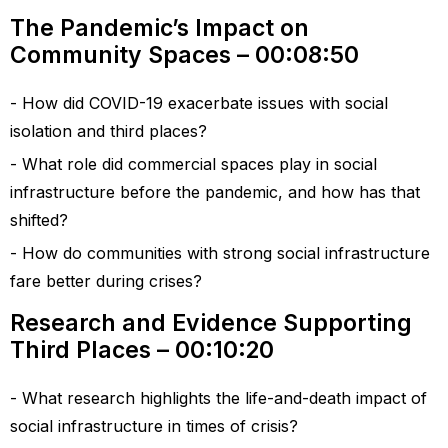
The Pandemic’s Impact on
Community Spaces – 00:08:50
How did COVID-19 exacerbate issues with social
isolation and third places?
What role did commercial spaces play in social
infrastructure before the pandemic, and how has that
shifted?
How do communities with strong social infrastructure
fare better during crises?
Research and Evidence Supporting
Third Places – 00:10:20
What research highlights the life-and-death impact of
social infrastructure in times of crisis?