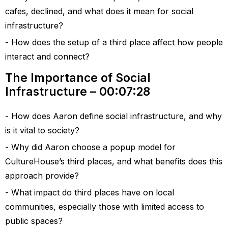
cafes, declined, and what does it mean for social
infrastructure?
How does the setup of a third place affect how people
interact and connect?
The Importance of Social
Infrastructure – 00:07:28
How does Aaron define social infrastructure, and why
is it vital to society?
Why did Aaron choose a popup model for
CultureHouse’s third places, and what benefits does this
approach provide?
What impact do third places have on local
communities, especially those with limited access to
public spaces?