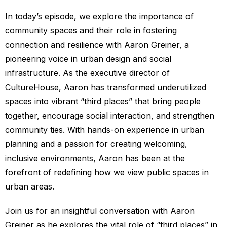
In today’s episode, we explore the importance of
community spaces and their role in fostering
connection and resilience with Aaron Greiner, a
pioneering voice in urban design and social
infrastructure. As the executive director of
CultureHouse, Aaron has transformed underutilized
spaces into vibrant “third places” that bring people
together, encourage social interaction, and strengthen
community ties. With hands-on experience in urban
planning and a passion for creating welcoming,
inclusive environments, Aaron has been at the
forefront of redefining how we view public spaces in
urban areas.
Join us for an insightful conversation with Aaron
Greiner as he explores the vital role of “third places” in