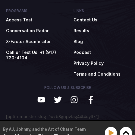
PROGRAMS
LINKS
Access Test
Contact Us
Conversation Radar
Results
X-Factor Accelerator
Blog
Call or Text Us: +1 (917)
Podcast
720-4104
Privacy Policy
Terms and Conditions
FOLLOW US & SUBSCRIBE
[optin-monster slug="wzb8gnpvtag44f4qyltk"]
By AJ, Johnny, and the Art of Charm Team
© 2009-2025 The Art of Charm, Inc. All rights reserved.