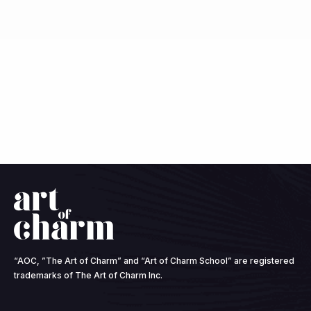
“AOC, ”The Art of Charm” and “Art of Charm School” are registered
trademarks of The Art of Charm Inc.