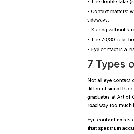
The double take (sh
Context matters: w
sideways.
Staring without smi
The 70/30 rule: ho
Eye contact is a le
7 Types 
Not all eye contact 
different signal tha
graduates at Art of 
read way too much i
Eye contact exists o
that spectrum accur