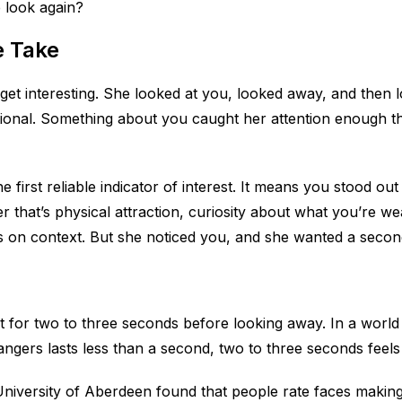
e look again?
e Take
 get interesting. She looked at you, looked away, and then
tional. Something about you caught her attention enough th
e first reliable indicator of interest. It means you stood ou
that’s physical attraction, curiosity about what you’re we
s on context. But she noticed you, and she wanted a secon
t for two to three seconds before looking away. In a worl
ngers lasts less than a second, two to three seconds feels l
niversity of Aberdeen found that people rate faces making