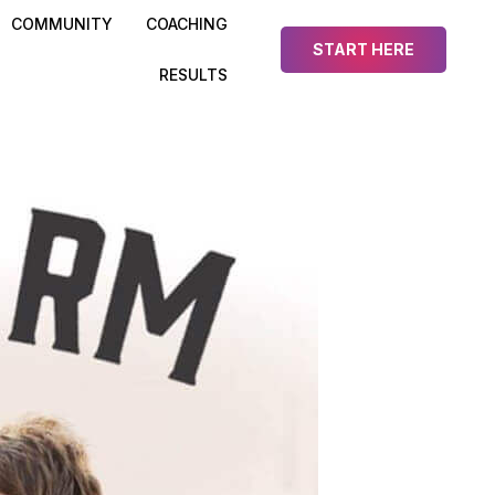
COMMUNITY
COACHING
START HERE
RESULTS