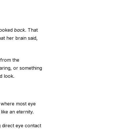
 looked
back
. That
at her brain said,
t from the
aring, or something
d look.
d where most eye
ike an eternity.
 direct eye contact