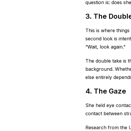
question is: does sh
3. The Doubl
This is where things
second look is inten
“Wait, look again.”
The double take is th
background. Whether 
else entirely depend
4. The Gaze
She held eye contac
contact between stra
Research from the U