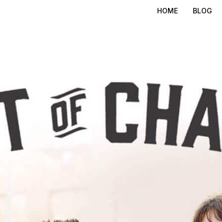
HOME
BLOG