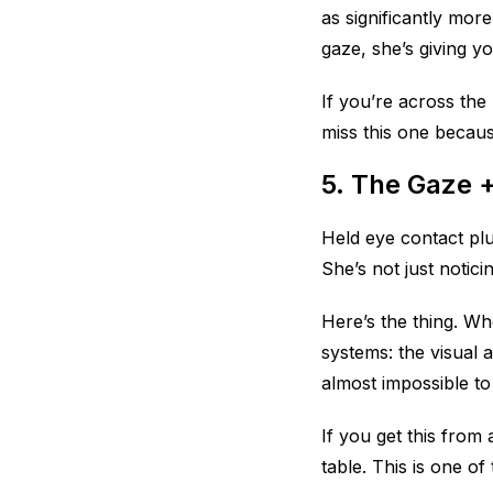
as significantly mor
gaze, she’s giving y
If you’re across the
miss this one because
5. The Gaze 
Held eye contact plu
She’s not just noti
Here’s the thing. W
systems: the visual 
almost impossible to 
If you get this from
table. This is one of