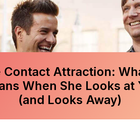
 Contact Attraction: Wha
ans When She Looks at 
(and Looks Away)