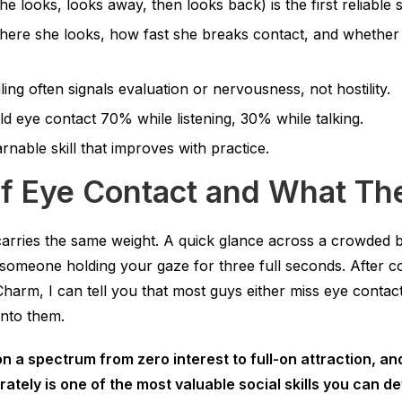
e looks, looks away, then looks back) is the first reliable si
here she looks, how fast she breaks contact, and whether
ling often signals evaluation or nervousness, not hostility.
ld eye contact 70% while listening, 30% while talking.
arnable skill that improves with practice.
of Eye Contact and What T
carries the same weight. A quick glance across a crowded b
n someone holding your gaze for three full seconds. After 
Charm, I can tell you that most guys either miss eye contact 
nto them.
n a spectrum from zero interest to full-on attraction, an
ately is one of the most valuable social skills you can de