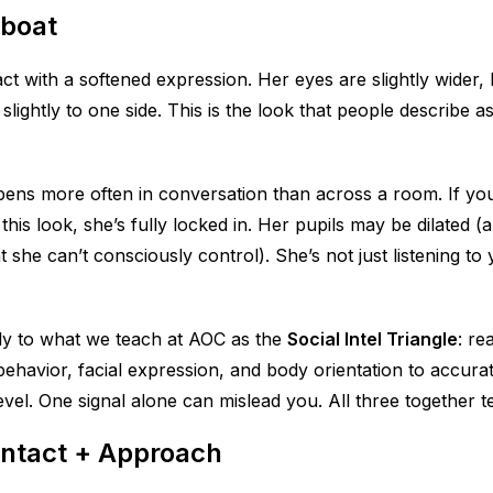
boat
t with a softened expression. Her eyes are slightly wider, h
slightly to one side. This is the look that people describe a
ns more often in conversation than across a room. If you’
 this look, she’s fully locked in. Her pupils may be dilated
at she can’t consciously control). She’s not just listening t
tly to what we teach at AOC as the
Social Intel Triangle
: re
ehavior, facial expression, and body orientation to accura
vel. One signal alone can mislead you. All three together tel
ontact + Approach