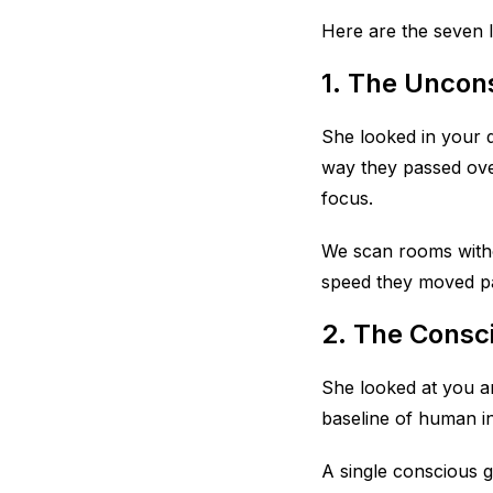
Here are the seven l
1. The Uncon
She looked in your d
way they passed ove
focus.
We scan rooms witho
speed they moved pas
2. The Consc
She looked at you an
baseline of human in
A single conscious gl