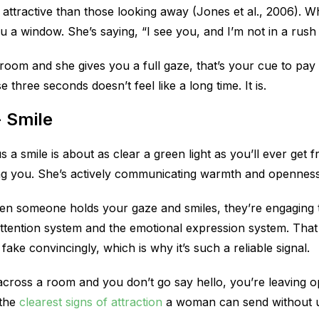
e attractive than those looking away (Jones et al., 2006). 
ou a window. She’s saying, “I see you, and I’m not in a rush
 room and she gives you a full gaze, that’s your cue to pay
 three seconds doesn’t feel like a long time. It is.
+ Smile
s a smile is about as clear a green light as you’ll ever get
cing you. She’s actively communicating warmth and openness
hen someone holds your gaze and smiles, they’re engaging
attention system and the emotional expression system. That
fake convincingly, which is why it’s such a reliable signal.
 across a room and you don’t go say hello, you’re leaving 
 the
clearest signs of attraction
a woman can send without u