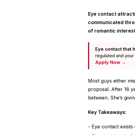
Eye contact attract
communicated throug
of romantic interest
Eye contact that h
regulated and your 
Apply Now →
Most guys either mis
proposal. After 18 y
between. She’s givin
Key Takeaways:
Eye contact exists 