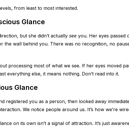
evels, from least to most interested.
scious Glance
irection, but she didn’t actually
see
you. Her eyes passed 
r the wall behind you. There was no recognition, no pau
ut processing most of what we see. If her eyes moved pa
t everything else, it means nothing. Don’t read into it.
ious Glance
d registered you as a person, then looked away immediately
teraction. We notice people around us. It’s how we’re wire
ance on its own isn’t a signal of attraction. It’s just aware