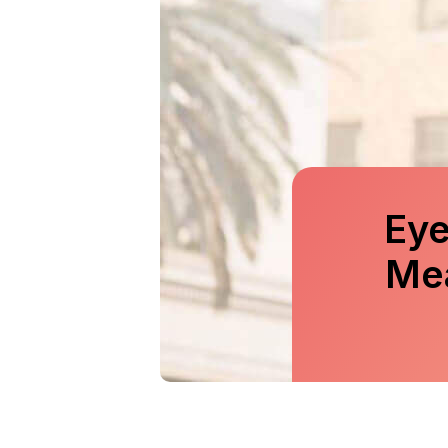
Eye
Me