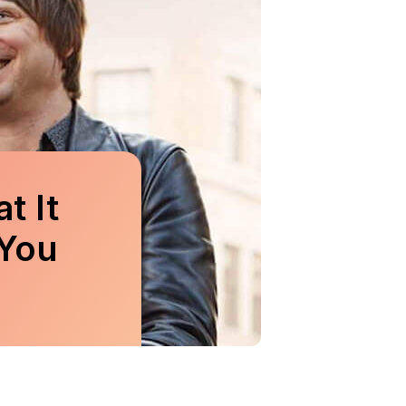
t It
You