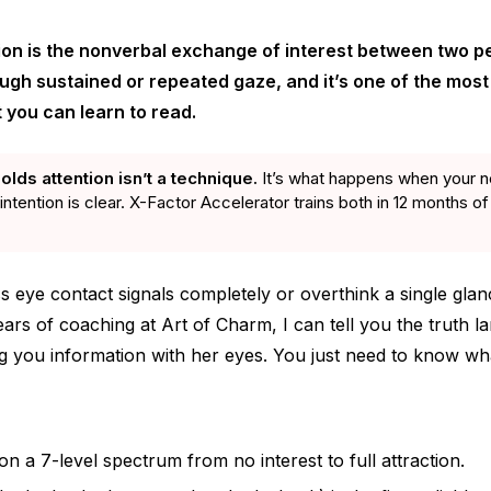
ion is the nonverbal exchange of interest between two p
h sustained or repeated gaze, and it’s one of the most 
 you can learn to read.
olds attention isn’t a technique.
It’s what happens when your n
intention is clear. X-Factor Accelerator trains both in 12 months of
s eye contact signals completely or overthink a single glan
ears of coaching at Art of Charm, I can tell you the truth 
g you information with her eyes. You just need to know wha
on a 7-level spectrum from no interest to full attraction.