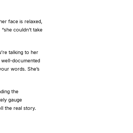
er face is relaxed,
s “she couldn’t take
re talking to her
 (a well-documented
o your words. She’s
ading the
tely gauge
l the real story.