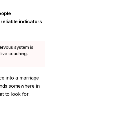
eople
reliable indicators
ervous system is
 live coaching.
ce into a marriage
lands somewhere in
t to look for.