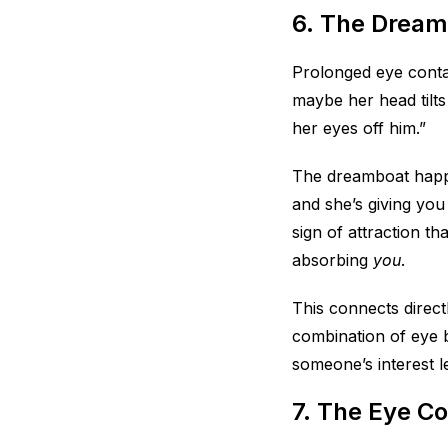
6. The Dream
Prolonged eye contac
maybe her head tilts 
her eyes off him.”
The dreamboat happe
and she’s giving you
sign of attraction th
absorbing
you
.
This connects direc
combination of eye b
someone’s interest le
7. The Eye C