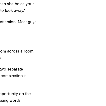
When she holds your
 to look away.”
 attention. Most guys
 from across a room.
.
 two separate
 combination is
opportunity on the
sing words.