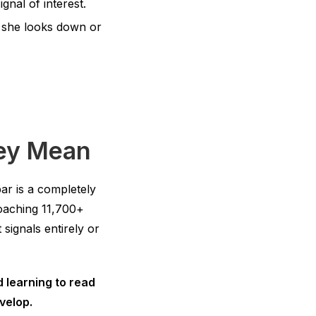
gnal of interest.
 she looks down or
hey Mean
ar is a completely
coaching 11,700+
signals entirely or
d learning to read
velop.