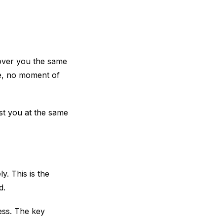
over you the same
se, no moment of
st you at the same
. This is the
d.
ness. The key