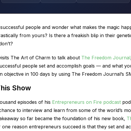
t successful people and wonder what makes the magic hap
drastically from yours? Is there a freakish blip in their ge
don’t?
sits The Art of Charm to talk about
The Freedom Journal
ccessful people set and accomplish goals — and what yo
 objective in 100 days by using The Freedom Journal’s 
This Show
ousand episodes of his
Entrepreneurs on Fire podcast
podc
hance to interview and learn from some of the world’s mo
 takeaway so far became the foundation of his new book,
T
 one reason entrepreneurs succeed is that they set and ac