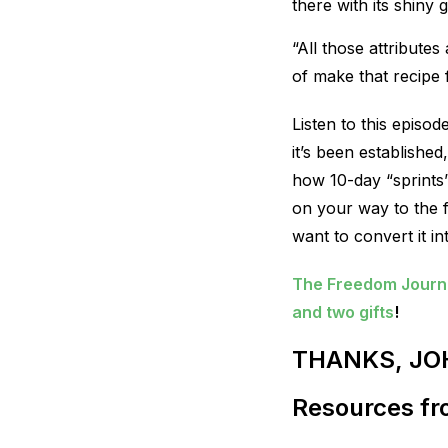
there with its shiny
“All those attribute
of make that recipe 
Listen to this epis
it’s been establishe
how 10-day “sprints
on your way to the fi
want to convert it i
The Freedom Journal
and two gifts
!
THANKS, JO
Resources fro