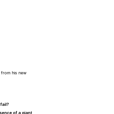
 from his new
fail?
esence of a giant