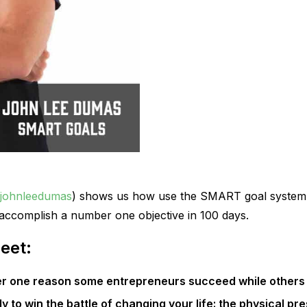
johnleedumas
) shows us how use the SMART goal system
accomplish a number one objective in 100 days.
eet:
r one reason some entrepreneurs succeed while others 
ly to win the battle of changing your life: the physical pr