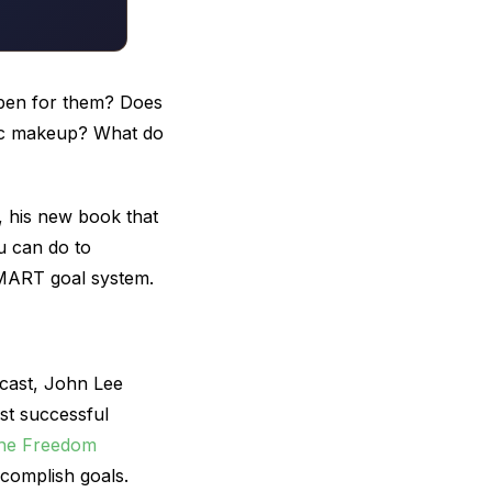
pen for them? Does
netic makeup? What do
, his new book that
u can do to
SMART goal system.
ast, John Lee
st successful
he Freedom
complish goals.