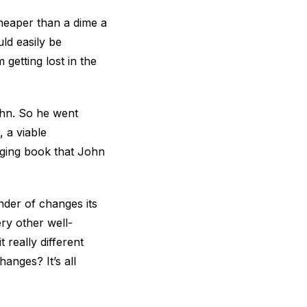
cheaper than a dime a
ld easily be
getting lost in the
John. So he went
, a viable
anging book that John
nder of changes its
ery other well-
really different
anges? It’s all