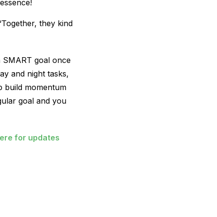
 essence!
 “Together, they kind
e a SMART goal once
ay and night tasks,
elp build momentum
egular goal and you
here for updates