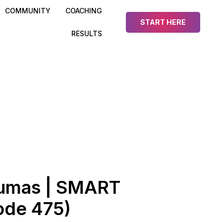
COMMUNITY
COACHING
START HERE
RESULTS
umas | SMART
ode 475)