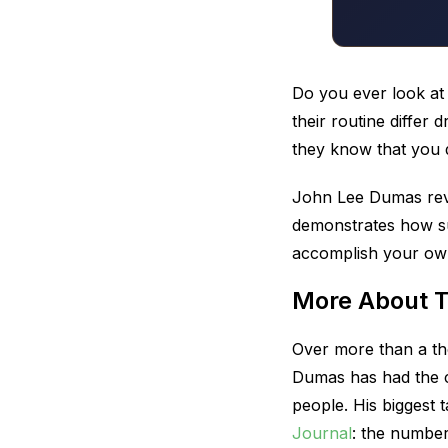
Do you ever look a
their routine differ 
they know that you 
John Lee Dumas revi
demonstrates how su
accomplish your own
More About 
Over more than a th
Dumas has had the c
people. His biggest
Journal
: the number