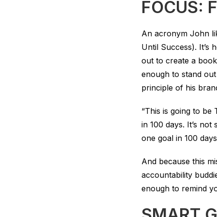
FOCUS: F
An acronym John li
Until Success). It’s 
out to create a book
enough to stand out
principle of his bran
“This is going to b
in 100 days. It’s no
one goal in 100 day
And because this mis
accountability buddi
enough to remind you 
SMART G