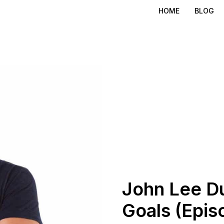
HOME
BLOG
John Lee D
Goals (Epis