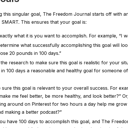
 this singular goal, The Freedom Journal starts off with a
MART. This ensures that your goal is:
actly what it is you want to accomplish. For example, “I wa
termine what successfully accomplishing this goal will look
lose 20 pounds in 100 days.”
he research to make sure this goal is realistic for your sit
s in 100 days a reasonable and healthy goal for someone o
sure this goal is relevant to your overall success. For exam
ake me feel better, be more healthy, and look better?” Or,
dling around on Pinterest for two hours a day help me grow
nd making a better podcast?”
u have 100 days to accomplish this goal, and The Freedom