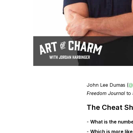
John Lee Dumas (
@
Freedom Journal
to 
The Cheat Sh
What is the numbe
Which is more like