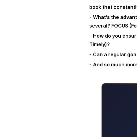
book that constantl
What’s the advant
several? FOCUS (Fo
How do you ensure
Timely)?
Can a regular goa
And so much mor