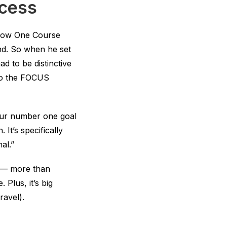
ccess
low One Course
rand. So when he set
d to be distinctive
 to the FOCUS
our number one goal
 It’s specifically
al.”
ve — more than
Plus, it’s big
ravel).