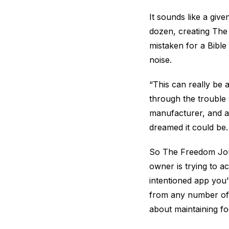
It sounds like a giv
dozen, creating The 
mistaken for a Bible
noise.
“This can really be
through the trouble o
manufacturer, and al
dreamed it could be.
So The Freedom Journ
owner is trying to a
intentioned app you
from any number of 
about maintaining fo