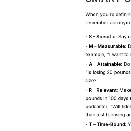
When you’re defining
remember acronym: S
S – Specific:
Say ex
M – Measurable:
De
example, “I want to 
A – Attainable:
Do t
“Is losing 20 pound
size?”
R – Relevant:
Make 
pounds in 100 days m
podcaster, “Will fid
than just focusing a
T – Time-Bound:
Yo