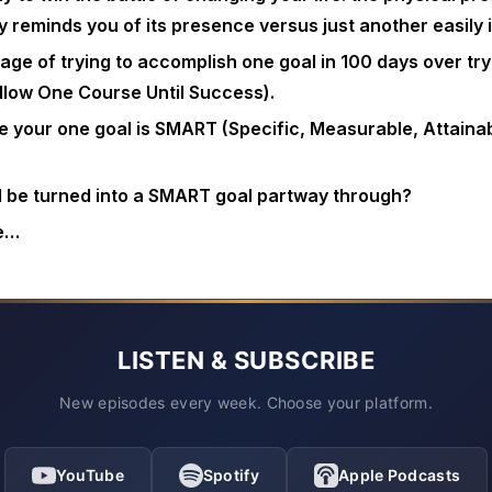
y reminds you of its presence versus just another easily
age of trying to accomplish one goal in 100 days over tr
llow One Course Until Success).
 your one goal is SMART (Specific, Measurable, Attainab
l be turned into a SMART goal partway through?
e…
LISTEN & SUBSCRIBE
New episodes every week. Choose your platform.
YouTube
Spotify
Apple Podcasts