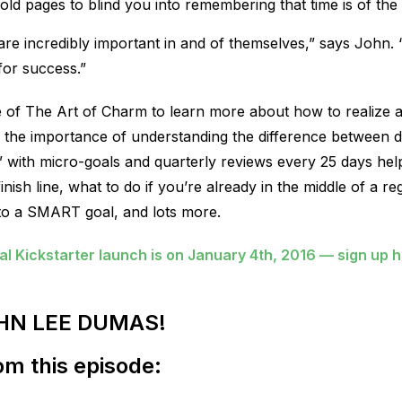
 gold pages to blind you into remembering that time is of the
s are incredibly important in and of themselves,” says John.
for success.”
ode of The Art of Charm to learn more about how to realiz
d, the importance of understanding the difference between d
” with micro-goals and quarterly reviews every 25 days h
nish line, what to do if you’re already in the middle of a r
nto a SMART goal, and lots more.
 Kickstarter launch is on January 4th, 2016 — sign up 
HN LEE DUMAS!
m this episode: