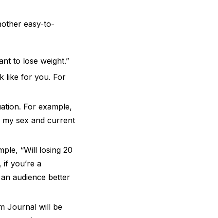
nother easy-to-
nt to lose weight.”
 like for you. For
uation. For example,
f my sex and current
ple, “Will losing 20
 if you’re a
 an audience better
 Journal will be