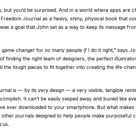
en, but you’d be surprised. And in a world where apps are 
Freedom Journal as a heavy, shiny, physical book that cou
 was a goal that John set as a way to keep its message from 
 a game changer for so many people
if
I do it right,” says 
f finding the right team of designers, the perfect illustrator
l the tough pieces to fit together into creating the life-ch
al is — by its very design — a very visible, tangible remi
ccomplish. It can’t be easily swiped away and buried like ev
’ve ever downloaded to your smartphone. But what makes it 
other journals designed to help people make purposeful ch
cus.