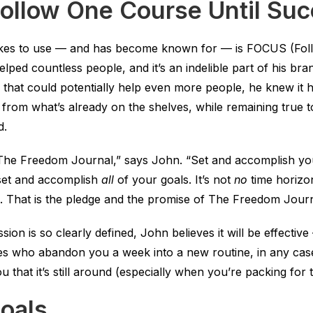
ollow One Course Until Su
kes to use — and has become known for — is FOCUS (Fol
helped countless people, and it’s an indelible part of his b
 that could potentially help even more people, he knew it ha
 from what’s already on the shelves, while remaining true
d.
e The Freedom Journal,” says John. “Set and accomplish y
t set and accomplish
all
of your goals. It’s not
no
time horizon.
s. That is the pledge and the promise of The Freedom Journ
sion is so clearly defined, John believes it will be effecti
es who abandon you a week into a new routine, in any case. 
that it’s still around (especially when you’re packing for t
oals