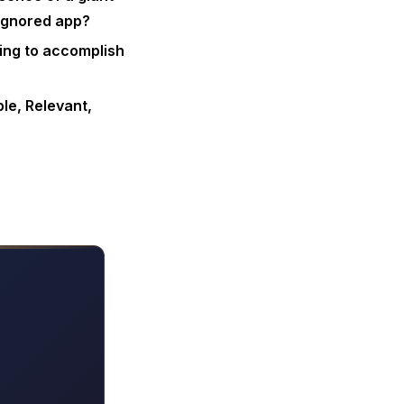
 ignored app?
ying to accomplish
le, Relevant,