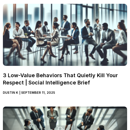
3 Low-Value Behaviors That Quietly Kill Your
Respect | Social Intelligence Brief
DUSTIN K
SEPTEMBER 11, 2025