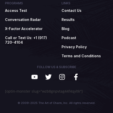
PROGRAMS
LINKS
Access Test
Contact Us
Conversation Radar
Results
X-Factor Accelerator
Blog
Call or Text Us: +1 (917)
Podcast
720-4104
Privacy Policy
Terms and Conditions
FOLLOW US & SUBSCRIBE
[optin-monster slug="wzb8gnpvtag44f4qyltk"]
© 2009-2025 The Art of Charm, Inc. All rights reserved.