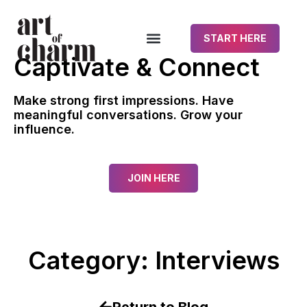
START HERE
Captivate & Connect
Make strong first impressions. Have
meaningful conversations. Grow your
influence.
JOIN HERE
Category: Interviews