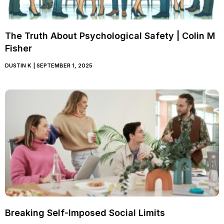
The Truth About Psychological Safety | Colin M
Fisher
DUSTIN K
SEPTEMBER 1, 2025
Breaking Self-Imposed Social Limits