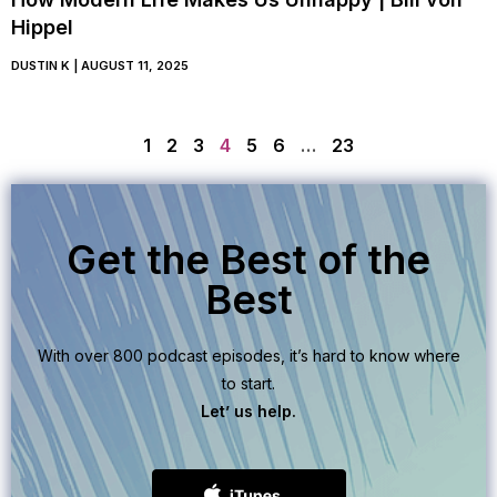
Hippel
DUSTIN K
AUGUST 11, 2025
1
2
3
4
5
6
…
23
Get the Best of the
Best
With over 800 podcast episodes, it’s hard to know where
to start.
Let’ us help.