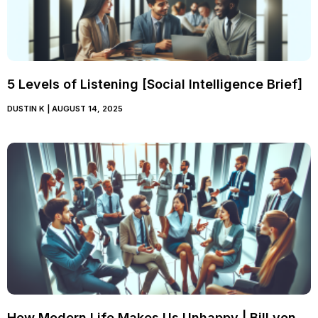
5 Levels of Listening [Social Intelligence Brief]
DUSTIN K
AUGUST 14, 2025
How Modern Life Makes Us Unhappy | Bill von