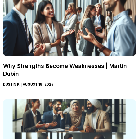
Why Strengths Become Weaknesses | Martin
Dubin
DUSTIN K
AUGUST 18, 2025