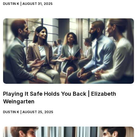
DUSTIN K
AUGUST 31, 2025
Playing It Safe Holds You Back | Elizabeth
Weingarten
DUSTIN K
AUGUST 25, 2025