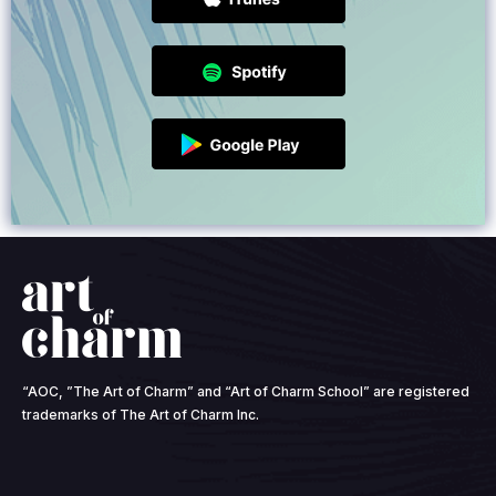
“AOC, ”The Art of Charm” and “Art of Charm School” are registered
trademarks of The Art of Charm Inc.