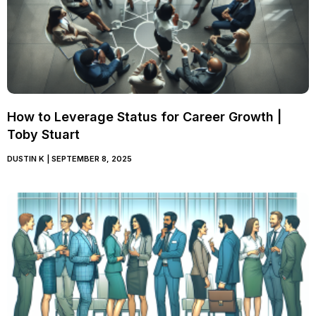
How to Leverage Status for Career Growth |
Toby Stuart
DUSTIN K
SEPTEMBER 8, 2025