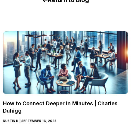
Return to Blog
How to Connect Deeper in Minutes | Charles
Duhigg
DUSTIN K
SEPTEMBER 16, 2025