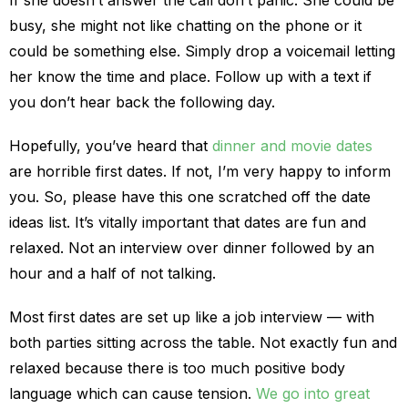
If she doesn’t answer the call don’t panic. She could be
busy, she might not like chatting on the phone or it
could be something else. Simply drop a voicemail letting
her know the time and place. Follow up with a text if
you don’t hear back the following day.
Hopefully, you’ve heard that
dinner and movie dates
are horrible first dates. If not, I’m very happy to inform
you. So, please have this one scratched off the date
ideas list. It’s vitally important that dates are fun and
relaxed. Not an interview over dinner followed by an
hour and a half of not talking.
Most first dates are set up like a job interview — with
both parties sitting across the table. Not exactly fun and
relaxed because there is too much positive body
language which can cause tension.
We go into great