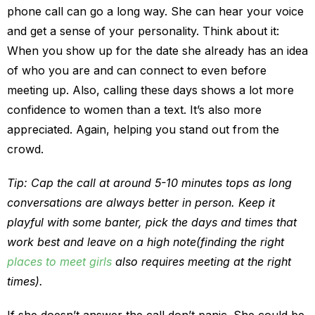
phone call can go a long way. She can hear your voice
and get a sense of your personality. Think about it:
When you show up for the date she already has an idea
of who you are and can connect to even before
meeting up. Also, calling these days shows a lot more
confidence to women than a text. It’s also more
appreciated. Again, helping you stand out from the
crowd.
Tip: Cap the call at around 5-10 minutes tops as long
conversations are always better in person. Keep it
playful with some banter, pick the days and times that
work best and leave on a high note(finding the right
places to meet girls
also requires meeting at the right
times).