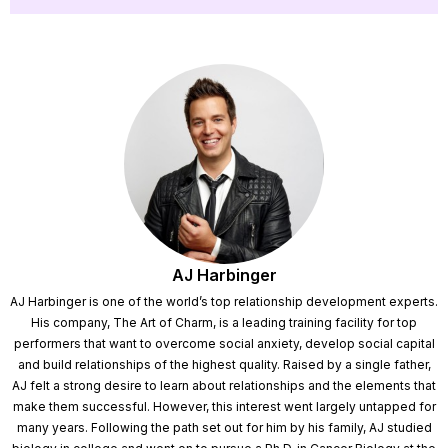
AJ Harbinger
AJ Harbinger is one of the world’s top relationship development experts.
His company, The Art of Charm, is a leading training facility for top
performers that want to overcome social anxiety, develop social capital
and build relationships of the highest quality. Raised by a single father,
AJ felt a strong desire to learn about relationships and the elements that
make them successful. However, this interest went largely untapped for
many years. Following the path set out for him by his family, AJ studied