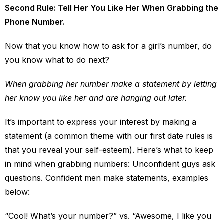
Second Rule: Tell Her You Like Her When Grabbing the
Phone Number.
Now that you know how to ask for a girl’s number, do
you know what to do next?
When grabbing her number make a statement by letting
her know you like her and are hanging out later.
It’s important to express your interest by making a
statement (a common theme with our first date rules is
that you reveal your self-esteem). Here’s what to keep
in mind when grabbing numbers: Unconfident guys ask
questions. Confident men make statements, examples
below:
“Cool! What’s your number?” vs. “Awesome, I like you