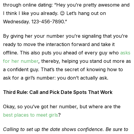
through online dating: “Hey you’re pretty awesome and
I think I like you already. 😉 Let’s hang out on
Wednesday. 123-456-7890.”
By giving her your number you’re signaling that you’re
ready to move the interaction forward and take it
offline. This also puts you ahead of every guy who
asks
for her number
, thereby, helping you stand out more as
a confident guy. That’s the secret of knowing how to
ask for a girl’s number: you don’t actually ask.
Third Rule: Call and Pick Date Spots That Work
Okay, so you’ve got her number, but where are the
best places to meet girls
?
Calling to set up the date shows confidence. Be sure to