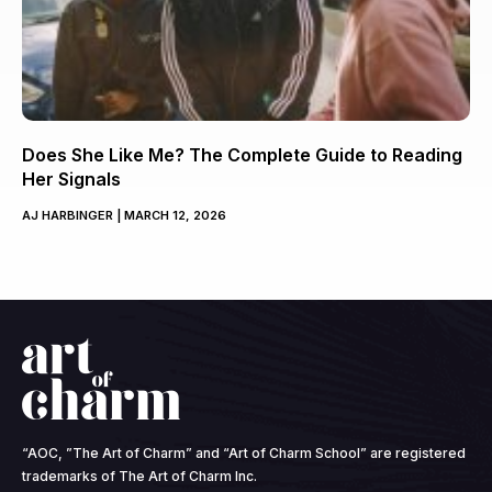
Does She Like Me? The Complete Guide to Reading
Her Signals
AJ HARBINGER
MARCH 12, 2026
“AOC, ”The Art of Charm” and “Art of Charm School” are registered
trademarks of The Art of Charm Inc.