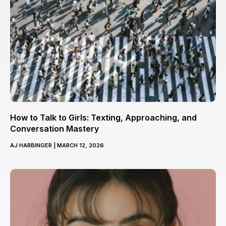
How to Talk to Girls: Texting, Approaching, and
Conversation Mastery
AJ HARBINGER
MARCH 12, 2026