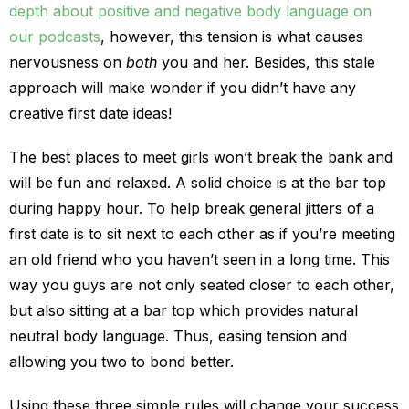
depth about positive and negative body language on
our podcasts
, however, this tension is what causes
nervousness on
both
you and her. Besides, this stale
approach will make wonder if you didn’t have any
creative first date ideas!
The best places to meet girls won’t break the bank and
will be fun and relaxed. A solid choice is at the bar top
during happy hour. To help break general jitters of a
first date is to sit next to each other as if you’re meeting
an old friend who you haven’t seen in a long time. This
way you guys are not only seated closer to each other,
but also sitting at a bar top which provides natural
neutral body language. Thus, easing tension and
allowing you two to bond better.
Using these three simple rules will change your success