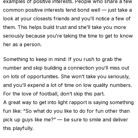
examples of positive interests. People who share a few
common positive interests tend bond well — just take a
look at your closests friends and you’ll notice a few of
them. This helps build trust and she’ll take you more
seriously because you’re taking the time to get to know
her as a person.
Something to keep in mind: If you rush to grab the
number and skip building a connection you’ll miss out
on lots of opportunities. She won’t take you seriously,
and you’ll expend a lot of time on low quality numbers.
For the love of football, don’t skip this part.
A great way to get into light rapport is saying something
fun like: “So what do you like to do for fun other than
pick up guys like me?” — be sure to smile and deliver
this playfully.