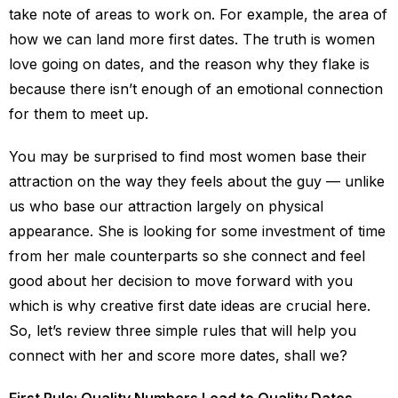
take note of areas to work on. For example, the area of
how we can land more first dates. The truth is women
love going on dates, and the reason why they flake is
because there isn’t enough of an emotional connection
for them to meet up.
You may be surprised to find most women base their
attraction on the way they feels about the guy — unlike
us who base our attraction largely on physical
appearance. She is looking for some investment of time
from her male counterparts so she connect and feel
good about her decision to move forward with you
which is why creative first date ideas are crucial here.
So, let’s review three simple rules that will help you
connect with her and score more dates, shall we?