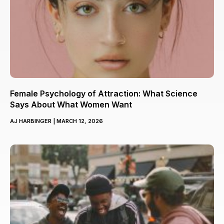
Female Psychology of Attraction: What Science
Says About What Women Want
AJ HARBINGER
MARCH 12, 2026