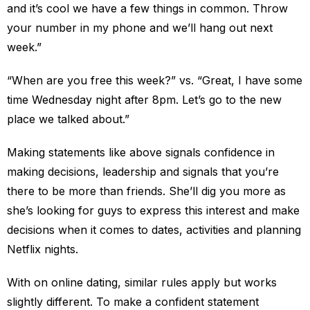
and it’s cool we have a few things in common. Throw
your number in my phone and we’ll hang out next
week.”
“When are you free this week?” vs. “Great, I have some
time Wednesday night after 8pm. Let’s go to the new
place we talked about.”
Making statements like above signals confidence in
making decisions, leadership and signals that you’re
there to be more than friends. She’ll dig you more as
she’s looking for guys to express this interest and make
decisions when it comes to dates, activities and planning
Netflix nights.
With on online dating, similar rules apply but works
slightly different. To make a confident statement