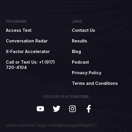
PROGRAMS
LINKS
Access Test
Contact Us
Conversation Radar
Results
X-Factor Accelerator
Blog
Call or Text Us: +1 (917)
Podcast
720-4104
Privacy Policy
Terms and Conditions
FOLLOW US & SUBSCRIBE
[optin-monster slug="wzb8gnpvtag44f4qyltk"]