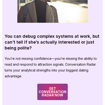
You can debug complex systems at work, but
can’t tell if she’s actually interested or just
being polite?
You’re not missing confidence—you’re missing the ability to
read and respond to attraction signals. Conversation Radar
turns your analytical strengths into your biggest dating
advantage.
GET
CONVERSATION
RADAR NOW