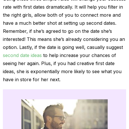
rate with first dates dramatically. It will help you filter in
the right girls, allow both of you to connect more and
have a much better shot at setting up second dates.
Remember, if she’s agreed to go on the date she’s
interested! This means she’s already considering you an
option. Lastly, if the date is going well, casually suggest
second date ideas
to help increase your chances of
seeing her again. Plus, if you had creative first date
ideas, she is exponentially more likely to see what you
have in store for her next.