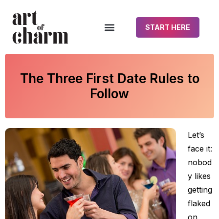
START HERE
The Three First Date Rules to
Follow
Let’s
face it:
nobod
y likes
getting
flaked
on,