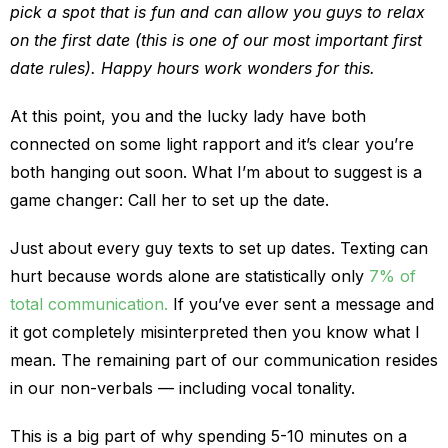
pick a spot that is fun and can allow you guys to relax
on the first date (this is one of our most important first
date rules). Happy hours work wonders for this.
At this point, you and the lucky lady have both
connected on some light rapport and it’s clear you’re
both hanging out soon. What I’m about to suggest is a
game changer: Call her to set up the date.
Just about every guy texts to set up dates. Texting can
hurt because words alone are statistically only
7% of
total communication.
If you’ve ever sent a message and
it got completely misinterpreted then you know what I
mean. The remaining part of our communication resides
in our non-verbals — including vocal tonality.
This is a big part of why spending 5-10 minutes on a