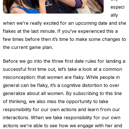
especi
ally
when we’re really excited for an upcoming date and she
flakes at the last minute. If you’ve experienced this a
few times before then it’s time to make some changes to
the current game plan.
Before we go into the three first date rules for landing a
successful first time out, let’s take a look at a common
misconception: that women are flaky. While people in
general can be flaky, it’s a cognitive distortion to over
generalize about all women. By subscribing to this line
of thinking, we also miss the opportunity to take
responsibility for our own actions and learn from our
interactions. When we take responsibility for our own
actions we’re able to see how we engage with her and