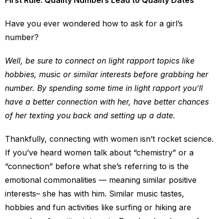
First Rule: Quality Numbers Lead to Quality Dates
Have you ever wondered how to ask for a girl’s
number?
Well, be sure to connect on light rapport topics like
hobbies, music or similar interests before grabbing her
number. By spending some time in light rapport you’ll
have a better connection with her, have better chances
of her texting you back and setting up a date.
Thankfully, connecting with women isn’t rocket science.
If you’ve heard women talk about “chemistry” or a
“connection” before what she’s referring to is the
emotional commonalities — meaning similar positive
interests– she has with him. Similar music tastes,
hobbies and fun activities like surfing or hiking are