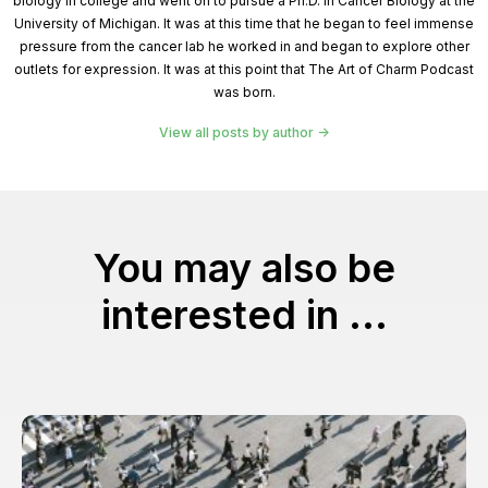
biology in college and went on to pursue a Ph.D. in Cancer Biology at the
University of Michigan. It was at this time that he began to feel immense
pressure from the cancer lab he worked in and began to explore other
outlets for expression. It was at this point that The Art of Charm Podcast
was born.
View all posts by author
You may also be
interested in ...