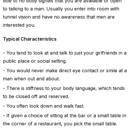
little to no body signals that you are available or open
to talking to a man. Usually you enter into room with
tunnel vision and have no awareness that men are
interested you.
Typical Characteristics
You tend to look at and talk to just your girlfriends in a
public place or social setting.
You would never make direct eye contact or smile at a
man when out and about.
There is stiffness to your body language, which tends
to be closed off and reserved.
You often look down and walk fast.
If given a choice of sitting at the bar or a small table in
the corner of a restaurant, you pick the small table.