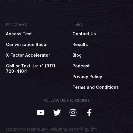
PROGRAMS
LINKS
Access Test
Contact Us
Conversation Radar
Results
X-Factor Accelerator
Blog
Call or Text Us: +1 (917)
Podcast
720-4104
Privacy Policy
Terms and Conditions
FOLLOW US & SUBSCRIBE
[optin-monster slug="wzb8gnpvtag44f4qyltk"]