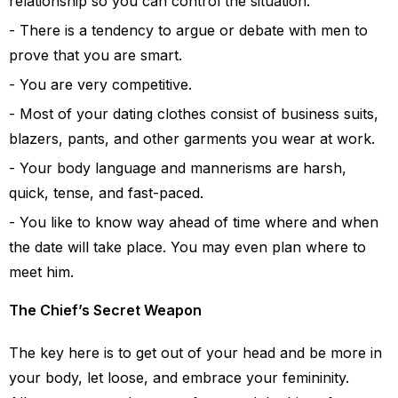
relationship so you can control the situation.
There is a tendency to argue or debate with men to
prove that you are smart.
You are very competitive.
Most of your dating clothes consist of business suits,
blazers, pants, and other garments you wear at work.
Your body language and mannerisms are harsh,
quick, tense, and fast-paced.
You like to know way ahead of time where and when
the date will take place. You may even plan where to
meet him.
The Chief’s Secret Weapon
The key here is to get out of your head and be more in
your body, let loose, and embrace your femininity.