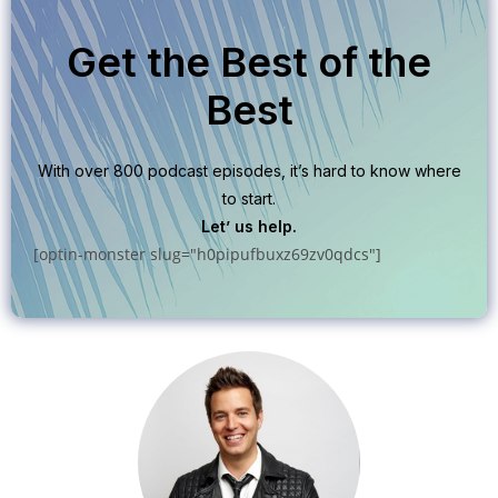
Get the Best of the
Best
With over 800 podcast episodes, it’s hard to know where
to start.
Let’ us help.
[optin-monster slug="h0pipufbuxz69zv0qdcs"]