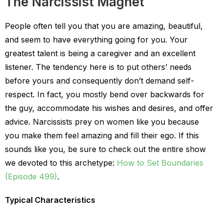
The Narcissist Magnet
People often tell you that you are amazing, beautiful,
and seem to have everything going for you. Your
greatest talent is being a caregiver and an excellent
listener. The tendency here is to put others’ needs
before yours and consequently don’t demand self-
respect. In fact, you mostly bend over backwards for
the guy, accommodate his wishes and desires, and offer
advice. Narcissists prey on women like you because
you make them feel amazing and fill their ego. If this
sounds like you, be sure to check out the entire show
we devoted to this archetype:
How to Set Boundaries
(Episode 499)
.
Typical Characteristics