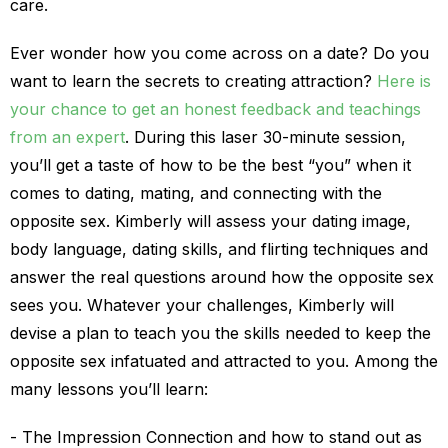
care.
Ever wonder how you come across on a date? Do you
want to learn the secrets to creating attraction?
Here is
your chance to get an honest feedback and teachings
from an expert
. During this laser 30-minute session,
you’ll get a taste of how to be the best “you” when it
comes to dating, mating, and connecting with the
opposite sex. Kimberly will assess your dating image,
body language, dating skills, and flirting techniques and
answer the real questions around how the opposite sex
sees you. Whatever your challenges, Kimberly will
devise a plan to teach you the skills needed to keep the
opposite sex infatuated and attracted to you. Among the
many lessons you’ll learn:
The Impression Connection and how to stand out as