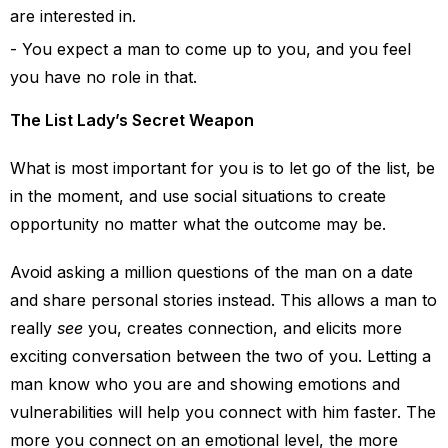
are interested in.
You expect a man to come up to you, and you feel
you have no role in that.
The List Lady’s Secret Weapon
What is most important for you is to let go of the list, be
in the moment, and use social situations to create
opportunity no matter what the outcome may be.
Avoid asking a million questions of the man on a date
and share personal stories instead. This allows a man to
really
see
you, creates connection, and elicits more
exciting conversation between the two of you. Letting a
man know who you are and showing emotions and
vulnerabilities will help you connect with him faster. The
more you connect on an emotional level, the more