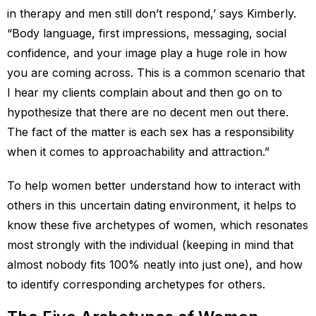
in therapy and men still don’t respond,’ says Kimberly.
“Body language, first impressions, messaging, social
confidence, and your image play a huge role in how
you are coming across. This is a common scenario that
I hear my clients complain about and then go on to
hypothesize that there are no decent men out there.
The fact of the matter is each sex has a responsibility
when it comes to approachability and attraction.”
To help women better understand how to interact with
others in this uncertain dating environment, it helps to
know these five archetypes of women, which resonates
most strongly with the individual (keeping in mind that
almost nobody fits 100% neatly into just one), and how
to identify corresponding archetypes for others.