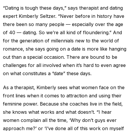
“Dating is tough these days,” says therapist and dating
expert Kimberly Seltzer. “Never before in history have
there been so many people — especially over the age
of 40 — dating. So we’re all kind of floundering.” And
for the generation of millennials new to the world of
romance, she says going on a date is more like hanging
out than a special occasion. There are bound to be
challenges for all involved when it’s hard to even agree
on what constitutes a “date” these days.
As a therapist, Kimberly sees what women face on the
front lines when it comes to attraction and using their
feminine power. Because she coaches live in the field,
she knows what works and what doesn’t. “I hear
women complain all the time, ‘Why don’t guys ever
approach me?’ or ‘I’ve done all of this work on myself