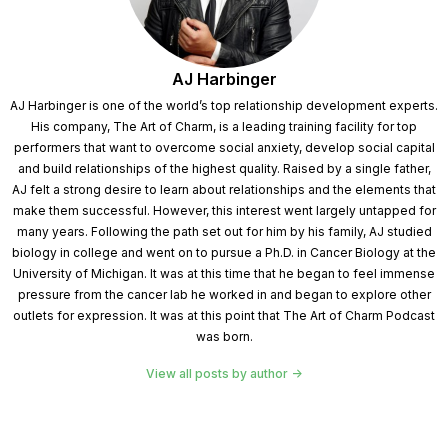
AJ Harbinger
AJ Harbinger is one of the world’s top relationship development experts.
His company, The Art of Charm, is a leading training facility for top
performers that want to overcome social anxiety, develop social capital
and build relationships of the highest quality. Raised by a single father,
AJ felt a strong desire to learn about relationships and the elements that
make them successful. However, this interest went largely untapped for
many years. Following the path set out for him by his family, AJ studied
biology in college and went on to pursue a Ph.D. in Cancer Biology at the
University of Michigan. It was at this time that he began to feel immense
pressure from the cancer lab he worked in and began to explore other
outlets for expression. It was at this point that The Art of Charm Podcast
was born.
View all posts by author