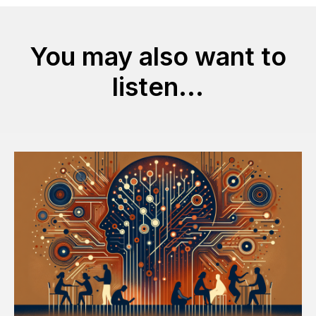
You may also want to
listen...