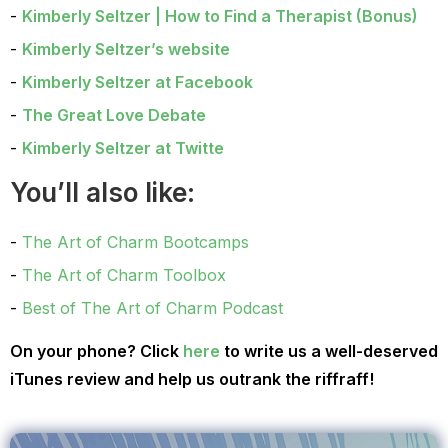
Kimberly Seltzer | How to Find a Therapist (Bonus)
Kimberly Seltzer’s website
Kimberly Seltzer at Facebook
The Great Love Debate
Kimberly Seltzer at Twitte
You’ll also like:
The Art of Charm Bootcamps
The Art of Charm Toolbox
Best of The Art of Charm Podcast
On your phone? Click
here
to write us a well-deserved
iTunes review and help us outrank the riffraff!