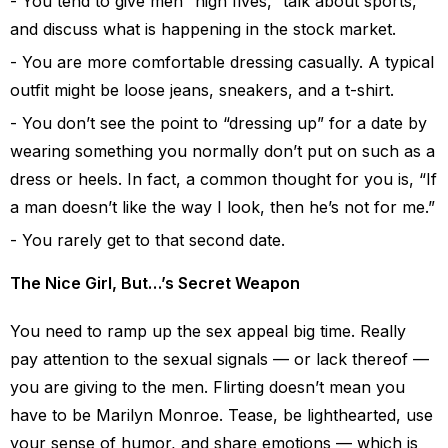
You tend to give men “high fives,” talk about sports,
and discuss what is happening in the stock market.
You are more comfortable dressing casually. A typical
outfit might be loose jeans, sneakers, and a t-shirt.
You don’t see the point to “dressing up” for a date by
wearing something you normally don’t put on such as a
dress or heels. In fact, a common thought for you is, “If
a man doesn’t like the way I look, then he’s not for me.”
You rarely get to that second date.
The Nice Girl, But…’s Secret Weapon
You need to ramp up the sex appeal big time. Really
pay attention to the sexual signals — or lack thereof —
you are giving to the men. Flirting doesn’t mean you
have to be Marilyn Monroe. Tease, be lighthearted, use
your sense of humor, and share emotions — which is