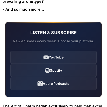
prevailing archetype?
And so much more…
LISTEN & SUBSCRIBE
New episodes every week. Choose your platform.
YouTube
Spotify
Apple Podcasts
The Art of Charm began exclusively to help men excel