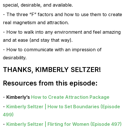
special, desirable, and available.
The three “F” factors and how to use them to create
real magnetism and attraction.
How to walk into any environment and feel amazing
and at ease (and stay that way).
How to communicate with an impression of
desirability.
THANKS, KIMBERLY SELTZER!
Resources from this episode:
Kimberly’s
How to Create Attraction Package
Kimberly Seltzer | How to Set Boundaries (Episode
499)
Kimberly Seltzer | Flirting for Women (Episode 497)