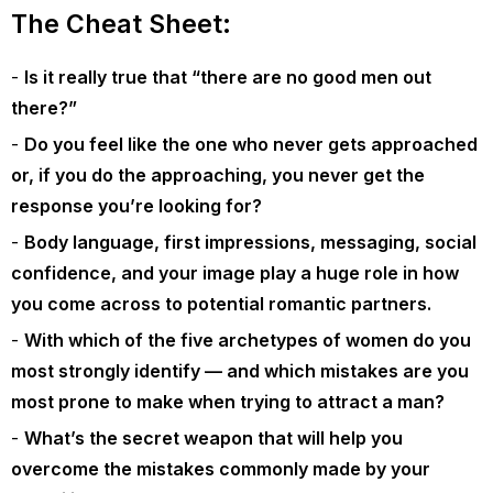
The Cheat Sheet:
Is it really true that “there are no good men out
there?”
Do you feel like the one who never gets approached
or, if you do the approaching, you never get the
response you’re looking for?
Body language, first impressions, messaging, social
confidence, and your image play a huge role in how
you come across to potential romantic partners.
With which of the five archetypes of women do you
most strongly identify — and which mistakes are you
most prone to make when trying to attract a man?
What’s the secret weapon that will help you
overcome the mistakes commonly made by your