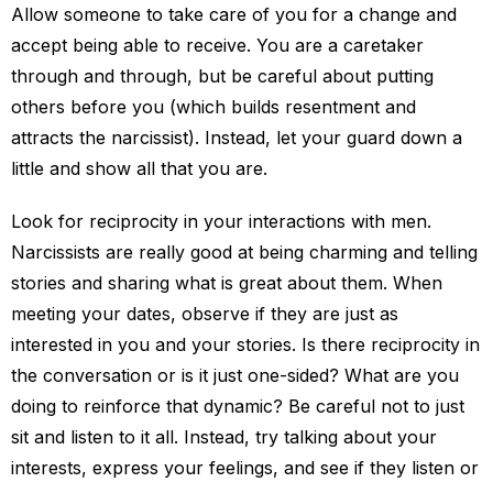
Allow someone to take care of you for a change and
accept being able to receive. You are a caretaker
through and through, but be careful about putting
others before you (which builds resentment and
attracts the narcissist). Instead, let your guard down a
little and show all that you are.
Look for reciprocity in your interactions with men.
Narcissists are really good at being charming and telling
stories and sharing what is great about them. When
meeting your dates, observe if they are just as
interested in you and your stories. Is there reciprocity in
the conversation or is it just one-sided? What are you
doing to reinforce that dynamic? Be careful not to just
sit and listen to it all. Instead, try talking about your
interests, express your feelings, and see if they listen or