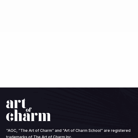
“AOC, ”The Art of Charm” and “Art of Charm School” are registered
trademarks of The Art of Charm Inc.