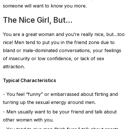
someone will want to know you more.
The Nice Girl, But…
You are a great woman and you’re really nice, but…too
nice! Men tend to put you in the friend zone due to
bland or male-dominated conversations, your feelings
of insecurity or low confidence, or lack of sex
attraction.
Typical Characteristics
You feel “funny” or embarrassed about flirting and
turning up the sexual energy around men.
Men usually want to be your friend and talk about
other women with you.