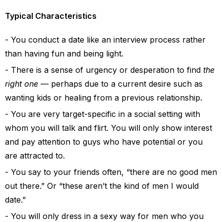
Typical Characteristics
You conduct a date like an interview process rather
than having fun and being light.
There is a sense of urgency or desperation to find
the
right one
— perhaps due to a current desire such as
wanting kids or healing from a previous relationship.
You are very target-specific in a social setting with
whom you will talk and flirt. You will only show interest
and pay attention to guys who have potential or you
are attracted to.
You say to your friends often, “there are no good men
out there.” Or “these aren’t the kind of men I would
date.”
You will only dress in a sexy way for men who you