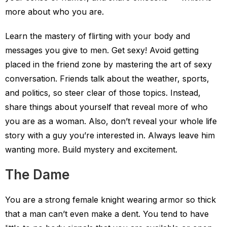
more about who you are.
Learn the mastery of flirting with your body and
messages you give to men. Get sexy! Avoid getting
placed in the friend zone by mastering the art of sexy
conversation. Friends talk about the weather, sports,
and politics, so steer clear of those topics. Instead,
share things about yourself that reveal more of who
you are as a woman. Also, don’t reveal your whole life
story with a guy you’re interested in. Always leave him
wanting more. Build mystery and excitement.
The Dame
You are a strong female knight wearing armor so thick
that a man can’t even make a dent. You tend to have