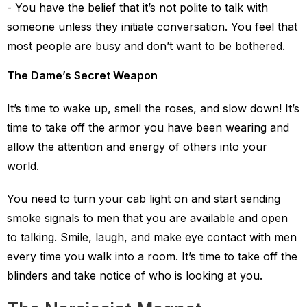
You have the belief that it’s not polite to talk with
someone unless they initiate conversation. You feel that
most people are busy and don’t want to be bothered.
The Dame’s Secret Weapon
It’s time to wake up, smell the roses, and slow down! It’s
time to take off the armor you have been wearing and
allow the attention and energy of others into your
world.
You need to turn your cab light on and start sending
smoke signals to men that you are available and open
to talking. Smile, laugh, and make eye contact with men
every time you walk into a room. It’s time to take off the
blinders and take notice of who is looking at you.