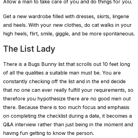
Allow a man to take care of you and do things for you.
Get a new wardrobe filled with dresses, skirts, lingerie
and heels. With your new clothes, do cat walks in your
high heels, flirt, smile, giggle, and be more spontaneous.
The List Lady
There is a Bugs Bunny list that scrolls out 10 feet long
of all the qualities a suitable man must be. You are
constantly checking off the list and in the end decide
that no one can ever really fulfill your requirements, so
therefore you hypothesize there are no good men out
there. Because there is too much focus and emphasis
on completing the checklist during a date, it becomes a
Q&A interview rather than just being in the moment and
having fun getting to know the person.