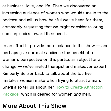
at business, love, and life. Then we discovered an
increasing audience of women who would tune in to the
podcast and tell us how helpful we’ve been for them,
commonly requesting that we might consider tailoring
some episodes toward their needs.
In an effort to provide more balance to the show — and
perhaps give our male audience the benefit of a
woman’s perspective on this particular subject for a
change — we’ve invited therapist and makeover expert
Kimberly Seltzer back to talk about the top five
mistakes women make when trying to attract a man.
She’ll also tell us about her
How to Create Attraction
Package
, which is geared for women
and
men.
More About This Show