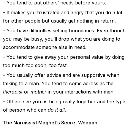
You tend to put others’ needs before yours.
It makes you frustrated and angry that you do a lot
for other people but usually get nothing in return.
You have difficulties setting boundaries. Even though
you may be busy, you’ll drop what you are doing to
accommodate someone else in need.
You tend to give away your personal value by doing
too much too soon, too fast.
You usually offer advice and are supportive when
talking to a man. You tend to come across as the
therapist
or
mother
in your interactions with men.
Others see you as being really together and the type
of person who can
do it all
.
The Narcissist Magnet’s Secret Weapon