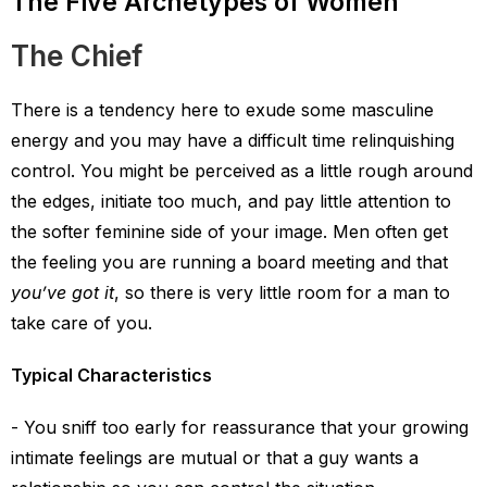
The Five Archetypes of Women
The Chief
There is a tendency here to exude some masculine
energy and you may have a difficult time relinquishing
control. You might be perceived as a little rough around
the edges, initiate too much, and pay little attention to
the softer feminine side of your image. Men often get
the feeling you are running a board meeting and that
you’ve got it
, so there is very little room for a man to
take care of you.
Typical Characteristics
You sniff too early for reassurance that your growing
intimate feelings are mutual or that a guy wants a