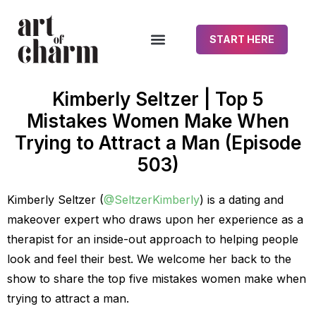
START HERE
Kimberly Seltzer | Top 5
Mistakes Women Make When
Trying to Attract a Man (Episode
503)
Kimberly Seltzer (
@SeltzerKimberly
) is a dating and
makeover expert who draws upon her experience as a
therapist for an inside-out approach to helping people
look and feel their best. We welcome her back to the
show to share the top five mistakes women make when
trying to attract a man.