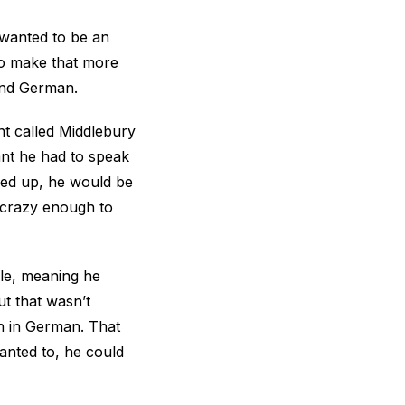
 wanted to be an
to make that more
 and German.
nt called Middlebury
ant he had to speak
pped up, he would be
d crazy enough to
le, meaning he
ut that wasn’t
n in German. That
anted to, he could