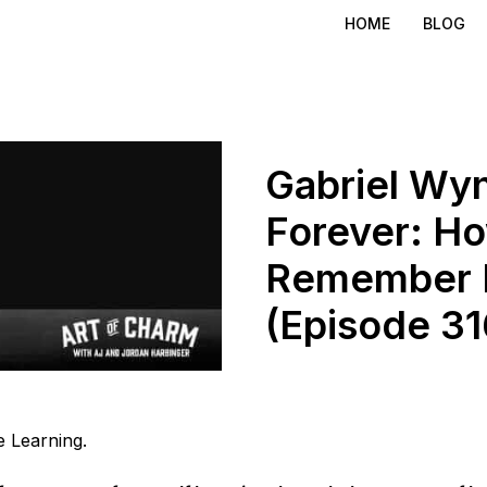
HOME
BLOG
Gabriel Wyn
Forever: H
Remember 
(Episode 31
 Learning.