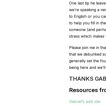
One last tip he leav
we’re speaking a ne
to English or you c
to help you fill in 
someone (and perhaps
stress which makes yo
Please join me in th
that we debunked so
generally set the fo
being here and we’ll
THANKS GAB
Resources fro
Gabriel’s web site