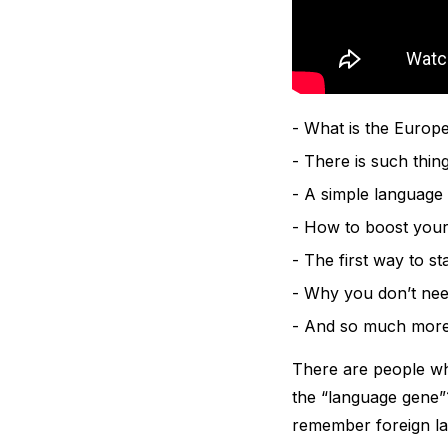
What is the Europe
There is such thing
A simple language
How to boost your
The first way to st
Why you don’t need
And so much mor
There are people who
the “language gene”?
remember foreign l