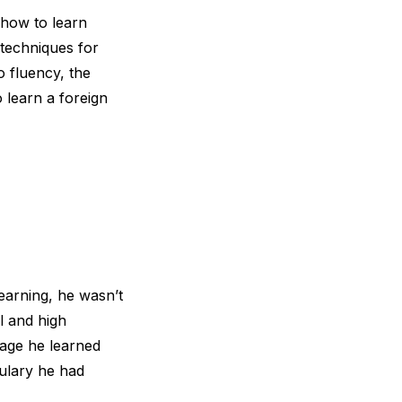
 how to learn
 techniques for
o fluency, the
 learn a foreign
earning, he wasn’t
l and high
uage he learned
ulary he had