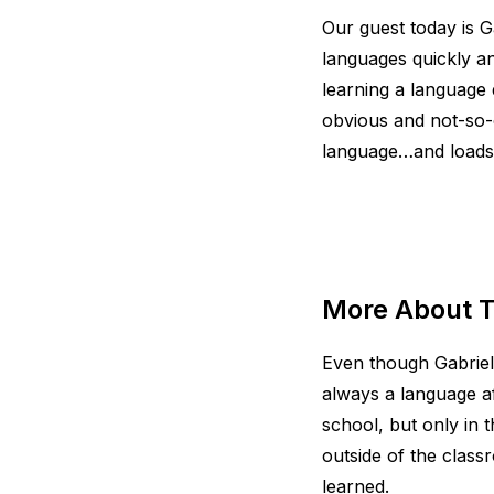
Our guest today is G
languages quickly an
learning a language 
obvious and not-so-
language…and loads
More About T
Even though Gabrie
always a language a
school, but only in 
outside of the clas
learned.