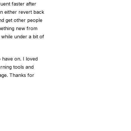
uent faster after
 either revert back
nd get other people
omething new from
while under a bit of
 have on. I loved
rning tools and
uage. Thanks for