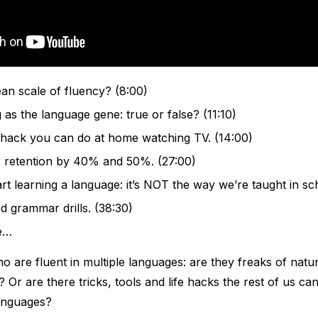
an scale of fluency? (8:00)
 as the language gene: true or false? (11:10)
 hack you can do at home watching TV. (14:00)
 retention by 40% and 50%. (27:00)
art learning a language: it’s NOT the way we’re taught in sc
 grammar drills. (38:30)
e…
 are fluent in multiple languages: are they freaks of natu
 Or are there tricks, tools and life hacks the rest of us ca
anguages?