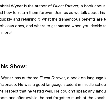
abriel Wyner is the author of
Fluent Forever
, a book about
d how to retain them forever. Join us as we talk about his
quickly and retaining it, what the tremendous benefits are t
obvious ones, and where to get started when you decide to
 more!
his Show:
l Wyner has authored
Fluent Forever
, a book on language l
ficionado. He was a good language student in middle schoo
the respect that he tested well. He couldn’t speak any lang
sroom and after awhile, he had forgotten much of the vocab