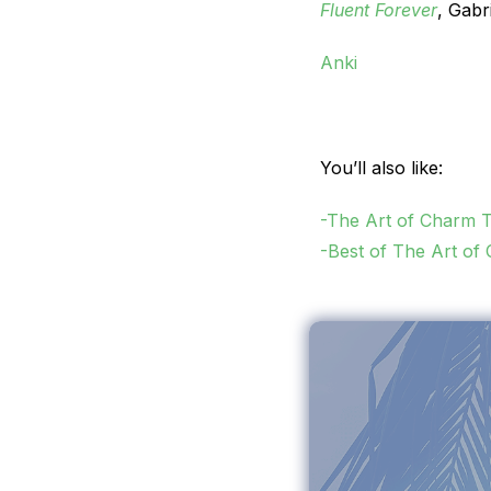
Fluent Forever
, Gabr
Anki
You’ll also like:
-The Art of Charm 
-Best of The Art of