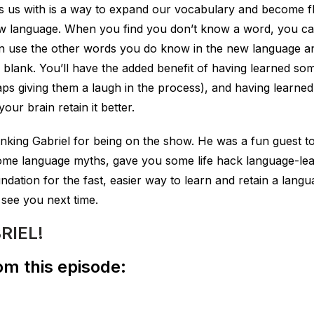
es us with is a way to expand our vocabulary and become fl
w language. When you find you don’t know a word, you can
an use the other words you do know in the new language a
the blank. You’ll have the added benefit of having learned s
 giving them a laugh in the process), and having learned 
ur brain retain it better.
anking Gabriel for being on the show. He was a fun guest to
me language myths, gave you some life hack language-lea
undation for the fast, easier way to learn and retain a lang
 see you next time.
RIEL!
m this episode: