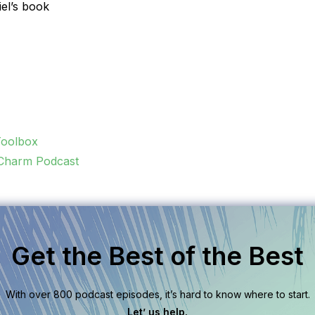
iel’s book
Toolbox
 Charm Podcast
Get the Best of the Best
With over 800 podcast episodes, it’s hard to know where to start.
Let’ us help.