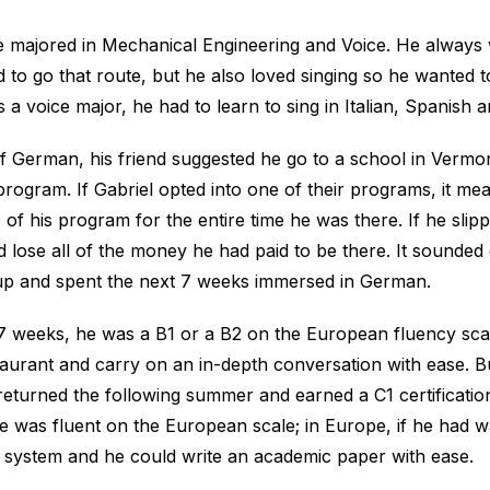
le majored in Mechanical Engineering and Voice. He always
 to go that route, but he also loved singing so he wanted 
s a voice major, he had to learn to sing in Italian, Spanish
f German, his friend suggested he go to a school in Vermo
ogram. If Gabriel opted into one of their programs, it me
 of his program for the entire time he was there. If he sli
 lose all of the money he had paid to be there. It sounde
up and spent the next 7 weeks immersed in German.
 7 weeks, he was a B1 or a B2 on the European fluency sca
taurant and carry on an in-depth conversation with ease. B
returned the following summer and earned a C1 certificatio
he was fluent on the European scale; in Europe, if he had w
l system and he could write an academic paper with ease.