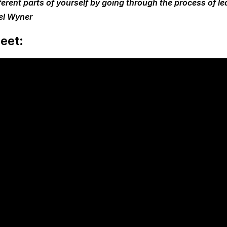
ferent parts of yourself by going through the process of le
el Wyner
eet: