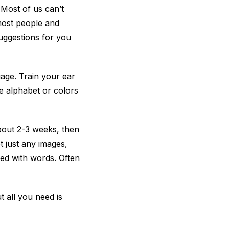
 Most of us can’t
most people and
suggestions for you
uage. Train your ear
he alphabet or colors
about 2-3 weeks, then
t just any images,
ted with words. Often
 all you need is