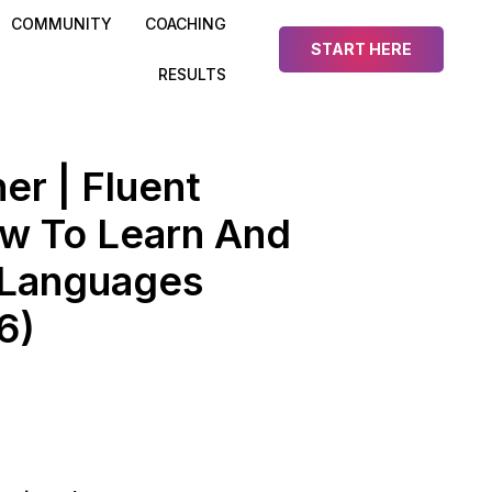
COMMUNITY
COACHING
START HERE
RESULTS
er | Fluent
ow To Learn And
Languages
6)