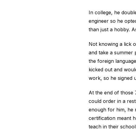
In college, he doub
engineer so he opted
than just a hobby. A
Not knowing a lick o
and take a summer pr
the foreign language
kicked out and would
work, so he signed 
At the end of those
could order in a res
enough for him, he 
certification meant 
teach in their schoo