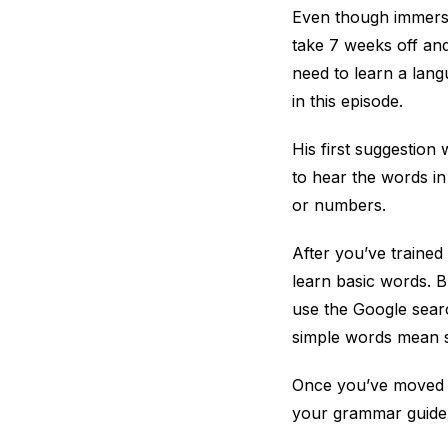
Even though immersio
take 7 weeks off and
need to learn a lang
in this episode.
His first suggestion
to hear the words in
or numbers.
After you’ve trained
learn basic words. Bu
use the Google searc
simple words mean so
Once you’ve moved t
your grammar guide, 