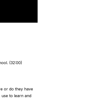
hool. (32:00)
re or do they have
n use to learn and