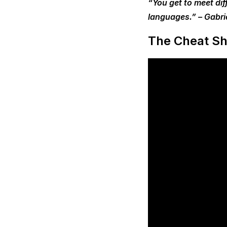
“You get to meet dif
languages.” – Gabri
The Cheat Sh