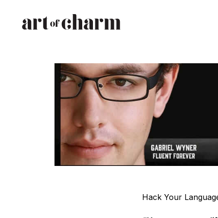
Hack Your Language