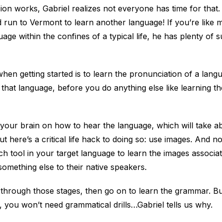
n works, Gabriel realizes not everyone has time for that.
 run to Vermont to learn another language! If you’re like 
uage within the confines of a typical life, he has plenty of 
 when getting started is to learn the pronunciation of a lang
 that language, before you do anything else like learning t
 your brain on how to hear the language, which will take 
t here’s a critical life hack to doing so: use images. And no
h tool in your target language to learn the images associa
mething else to their native speakers.
hrough those stages, then go on to learn the grammar. But
you won’t need grammatical drills…Gabriel tells us why.