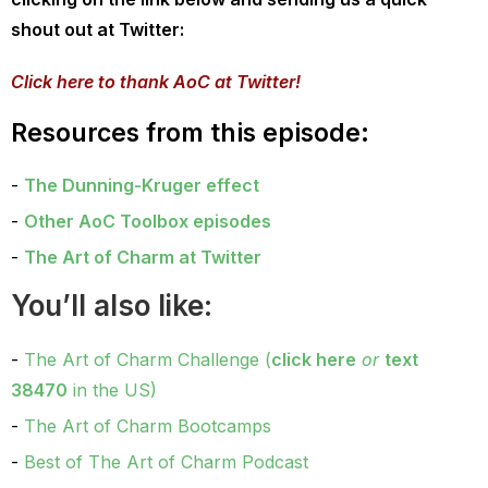
shout out at Twitter:
Click here to thank AoC at Twitter!
Resources from this episode:
The Dunning-Kruger effect
Other AoC Toolbox episodes
The Art of Charm at Twitter
You’ll also like:
The Art of Charm Challenge (
click here
or
text
38470
in the US)
The Art of Charm Bootcamps
Best of The Art of Charm Podcast