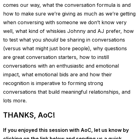
comes our way, what the conversation formula is and
how to make sure we’re giving as much as we’re getting
when conversing with someone we don’t know very
well, what kind of whiskies Johnny and AJ prefer, how
to test what you
should
be sharing in conversations
(versus what might just bore people), why questions
are great conversation starters, how to instill
conversations with an enthusiastic and emotional
impact, what emotional bids are and how their
recognition is imperative to forming strong
conversations that build meaningful relationships, and
lots more.
THANKS, AoC!
If you enjoyed this session with AoC, let us know by
clicking on the link below and sending us a quick