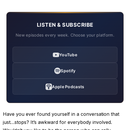
LISTEN & SUBSCRIBE
New episodes every week. Choose your platform.
YouTube
Spotify
Apple Podcasts
Have you ever found yourself in a conversation that
just…stops? It’s awkward for everybody involved.