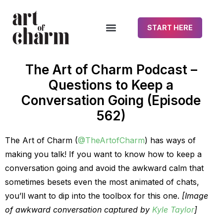
START HERE
The Art of Charm Podcast –
Questions to Keep a
Conversation Going (Episode
562)
The Art of Charm (
@TheArtofCharm
) has ways of
making you talk! If you want to know how to keep a
conversation going and avoid the awkward calm that
sometimes besets even the most animated of chats,
you’ll want to dip into the toolbox for this one.
[Image
of awkward conversation captured by
Kyle Taylor
]