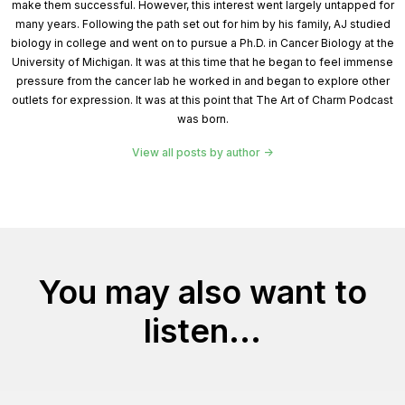
make them successful. However, this interest went largely untapped for
many years. Following the path set out for him by his family, AJ studied
biology in college and went on to pursue a Ph.D. in Cancer Biology at the
University of Michigan. It was at this time that he began to feel immense
pressure from the cancer lab he worked in and began to explore other
outlets for expression. It was at this point that The Art of Charm Podcast
was born.
View all posts by author
You may also want to
listen...