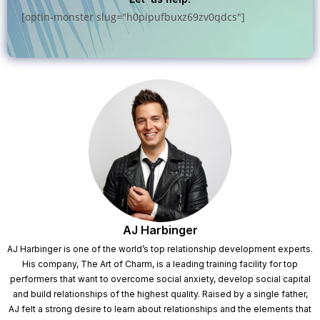
[optin-monster slug="h0pipufbuxz69zv0qdcs"]
AJ Harbinger
AJ Harbinger is one of the world’s top relationship development experts.
His company, The Art of Charm, is a leading training facility for top
performers that want to overcome social anxiety, develop social capital
and build relationships of the highest quality. Raised by a single father,
AJ felt a strong desire to learn about relationships and the elements that