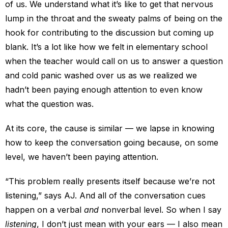
of us. We understand what it’s like to get that nervous
lump in the throat and the sweaty palms of being on the
hook for contributing to the discussion but coming up
blank. It’s a lot like how we felt in elementary school
when the teacher would call on us to answer a question
and cold panic washed over us as we realized we
hadn’t been paying enough attention to even know
what the question was.
At its core, the cause is similar — we lapse in knowing
how to keep the conversation going because, on some
level, we haven’t been paying attention.
“This problem really presents itself because we’re not
listening,” says AJ. And all of the conversation cues
happen on a verbal
and
nonverbal level. So when I say
listening
, I don’t just mean with your ears — I also mean