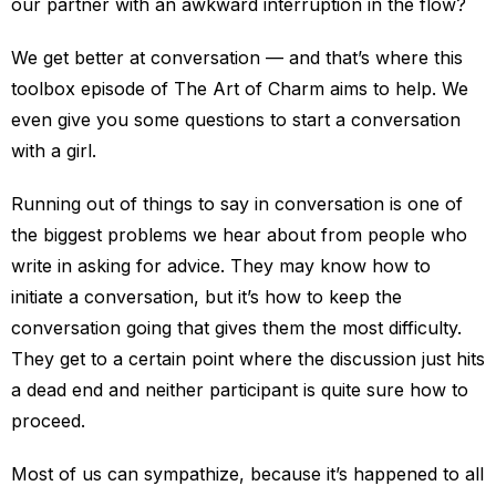
our partner with an awkward interruption in the flow?
We get better at conversation — and that’s where this
toolbox episode of The Art of Charm aims to help. We
even give you some questions to start a conversation
with a girl.
Running out of things to say in conversation is one of
the biggest problems we hear about from people who
write in asking for advice. They may know how to
initiate a conversation, but it’s how to keep the
conversation going that gives them the most difficulty.
They get to a certain point where the discussion just hits
a dead end and neither participant is quite sure how to
proceed.
Most of us can sympathize, because it’s happened to all