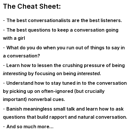
The Cheat Sheet:
The best conversationalists are the best listeners.
The best questions to keep a conversation going
with a girl
What do you do when you run out of things to say in
a conversation?
Learn how to lessen the crushing pressure of being
interesting
by focusing on being
interested
.
Understand how to stay tuned in to the conversation
by picking up on often-ignored (but crucially
important) nonverbal cues.
Banish meaningless small talk and learn how to ask
questions that build rapport and natural conversation.
And so much more…