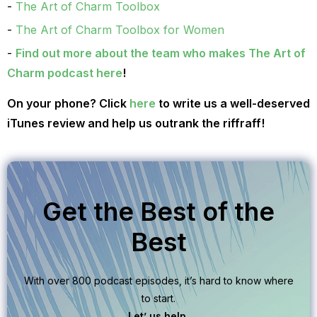
The Art of Charm Toolbox
The Art of Charm Toolbox for Women
Find out more about the team who makes The Art of
Charm podcast here
!
On your phone? Click
here
to write us a well-deserved
iTunes review and help us outrank the riffraff!
Get the Best of the
Best
With over 800 podcast episodes, it’s hard to know where
to start.
Let’ us help.