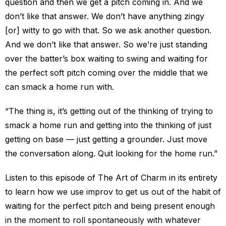
question and then we get a pitch coming in. And we
don’t like that answer. We don’t have anything zingy
[or] witty to go with that. So we ask another question.
And we don’t like that answer. So we’re just standing
over the batter’s box waiting to swing and waiting for
the perfect soft pitch coming over the middle that we
can smack a home run with.
“The thing is, it’s getting out of the thinking of trying to
smack a home run and getting into the thinking of just
getting on base — just getting a grounder. Just move
the conversation along. Quit looking for the home run.”
Listen to this episode of The Art of Charm in its entirety
to learn how we use improv to get us out of the habit of
waiting for the perfect pitch and being present enough
in the moment to roll spontaneously with whatever