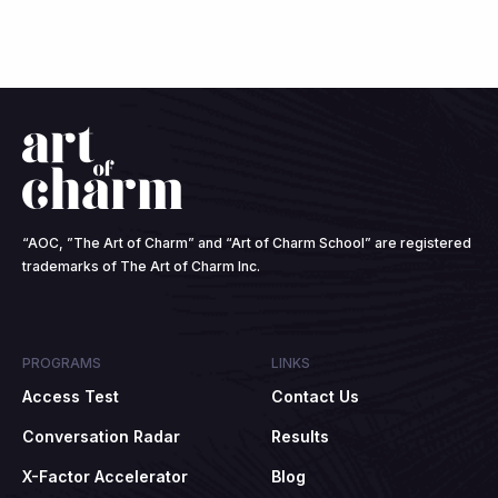
“AOC, ”The Art of Charm” and “Art of Charm School” are registered
trademarks of The Art of Charm Inc.
PROGRAMS
LINKS
Access Test
Contact Us
Conversation Radar
Results
X-Factor Accelerator
Blog