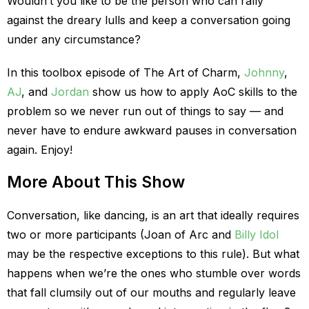
Wouldn’t you like to be the person who can rally
against the dreary lulls and keep a conversation going
under any circumstance?
In this toolbox episode of The Art of Charm,
Johnny
,
AJ
, and
Jordan
show us how to apply AoC skills to the
problem so we never run out of things to say — and
never have to endure awkward pauses in conversation
again. Enjoy!
More About This Show
Conversation, like dancing, is an art that ideally requires
two or more participants (Joan of Arc and
Billy Idol
may be the respective exceptions to this rule). But what
happens when we’re the ones who stumble over words
that fall clumsily out of our mouths and regularly leave