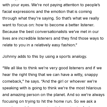
with your eyes. We’re not paying attention to people’s
facial expressions and the emotion that is coming
through what they’re saying. So that’s what we really
want to focus on: how to become a better listener.
Because the best conversationalists we’ve met in our
lives are incredible listeners and they find those ways to
relate to you in a relatively easy fashion.”
Johnny adds to this by using a sports analogy.
“We all like to think we’re very good listeners and if we
hear the right thing that we can have a witty, snappy
comeback,” he says. “And the girl or whoever we’re
speaking with is going to think we’re the most hilarious
and amazing person on the planet. And so we’re always
focusing on trying to hit the home run. So we ask a