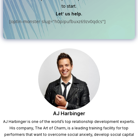
to start.
Let’ us help.
[optin-monster slug="h0pipufbuxz69zv0qdcs"]
AJ Harbinger
AJ Harbinger is one of the world’s top relationship development experts.
His company, The Art of Charm, is a leading training facility for top
performers that want to overcome social anxiety, develop social capital