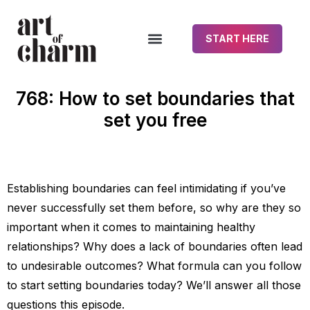
START HERE
768: How to set boundaries that
set you free
Establishing boundaries can feel intimidating if you’ve
never successfully set them before, so why are they so
important when it comes to maintaining healthy
relationships? Why does a lack of boundaries often lead
to undesirable outcomes? What formula can you follow
to start setting boundaries today? We’ll answer all those
questions this episode.