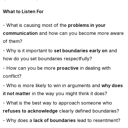
What to Listen For
What is causing most of the
problems in your
communication
and how can you become more aware
of them?
Why is it important to
set boundaries early on
and
how do you set boundaries respectfully?
How can you be more
proactive
in dealing with
conflict?
Who is more likely to win in arguments and
why does
it not matter
in the way you might think it does?
What is the best way to approach someone who
refuses to acknowledge
clearly defined boundaries?
Why does a
lack of boundaries
lead to resentment?