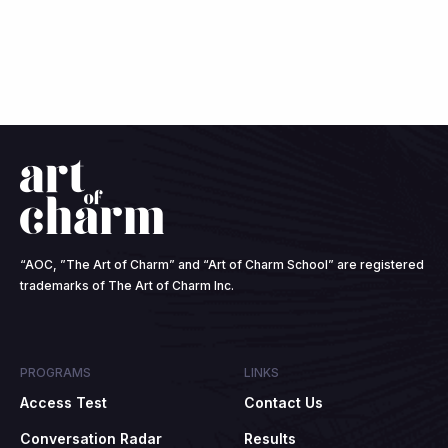
“AOC, ”The Art of Charm” and “Art of Charm School” are registered
trademarks of The Art of Charm Inc.
PROGRAMS
LINKS
Access Test
Contact Us
Conversation Radar
Results