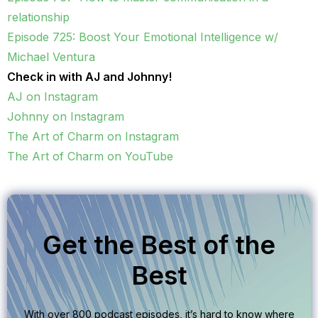
relationship
Episode 725: Boost Your Emotional Intelligence w/
Michael Ventura
Check in with AJ and Johnny!
AJ on Instagram
Johnny on Instagram
The Art of Charm on Instagram
The Art of Charm on YouTube
Get the Best of the
Best
With over 800 podcast episodes, it’s hard to know where