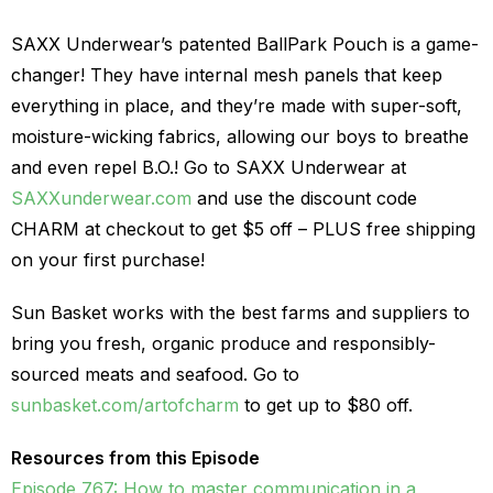
SAXX Underwear’s patented BallPark Pouch is a game-
changer! They have internal mesh panels that keep
everything in place, and they’re made with super-soft,
moisture-wicking fabrics, allowing our boys to breathe
and even repel B.O.! Go to SAXX Underwear at
SAXXunderwear.com
and use the discount code
CHARM at checkout to get $5 off – PLUS free shipping
on your first purchase!
Sun Basket works with the best farms and suppliers to
bring you fresh, organic produce and responsibly-
sourced meats and seafood. Go to
sunbasket.com/artofcharm
to get up to $80 off.
Resources from this Episode
Episode 767: How to master communication in a