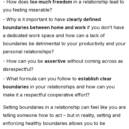
How does
too much freedom
in a relationship lead to
you feeling miserable?
Why is it important to have
clearly defined
boundaries between home and work
if you don’t have
a dedicated work space and how can a lack of
boundaries be detrimental to your productivity and your
personal relationships?
How can you be
assertive
without coming across as
disrespectful?
What formula can you follow to
establish clear
boundaries
in your relationships and how can you
make it a respectful cooperative effort?
Setting boundaries in a relationship can feel like you are
telling someone how to act – but in reality, setting and
enforcing healthy boundaries allows you to be