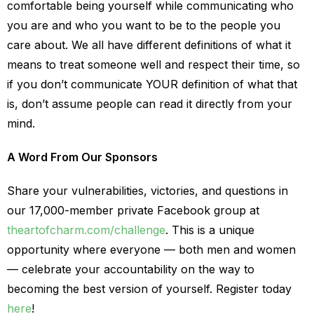
comfortable being yourself while communicating who
you are and who you want to be to the people you
care about. We all have different definitions of what it
means to treat someone well and respect their time, so
if you don’t communicate YOUR definition of what that
is, don’t assume people can read it directly from your
mind.
A Word From Our Sponsors
Share your vulnerabilities, victories, and questions in
our 17,000-member private Facebook group at
theartofcharm.com/challenge
. This is a unique
opportunity where everyone — both men and women
— celebrate your accountability on the way to
becoming the best version of yourself. Register today
here
!