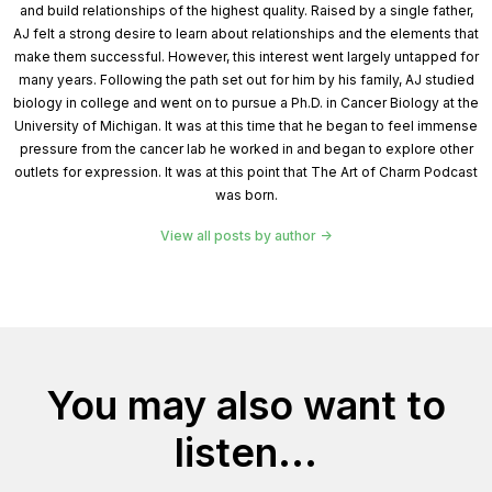
and build relationships of the highest quality. Raised by a single father,
AJ felt a strong desire to learn about relationships and the elements that
make them successful. However, this interest went largely untapped for
many years. Following the path set out for him by his family, AJ studied
biology in college and went on to pursue a Ph.D. in Cancer Biology at the
University of Michigan. It was at this time that he began to feel immense
pressure from the cancer lab he worked in and began to explore other
outlets for expression. It was at this point that The Art of Charm Podcast
was born.
View all posts by author
You may also want to
listen...