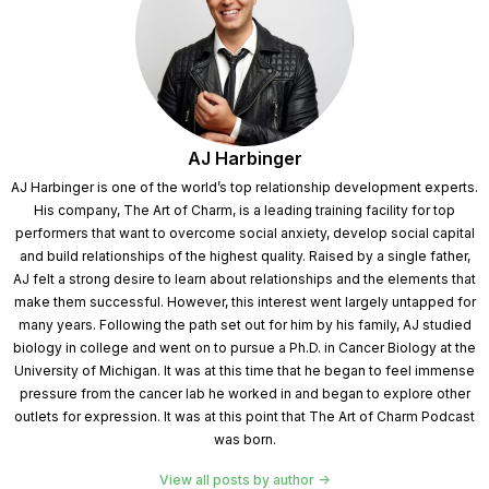
AJ Harbinger
AJ Harbinger is one of the world’s top relationship development experts.
His company, The Art of Charm, is a leading training facility for top
performers that want to overcome social anxiety, develop social capital
and build relationships of the highest quality. Raised by a single father,
AJ felt a strong desire to learn about relationships and the elements that
make them successful. However, this interest went largely untapped for
many years. Following the path set out for him by his family, AJ studied
biology in college and went on to pursue a Ph.D. in Cancer Biology at the
University of Michigan. It was at this time that he began to feel immense
pressure from the cancer lab he worked in and began to explore other
outlets for expression. It was at this point that The Art of Charm Podcast
was born.
View all posts by author