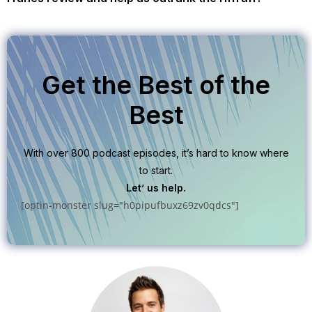
Get the Best of the
Best
With over 800 podcast episodes, it’s hard to know where
to start.
Let’ us help.
[optin-monster slug="h0pipufbuxz69zv0qdcs"]