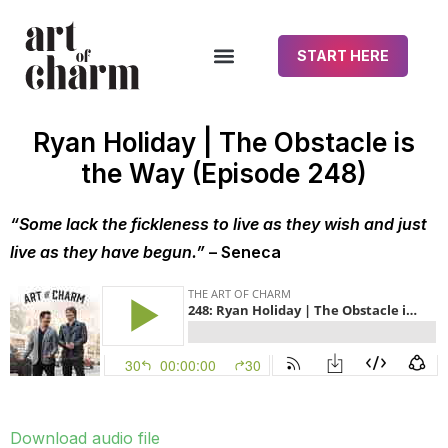
START HERE
Ryan Holiday | The Obstacle is
the Way (Episode 248)
“Some lack the fickleness to live as they wish and just
live as they have begun.”
– Seneca
Download audio file