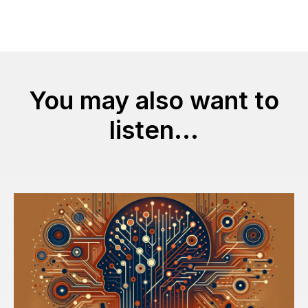
You may also want to
listen...