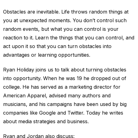
Obstacles are inevitable. Life throws random things at
you at unexpected moments. You don’t control such
random events, but what you can control is your
reaction to it. Learn the things that you can control, and
act upon it so that you can turn obstacles into
advantages or learning opportunities.
Ryan Holiday joins us to talk about turning obstacles
into opportunity. When he was 19 he dropped out of
college. He has served as a marketing director for
American Apparel, advised many authors and
musicians, and his campaigns have been used by big
companies like Google and Twitter. Today he writes
about media strategies and business.
Ryan and Jordan also discuss: