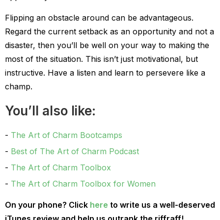
Flipping an obstacle around can be advantageous.
Regard the current setback as an opportunity and not a
disaster, then you’ll be well on your way to making the
most of the situation. This isn’t just motivational, but
instructive. Have a listen and learn to persevere like a
champ.
You’ll also like:
The Art of Charm Bootcamps
Best of The Art of Charm Podcast
The Art of Charm Toolbox
The Art of Charm Toolbox for Women
On your phone? Click
here
to write us a well-deserved
iTunes review and help us outrank the riffraff!