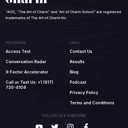
“AOC, ”The Art of Charm” and “Art of Charm School” are registered
trademarks of The Art of Charm Inc.
PROGRAMS
LINKS
Access Test
Contact Us
Conversation Radar
Results
X-Factor Accelerator
Blog
Call or Text Us: +1 (917)
Podcast
720-4104
Privacy Policy
Terms and Conditions
FOLLOW US & SUBSCRIBE