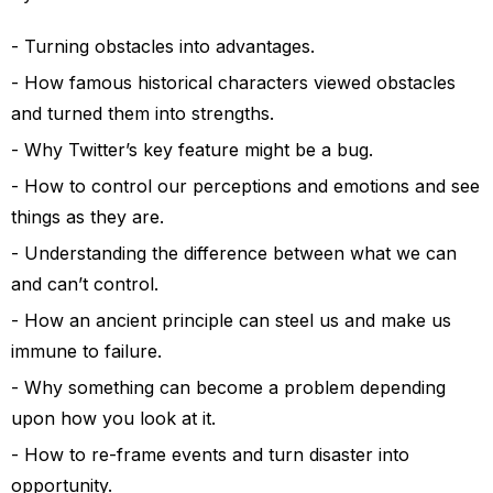
Turning obstacles into advantages.
How famous historical characters viewed obstacles
and turned them into strengths.
Why Twitter’s key feature might be a bug.
How to control our perceptions and emotions and see
things as they are.
Understanding the difference between what we can
and can’t control.
How an ancient principle can steel us and make us
immune to failure.
Why something can become a problem depending
upon how you look at it.
How to re-frame events and turn disaster into
opportunity.