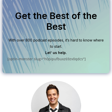
Get the Best of the
Best
With over 800 podcast episodes, it’s hard to know where
to start.
Let’ us help.
[optin-monster slug="h0pipufbuxz69zv0qdcs"]