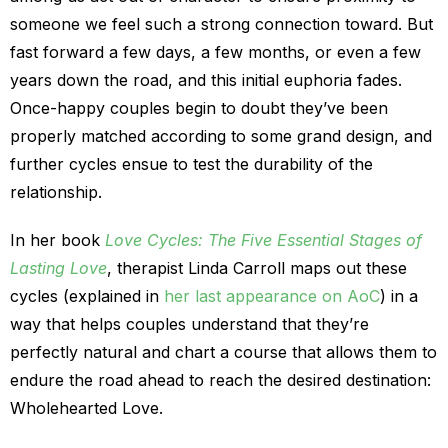
someone we feel such a strong connection toward. But
fast forward a few days, a few months, or even a few
years down the road, and this initial euphoria fades.
Once-happy couples begin to doubt they’ve been
properly matched according to some grand design, and
further cycles ensue to test the durability of the
relationship.
In her book
Love Cycles: The Five Essential Stages of
Lasting Love
, therapist Linda Carroll maps out these
cycles (explained in
her last appearance on AoC
) in a
way that helps couples understand that they’re
perfectly natural and chart a course that allows them to
endure the road ahead to reach the desired destination:
Wholehearted Love.