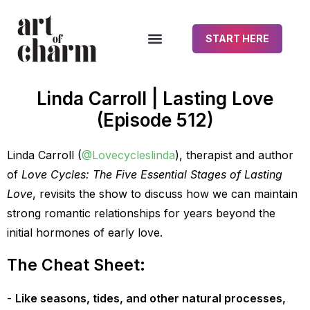
START HERE
Linda Carroll | Lasting Love
(Episode 512)
Linda Carroll (
@Lovecycleslinda
), therapist and author
of
Love Cycles: The Five Essential Stages of Lasting
Love
, revisits the show to discuss how we can maintain
strong romantic relationships for years beyond the
initial hormones of early love.
The Cheat Sheet:
Like seasons, tides, and other natural processes,