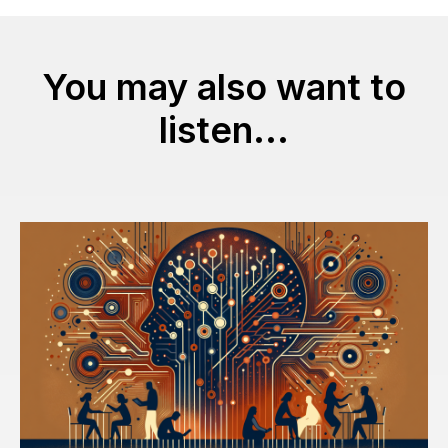
You may also want to
listen...