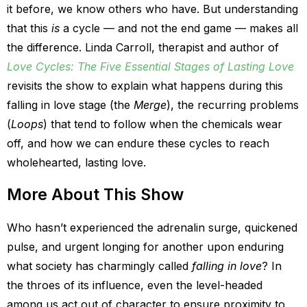
it before, we know others who have. But understanding
that this
is
a cycle — and not the end game — makes all
the difference. Linda Carroll, therapist and author of
Love Cycles: The Five Essential Stages of Lasting Love
revisits the show to explain what happens during this
falling in love stage (the
Merge
), the recurring problems
(
Loops
) that tend to follow when the chemicals wear
off, and how we can endure these cycles to reach
wholehearted, lasting love.
More About This Show
Who hasn’t experienced the adrenalin surge, quickened
pulse, and urgent longing for another upon enduring
what society has charmingly called
falling in love
? In
the throes of its influence, even the level-headed
among us act out of character to ensure proximity to