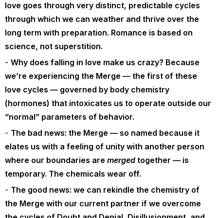
love goes through very distinct, predictable cycles
through which we can weather and thrive over the
long term with preparation. Romance is based on
science, not superstition.
Why does falling in love make us crazy? Because
we’re experiencing the Merge — the first of these
love cycles — governed by body chemistry
(hormones) that intoxicates us to operate outside our
“normal” parameters of behavior.
The bad news: the Merge — so named because it
elates us with a feeling of unity with another person
where our boundaries are
merged
together — is
temporary. The chemicals wear off.
The good news: we can rekindle the chemistry of
the Merge with our current partner if we overcome
the cycles of Doubt and Denial, Disillusionment, and