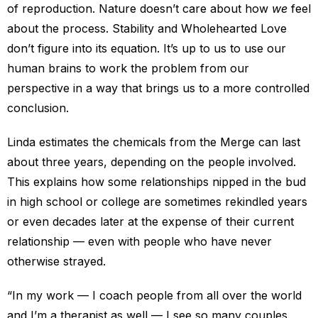
of reproduction. Nature doesn’t care about how
we
feel
about the process. Stability and Wholehearted Love
don’t figure into its equation. It’s up to us to use our
human brains to work the problem from our
perspective in a way that brings us to a more controlled
conclusion.
Linda estimates the chemicals from the Merge can last
about three years, depending on the people involved.
This explains how some relationships nipped in the bud
in high school or college are sometimes rekindled years
or even decades later at the expense of their current
relationship — even with people who have never
otherwise strayed.
“In my work — I coach people from all over the world
and I’m a therapist as well — I see so many couples