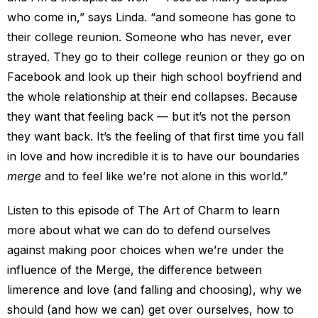
who come in,” says Linda. “and someone has gone to
their college reunion. Someone who has never, ever
strayed. They go to their college reunion or they go on
Facebook and look up their high school boyfriend and
the whole relationship at their end collapses. Because
they want that feeling back — but it’s not the person
they want back. It’s the feeling of that first time you fall
in love and how incredible it is to have our boundaries
merge
and to feel like we’re not alone in this world.”
Listen to this episode of The Art of Charm to learn
more about what we can do to defend ourselves
against making poor choices when we’re under the
influence of the Merge, the difference between
limerence and love (and falling and choosing), why we
should (and how we can) get over ourselves, how to