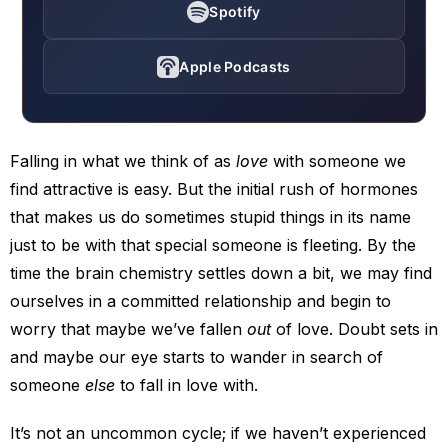
Spotify
Apple Podcasts
Falling in what we think of as
love
with someone we
find attractive is easy. But the initial rush of hormones
that makes us do sometimes stupid things in its name
just to be with that special someone is fleeting. By the
time the brain chemistry settles down a bit, we may find
ourselves in a committed relationship and begin to
worry that maybe we’ve fallen
out
of love. Doubt sets in
and maybe our eye starts to wander in search of
someone
else
to fall in love with.
It’s not an uncommon cycle; if we haven’t experienced