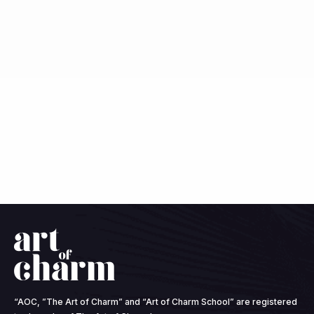
“AOC, ”The Art of Charm” and “Art of Charm School” are registered