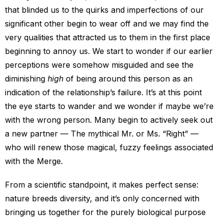
that blinded us to the quirks and imperfections of our
significant other begin to wear off and we may find the
very qualities that attracted us to them in the first place
beginning to annoy us. We start to wonder if our earlier
perceptions were somehow misguided and see the
diminishing
high
of being around this person as an
indication of the relationship’s failure. It’s at this point
the eye starts to wander and we wonder if maybe we’re
with the wrong person. Many begin to actively seek out
a new partner — The mythical Mr. or Ms. “Right” —
who will renew those magical, fuzzy feelings associated
with the Merge.
From a scientific standpoint, it makes perfect sense:
nature breeds diversity, and it’s only concerned with
bringing us together for the purely biological purpose