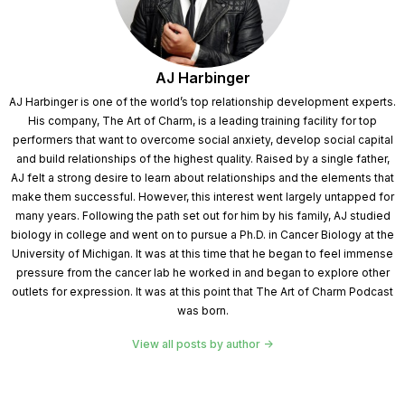
AJ Harbinger
AJ Harbinger is one of the world’s top relationship development experts.
His company, The Art of Charm, is a leading training facility for top
performers that want to overcome social anxiety, develop social capital
and build relationships of the highest quality. Raised by a single father,
AJ felt a strong desire to learn about relationships and the elements that
make them successful. However, this interest went largely untapped for
many years. Following the path set out for him by his family, AJ studied
biology in college and went on to pursue a Ph.D. in Cancer Biology at the
University of Michigan. It was at this time that he began to feel immense
pressure from the cancer lab he worked in and began to explore other
outlets for expression. It was at this point that The Art of Charm Podcast
was born.
View all posts by author