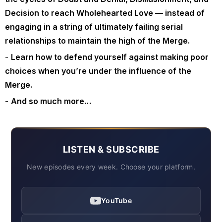
Decision to reach Wholehearted Love — instead of
engaging in a string of ultimately failing serial
relationships to maintain the high of the Merge.
Learn how to defend yourself against making poor
choices when you’re under the influence of the
Merge.
And so much more…
LISTEN & SUBSCRIBE
New episodes every week. Choose your platform.
YouTube