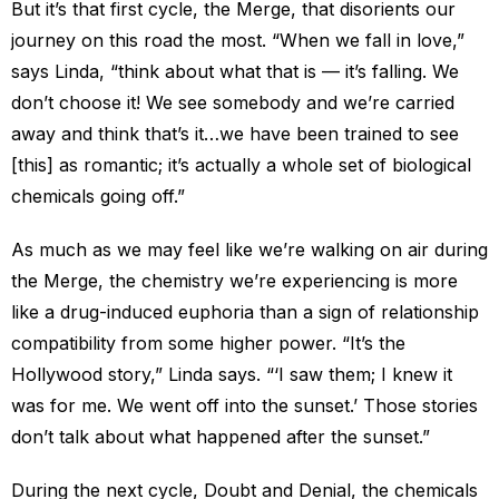
But it’s that first cycle, the Merge, that disorients our
journey on this road the most. “When we fall in love,”
says Linda, “think about what that is — it’s falling. We
don’t choose it! We see somebody and we’re carried
away and think that’s it…we have been trained to see
[this] as romantic; it’s actually a whole set of biological
chemicals going off.”
As much as we may feel like we’re walking on air during
the Merge, the chemistry we’re experiencing is more
like a drug-induced euphoria than a sign of relationship
compatibility from some higher power. “It’s the
Hollywood story,” Linda says. “‘I saw them; I knew it
was for me. We went off into the sunset.’ Those stories
don’t talk about what happened after the sunset.”
During the next cycle, Doubt and Denial, the chemicals