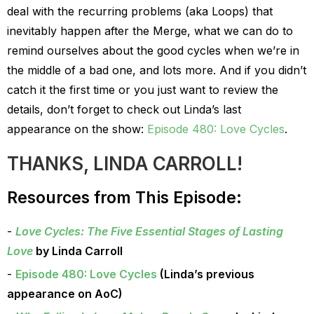
deal with the recurring problems (aka Loops) that
inevitably happen after the Merge, what we can do to
remind ourselves about the good cycles when we’re in
the middle of a bad one, and lots more. And if you didn’t
catch it the first time or you just want to review the
details, don’t forget to check out Linda’s last
appearance on the show:
Episode 480: Love Cycles
.
THANKS, LINDA CARROLL!
Resources from This Episode:
Love Cycles: The Five Essential Stages of Lasting
Love
by Linda Carroll
Episode 480: Love Cycles
(Linda’s previous
appearance on AoC)