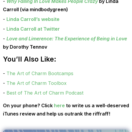
Why Falling In Love Makes People Crazy
by Linda
Carroll (via mindbodygreen)
Linda Carroll’s website
Linda Carroll at Twitter
Love and Limerence: The Experience of Being in Love
by Dorothy Tennov
You’ll Also Like:
The Art of Charm Bootcamps
The Art of Charm Toolbox
Best of The Art of Charm Podcast
On your phone? Click
here
to write us a well-deserved
iTunes review and help us outrank the riffraff!