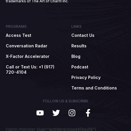
trademarks of The Art of Charm Inc.
PROGRAMS
LINKS
Access Test
Contact Us
Conversation Radar
Results
X-Factor Accelerator
Blog
Call or Text Us: +1 (917)
Podcast
720-4104
Privacy Policy
Terms and Conditions
FOLLOW US & SUBSCRIBE
[optin-monster slug="wzb8gnpvtag44f4qyltk"]