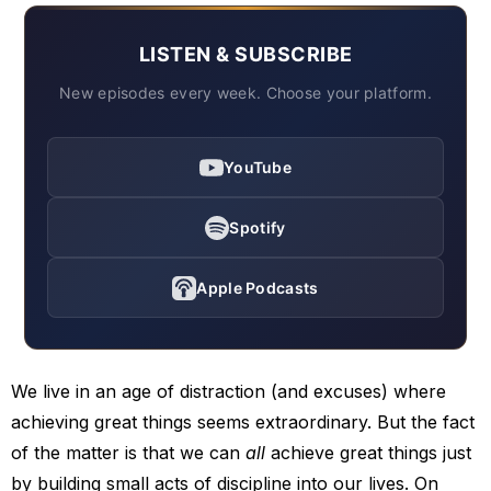
LISTEN & SUBSCRIBE
New episodes every week. Choose your platform.
YouTube
Spotify
Apple Podcasts
We live in an age of distraction (and excuses) where
achieving great things seems extraordinary. But the fact
of the matter is that we can
all
achieve great things just
by building small acts of discipline into our lives. On