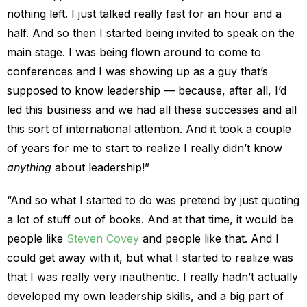
nothing left. I just talked really fast for an hour and a
half. And so then I started being invited to speak on the
main stage. I was being flown around to come to
conferences and I was showing up as a guy that’s
supposed to know leadership — because, after all, I’d
led this business and we had all these successes and all
this sort of international attention. And it took a couple
of years for me to start to realize I really didn’t know
anything
about leadership!”
“And so what I started to do was pretend by just quoting
a lot of stuff out of books. And at that time, it would be
people like
Steven Covey
and people like that. And I
could get away with it, but what I started to realize was
that I was really very inauthentic. I really hadn’t actually
developed my own leadership skills, and a big part of