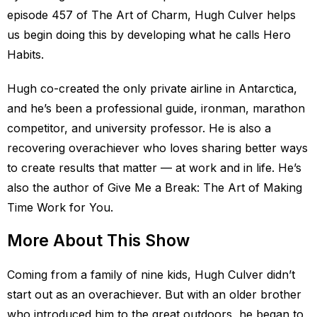
episode 457 of The Art of Charm, Hugh Culver helps
us begin doing this by developing what he calls Hero
Habits.
Hugh co-created the only private airline in Antarctica,
and he’s been a professional guide, ironman, marathon
competitor, and university professor. He is also a
recovering overachiever who loves sharing better ways
to create results that matter — at work and in life. He’s
also the author of Give Me a Break: The Art of Making
Time Work for You.
More About This Show
Coming from a family of nine kids, Hugh Culver didn’t
start out as an overachiever. But with an older brother
who introduced him to the great outdoors, he began to