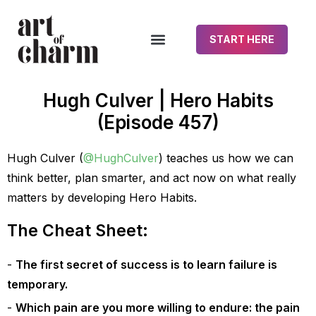
START HERE
Hugh Culver | Hero Habits
(Episode 457)
Hugh Culver (
@HughCulver
) teaches us how we can
think better, plan smarter, and act now on what really
matters by developing Hero Habits.
The Cheat Sheet:
The first secret of success is to learn failure is
temporary.
Which pain are you more willing to endure: the pain