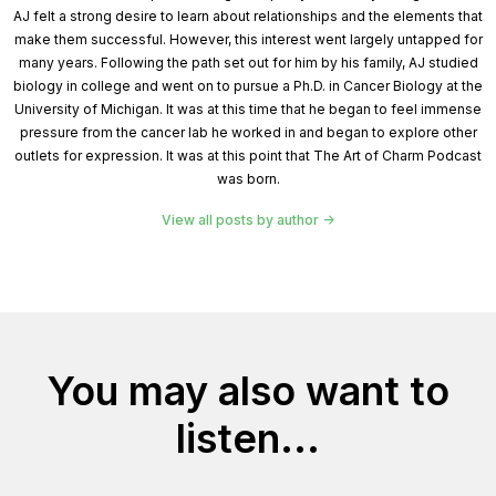
AJ felt a strong desire to learn about relationships and the elements that
make them successful. However, this interest went largely untapped for
many years. Following the path set out for him by his family, AJ studied
biology in college and went on to pursue a Ph.D. in Cancer Biology at the
University of Michigan. It was at this time that he began to feel immense
pressure from the cancer lab he worked in and began to explore other
outlets for expression. It was at this point that The Art of Charm Podcast
was born.
View all posts by author
You may also want to
listen...