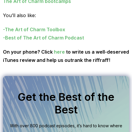
The Art of Charm bootcamps
You’ll also like:
-The Art of Charm Toolbox
-Best of The Art of Charm Podcast
On your phone? Click
here
to write us a well-deserved
iTunes review and help us outrank the riffraff!
Get the Best of the
Best
With over 800 podcast episodes, it’s hard to know where