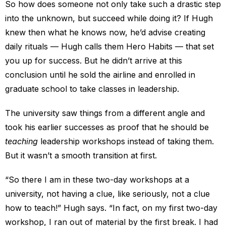
So how does someone not only take such a drastic step
into the unknown, but succeed while doing it? If Hugh
knew then what he knows now, he’d advise creating
daily rituals — Hugh calls them Hero Habits — that set
you up for success. But he didn’t arrive at this
conclusion until he sold the airline and enrolled in
graduate school to take classes in leadership.
The university saw things from a different angle and
took his earlier successes as proof that he should be
teaching
leadership workshops instead of taking them.
But it wasn’t a smooth transition at first.
“So there I am in these two-day workshops at a
university, not having a clue, like seriously, not a clue
how to teach!” Hugh says. “In fact, on my first two-day
workshop, I ran out of material by the first break. I had