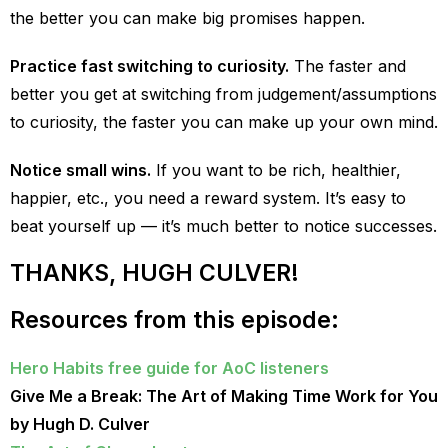
the better you can make big promises happen.
Practice fast switching to curiosity.
The faster and
better you get at switching from judgement/assumptions
to curiosity, the faster you can make up your own mind.
Notice small wins.
If you want to be rich, healthier,
happier, etc., you need a reward system. It’s easy to
beat yourself up — it’s much better to notice successes.
THANKS, HUGH CULVER!
Resources from this episode:
Hero Habits free guide for AoC listeners
Give Me a Break: The Art of Making Time Work for You
by Hugh D. Culver