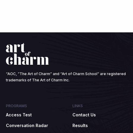
“AOC, ”The Art of Charm” and “Art of Charm School” are registered
trademarks of The Art of Charm Inc.
PROGRAMS
LINKS
Access Test
Contact Us
Conversation Radar
Results