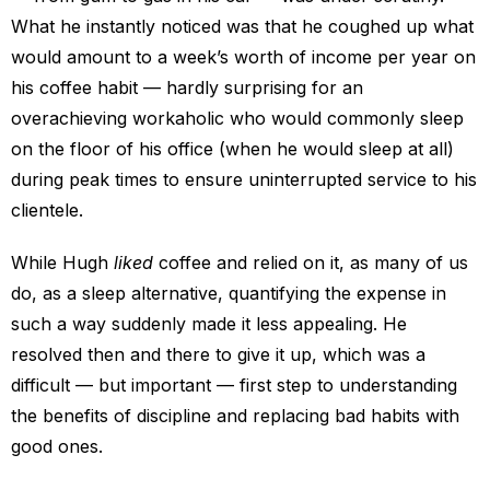
What he instantly noticed was that he coughed up what
would amount to a week’s worth of income per year on
his coffee habit — hardly surprising for an
overachieving workaholic who would commonly sleep
on the floor of his office (when he would sleep at all)
during peak times to ensure uninterrupted service to his
clientele.
While Hugh
liked
coffee and relied on it, as many of us
do, as a sleep alternative, quantifying the expense in
such a way suddenly made it less appealing. He
resolved then and there to give it up, which was a
difficult — but important — first step to understanding
the benefits of discipline and replacing bad habits with
good ones.