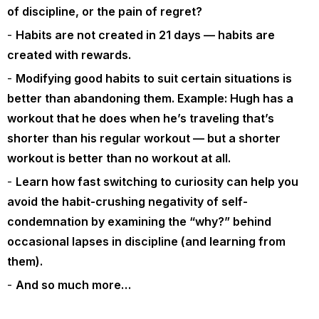
of discipline, or the pain of regret?
Habits are not created in 21 days — habits are
created with rewards.
Modifying good habits to suit certain situations is
better than abandoning them. Example: Hugh has a
workout that he does when he’s traveling that’s
shorter than his regular workout — but a shorter
workout is better than no workout at all.
Learn how fast switching to curiosity can help you
avoid the habit-crushing negativity of self-
condemnation by examining the “why?” behind
occasional lapses in discipline (and learning from
them).
And so much more…