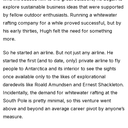
explore sustainable business ideas that were supported
by fellow outdoor enthusiasts. Running a whitewater
rafting company for a while proved successful, but by
his early thirties, Hugh felt the need for something
more.
So he started an airline. But not just any airline. He
started the first (and to date, only) private airline to fly
people to Antarctica and its interior to see the sights
once available only to the likes of explorational
daredevils like Roald Amundsen and Ernest Shackleton.
Incidentally, the demand for whitewater rafting at the
South Pole is pretty minimal, so this venture went
above and beyond an average career pivot by anyone’s
measure.