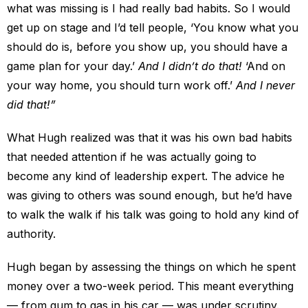
what was missing is I had really bad habits. So I would
get up on stage and I’d tell people, ‘You know what you
should do is, before you show up, you should have a
game plan for your day.’
And I didn’t do that!
‘And on
your way home, you should turn work off.’
And I never
did that!”
What Hugh realized was that it was his own bad habits
that needed attention if he was actually going to
become any kind of leadership expert. The advice he
was giving to others was sound enough, but he’d have
to walk the walk if his talk was going to hold any kind of
authority.
Hugh began by assessing the things on which he spent
money over a two-week period. This meant everything
— from gum to gas in his car — was under scrutiny.