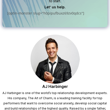
to start.
Let’ us help.
[optin-monster slug="h0pipufbuxz69zv0qdcs"]
AJ Harbinger
AJ Harbinger is one of the world’s top relationship development experts.
His company, The Art of Charm, is a leading training facility for top
performers that want to overcome social anxiety, develop social capital
and build relationships of the highest quality. Raised by a single father,