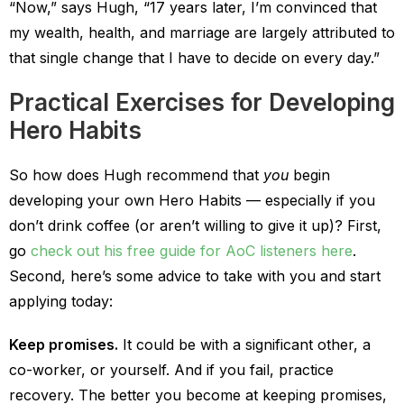
“Now,” says Hugh, “17 years later, I’m convinced that
my wealth, health, and marriage are largely attributed to
that single change that I have to decide on every day.”
Practical Exercises for Developing
Hero Habits
So how does Hugh recommend that
you
begin
developing your own Hero Habits — especially if you
don’t drink coffee (or aren’t willing to give it up)? First,
go
check out his free guide for AoC listeners here
.
Second, here’s some advice to take with you and start
applying today:
Keep promises.
It could be with a significant other, a
co-worker, or yourself. And if you fail, practice
recovery. The better you become at keeping promises,