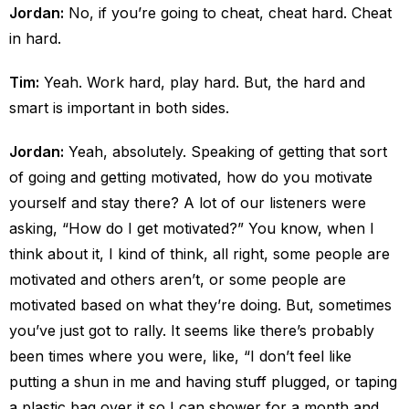
Jordan:
No, if you’re going to cheat, cheat hard. Cheat
in hard.
Tim:
Yeah. Work hard, play hard. But, the hard and
smart is important in both sides.
Jordan:
Yeah, absolutely. Speaking of getting that sort
of going and getting motivated, how do you motivate
yourself and stay there? A lot of our listeners were
asking, “How do I get motivated?” You know, when I
think about it, I kind of think, all right, some people are
motivated and others aren’t, or some people are
motivated based on what they’re doing. But, sometimes
you’ve just got to rally. It seems like there’s probably
been times where you were, like, “I don’t feel like
putting a shun in me and having stuff plugged, or taping
a plastic bag over it so I can shower for a month and