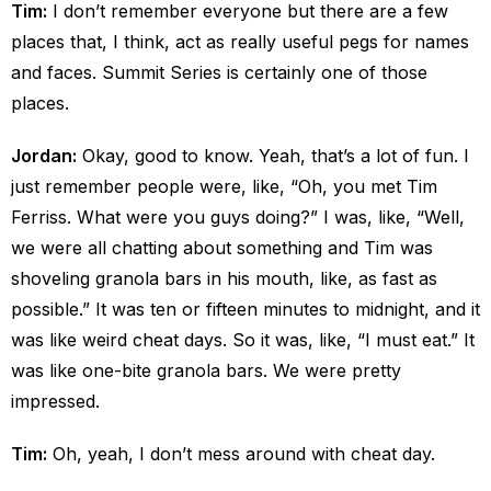
Tim:
I don’t remember everyone but there are a few
places that, I think, act as really useful pegs for names
and faces. Summit Series is certainly one of those
places.
Jordan:
Okay, good to know. Yeah, that’s a lot of fun. I
just remember people were, like, “Oh, you met Tim
Ferriss. What were you guys doing?” I was, like, “Well,
we were all chatting about something and Tim was
shoveling granola bars in his mouth, like, as fast as
possible.” It was ten or fifteen minutes to midnight, and it
was like weird cheat days. So it was, like, “I must eat.” It
was like one-bite granola bars. We were pretty
impressed.
Tim:
Oh, yeah, I don’t mess around with cheat day.