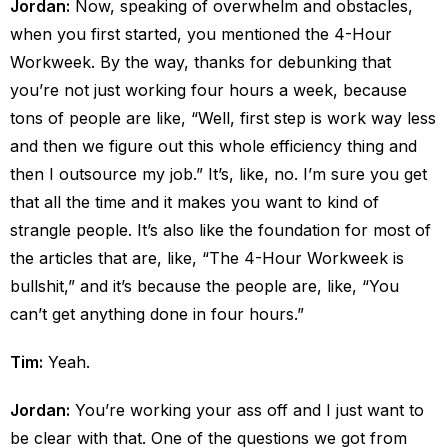
Jordan:
Now, speaking of overwhelm and obstacles,
when you first started, you mentioned the 4-Hour
Workweek. By the way, thanks for debunking that
you’re not just working four hours a week, because
tons of people are like, “Well, first step is work way less
and then we figure out this whole efficiency thing and
then I outsource my job.” It’s, like, no. I’m sure you get
that all the time and it makes you want to kind of
strangle people. It’s also like the foundation for most of
the articles that are, like, “The 4-Hour Workweek is
bullshit,” and it’s because the people are, like, “You
can’t get anything done in four hours.”
Tim:
Yeah.
Jordan:
You’re working your ass off and I just want to
be clear with that. One of the questions we got from