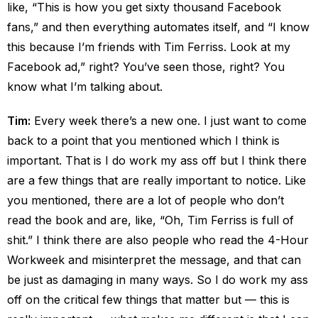
like, “This is how you get sixty thousand Facebook
fans,” and then everything automates itself, and “I know
this because I’m friends with Tim Ferriss. Look at my
Facebook ad,” right? You’ve seen those, right? You
know what I’m talking about.
Tim:
Every week there’s a new one. I just want to come
back to a point that you mentioned which I think is
important. That is I do work my ass off but I think there
are a few things that are really important to notice. Like
you mentioned, there are a lot of people who don’t
read the book and are, like, “Oh, Tim Ferriss is full of
shit.” I think there are also people who read the 4-Hour
Workweek and misinterpret the message, and that can
be just as damaging in many ways. So I do work my ass
off on the critical few things that matter but — this is