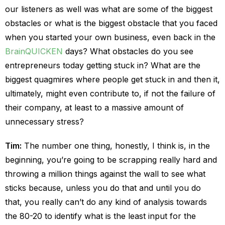
our listeners as well was what are some of the biggest
obstacles or what is the biggest obstacle that you faced
when you started your own business, even back in the
BrainQUICKEN
days? What obstacles do you see
entrepreneurs today getting stuck in? What are the
biggest quagmires where people get stuck in and then it,
ultimately, might even contribute to, if not the failure of
their company, at least to a massive amount of
unnecessary stress?
Tim:
The number one thing, honestly, I think is, in the
beginning, you’re going to be scrapping really hard and
throwing a million things against the wall to see what
sticks because, unless you do that and until you do
that, you really can’t do any kind of analysis towards
the 80-20 to identify what is the least input for the