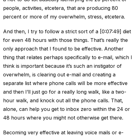
people, activities, etcetera, that are producing 80
percent or more of my overwhelm, stress, etcetera.
And then, I try to follow a strict sort of a [0:07:49] diet
for even 48 hours with those things. That’s really the
only approach that I found to be effective. Another
thing that relates perhaps specifically to e-mail, which I
think is important because it’s such an instigator of
overwhelm, is clearing out e-mail and creating a
separate list where phone calls will be more effective
and then I’ll just go for a really long walk, like a two-
hour walk, and knock out all the phone calls. That,
alone, can help you get to inbox zero within the 24 or
48 hours where you might not otherwise get there.
Becoming very effective at leaving voice mails or e-