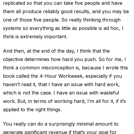
replicated so that you can take five people and have
them all produce reliably good results, and you may be
one of those five people. So really thinking through
systems so everything as little as possible is ad hoc, I
think is extremely important.
And then, at the end of the day, I think that the
objective determines how hard you push. So for me, I
think a common misconception is, because I wrote this
book called the 4-Hour Workweek, especially if you
haven’t read it, that I have an issue with hard work,
which is not the case. I have an issue with wasteful
work. But, in terms of working hard, I’m all for it, if it’s
applied to the right things.
You really can do a surprisingly minimal amount to
generate significant revenue if that’s your goal for