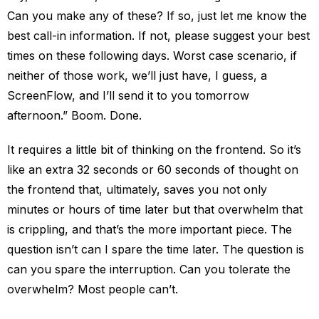
Can you make any of these? If so, just let me know the
best call-in information. If not, please suggest your best
times on these following days. Worst case scenario, if
neither of those work, we’ll just have, I guess, a
ScreenFlow, and I’ll send it to you tomorrow
afternoon.” Boom. Done.
It requires a little bit of thinking on the frontend. So it’s
like an extra 32 seconds or 60 seconds of thought on
the frontend that, ultimately, saves you not only
minutes or hours of time later but that overwhelm that
is crippling, and that’s the more important piece. The
question isn’t can I spare the time later. The question is
can you spare the interruption. Can you tolerate the
overwhelm? Most people can’t.