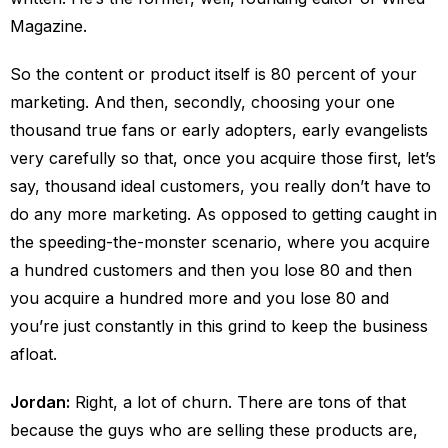
Magazine.
So the content or product itself is 80 percent of your
marketing. And then, secondly, choosing your one
thousand true fans or early adopters, early evangelists
very carefully so that, once you acquire those first, let’s
say, thousand ideal customers, you really don’t have to
do any more marketing. As opposed to getting caught in
the speeding-the-monster scenario, where you acquire
a hundred customers and then you lose 80 and then
you acquire a hundred more and you lose 80 and
you’re just constantly in this grind to keep the business
afloat.
Jordan:
Right, a lot of churn. There are tons of that
because the guys who are selling these products are,