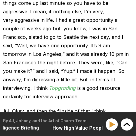
things come up last minute so you have to be
aggressive. I mean, if nothing else, I’m very,
very aggressive in life. I had a great opportunity a
couple of weeks ago but, you know, I was in San
Francisco, slated to go to Seattle the next day, and I
said, “Well, we have one opportunity. It’s 9 am
tomorrow in Los Angeles,” and it was already 10 pm in
San Francisco the night before. They were, like, “Can
you make it?” and I said, “Yup.” I made it happen. So
anyway, I’m digressing a little bit. But, in terms of
interviewing, I think
Topgrading
is a good resource
certainly for interview approach.
AJ:
Okay, and then the flipside of that I think
entrepreneurs also struggle with, and that’s firing and
By AJ, Johnny, and the Art of Charm Team
nce Briefing
How High Value People Hold The Frame With
handling when people on your team make the inevitable