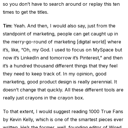
so you don’t have to search around or replay this ten
times to get the titles.
Tim:
Yeah. And then, I would also say, just from the
standpoint of marketing, people can get caught up in
the merry-go-round of marketing [digital world] where
it’s, like, “Oh, my God. I used to focus on MySpace but
now it’s LinkedIn and tomorrow it’s Pinterest,” and then
it’s a hundred thousand different things that they feel
they need to keep track of. In my opinion, good
marketing, good product design is really perennial. It
doesn’t change that quickly. All these different tools are
really just crayons in the crayon box.
To that extent, I would suggest reading 1000 True Fans
by Kevin Kelly, which is one of the smartest pieces ever
written. He’s the former, well, founding editor of Wired