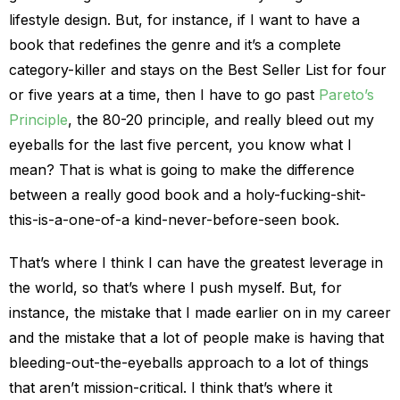
lifestyle design. But, for instance, if I want to have a
book that redefines the genre and it’s a complete
category-killer and stays on the Best Seller List for four
or five years at a time, then I have to go past
Pareto’s
Principle
, the 80-20 principle, and really bleed out my
eyeballs for the last five percent, you know what I
mean? That is what is going to make the difference
between a really good book and a holy-fucking-shit-
this-is-a-one-of-a kind-never-before-seen book.
That’s where I think I can have the greatest leverage in
the world, so that’s where I push myself. But, for
instance, the mistake that I made earlier on in my career
and the mistake that a lot of people make is having that
bleeding-out-the-eyeballs approach to a lot of things
that aren’t mission-critical. I think that’s where it