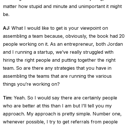
matter how stupid and minute and unimportant it might
be.
AJ:
What I would like to get is your viewpoint on
assembling a team because, obviously, the book had 20
people working on it. As an entrepreneur, both Jordan
and I running a startup, we’ve really struggled with
hiring the right people and putting together the right
team. So are there any strategies that you have in
assembling the teams that are running the various
things you’re working on?
Tim:
Yeah. So I would say there are certainly people
who are better at this than I am but I’ll tell you my
approach. My approach is pretty simple. Number one,
whenever possible, I try to get referrals from people