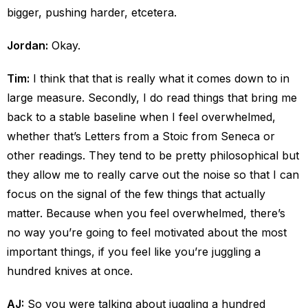
bigger, pushing harder, etcetera.
Jordan:
Okay.
Tim:
I think that that is really what it comes down to in
large measure. Secondly, I do read things that bring me
back to a stable baseline when I feel overwhelmed,
whether that’s Letters from a Stoic from Seneca or
other readings. They tend to be pretty philosophical but
they allow me to really carve out the noise so that I can
focus on the signal of the few things that actually
matter. Because when you feel overwhelmed, there’s
no way you’re going to feel motivated about the most
important things, if you feel like you’re juggling a
hundred knives at once.
AJ:
So you were talking about juggling a hundred