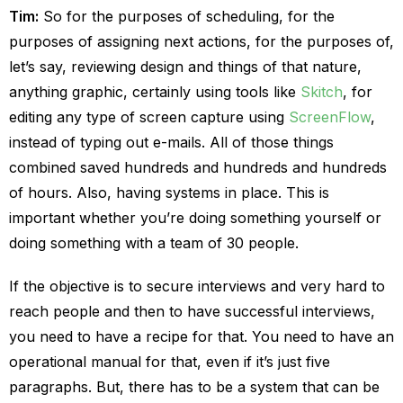
Tim:
So for the purposes of scheduling, for the
purposes of assigning next actions, for the purposes of,
let’s say, reviewing design and things of that nature,
anything graphic, certainly using tools like
Skitch
, for
editing any type of screen capture using
ScreenFlow
,
instead of typing out e-mails. All of those things
combined saved hundreds and hundreds and hundreds
of hours. Also, having systems in place. This is
important whether you’re doing something yourself or
doing something with a team of 30 people.
If the objective is to secure interviews and very hard to
reach people and then to have successful interviews,
you need to have a recipe for that. You need to have an
operational manual for that, even if it’s just five
paragraphs. But, there has to be a system that can be