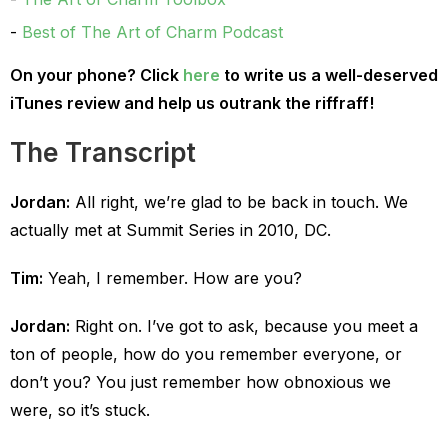
Best of The Art of Charm Podcast
On your phone? Click
here
to write us a well-deserved
iTunes review and help us outrank the riffraff!
The Transcript
Jordan:
All right, we’re glad to be back in touch. We
actually met at Summit Series in 2010, DC.
Tim:
Yeah, I remember. How are you?
Jordan:
Right on. I’ve got to ask, because you meet a
ton of people, how do you remember everyone, or
don’t you? You just remember how obnoxious we
were, so it’s stuck.