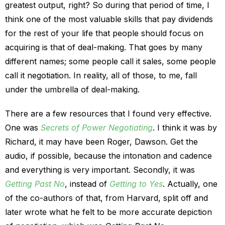
greatest output, right? So during that period of time, I
think one of the most valuable skills that pay dividends
for the rest of your life that people should focus on
acquiring is that of deal-making. That goes by many
different names; some people call it sales, some people
call it negotiation. In reality, all of those, to me, fall
under the umbrella of deal-making.
There are a few resources that I found very effective.
One was
Secrets of Power Negotiating
. I think it was by
Richard, it may have been Roger, Dawson. Get the
audio, if possible, because the intonation and cadence
and everything is very important. Secondly, it was
Getting Past No
, instead of
Getting to Yes
. Actually, one
of the co-authors of that, from Harvard, split off and
later wrote what he felt to be more accurate depiction