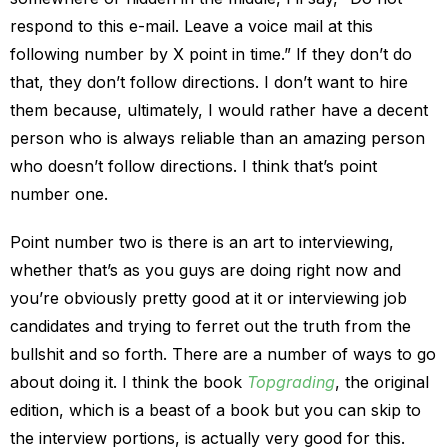
respond to this e-mail. Leave a voice mail at this
following number by X point in time.” If they don’t do
that, they don’t follow directions. I don’t want to hire
them because, ultimately, I would rather have a decent
person who is always reliable than an amazing person
who doesn’t follow directions. I think that’s point
number one.
Point number two is there is an art to interviewing,
whether that’s as you guys are doing right now and
you’re obviously pretty good at it or interviewing job
candidates and trying to ferret out the truth from the
bullshit and so forth. There are a number of ways to go
about doing it. I think the book
Topgrading
, the original
edition, which is a beast of a book but you can skip to
the interview portions, is actually very good for this.