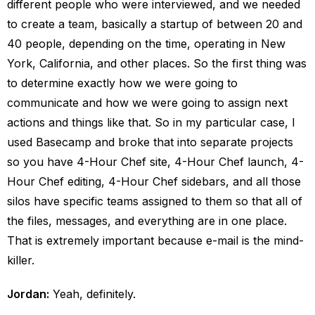
different people who were interviewed, and we needed
to create a team, basically a startup of between 20 and
40 people, depending on the time, operating in New
York, California, and other places. So the first thing was
to determine exactly how we were going to
communicate and how we were going to assign next
actions and things like that. So in my particular case, I
used Basecamp and broke that into separate projects
so you have 4-Hour Chef site, 4-Hour Chef launch, 4-
Hour Chef editing, 4-Hour Chef sidebars, and all those
silos have specific teams assigned to them so that all of
the files, messages, and everything are in one place.
That is extremely important because e-mail is the mind-
killer.
Jordan:
Yeah, definitely.