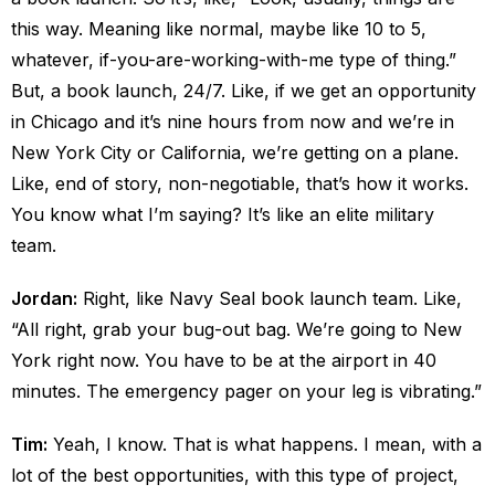
this way. Meaning like normal, maybe like 10 to 5,
whatever, if-you-are-working-with-me type of thing.”
But, a book launch, 24/7. Like, if we get an opportunity
in Chicago and it’s nine hours from now and we’re in
New York City or California, we’re getting on a plane.
Like, end of story, non-negotiable, that’s how it works.
You know what I’m saying? It’s like an elite military
team.
Jordan:
Right, like Navy Seal book launch team. Like,
“All right, grab your bug-out bag. We’re going to New
York right now. You have to be at the airport in 40
minutes. The emergency pager on your leg is vibrating.”
Tim:
Yeah, I know. That is what happens. I mean, with a
lot of the best opportunities, with this type of project,