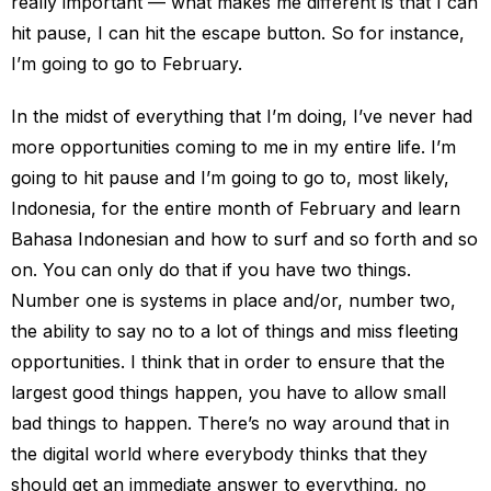
really important — what makes me different is that I can
hit pause, I can hit the escape button. So for instance,
I’m going to go to February.
In the midst of everything that I’m doing, I’ve never had
more opportunities coming to me in my entire life. I’m
going to hit pause and I’m going to go to, most likely,
Indonesia, for the entire month of February and learn
Bahasa Indonesian and how to surf and so forth and so
on. You can only do that if you have two things.
Number one is systems in place and/or, number two,
the ability to say no to a lot of things and miss fleeting
opportunities. I think that in order to ensure that the
largest good things happen, you have to allow small
bad things to happen. There’s no way around that in
the digital world where everybody thinks that they
should get an immediate answer to everything, no