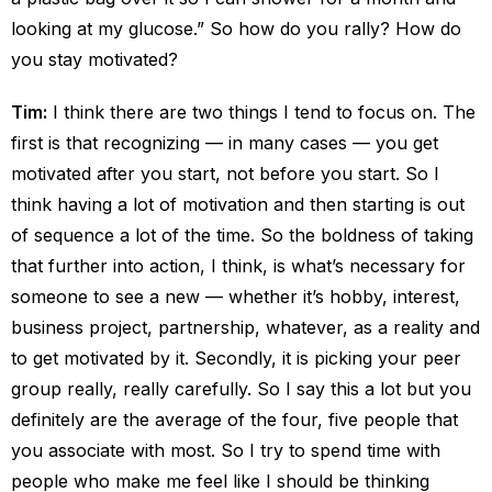
looking at my glucose.” So how do you rally? How do
you stay motivated?
Tim:
I think there are two things I tend to focus on. The
first is that recognizing — in many cases — you get
motivated after you start, not before you start. So I
think having a lot of motivation and then starting is out
of sequence a lot of the time. So the boldness of taking
that further into action, I think, is what’s necessary for
someone to see a new — whether it’s hobby, interest,
business project, partnership, whatever, as a reality and
to get motivated by it. Secondly, it is picking your peer
group really, really carefully. So I say this a lot but you
definitely are the average of the four, five people that
you associate with most. So I try to spend time with
people who make me feel like I should be thinking