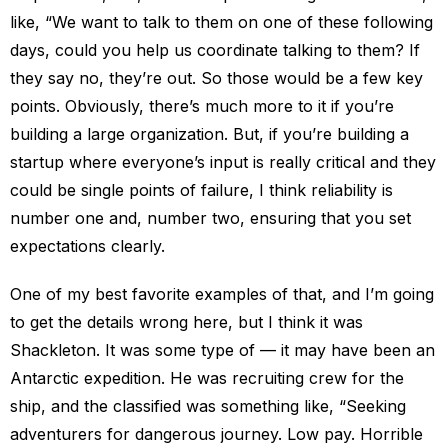
like, “We want to talk to them on one of these following
days, could you help us coordinate talking to them? If
they say no, they’re out. So those would be a few key
points. Obviously, there’s much more to it if you’re
building a large organization. But, if you’re building a
startup where everyone’s input is really critical and they
could be single points of failure, I think reliability is
number one and, number two, ensuring that you set
expectations clearly.
One of my best favorite examples of that, and I’m going
to get the details wrong here, but I think it was
Shackleton. It was some type of — it may have been an
Antarctic expedition. He was recruiting crew for the
ship, and the classified was something like, “Seeking
adventurers for dangerous journey. Low pay. Horrible