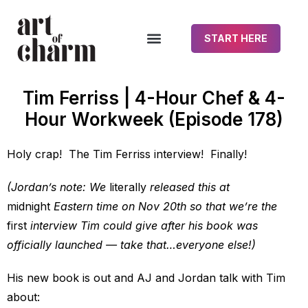
START HERE
Tim Ferriss | 4-Hour Chef & 4-
Hour Workweek (Episode 178)
Holy crap! The Tim Ferriss interview! Finally!
(Jordan’s note: We
literally
released this at
midnight
Eastern time on Nov 20th so that we’re the
first
interview Tim could give after his book was
officially launched — take that…everyone else!)
His new book is out and AJ and Jordan talk with Tim
about: