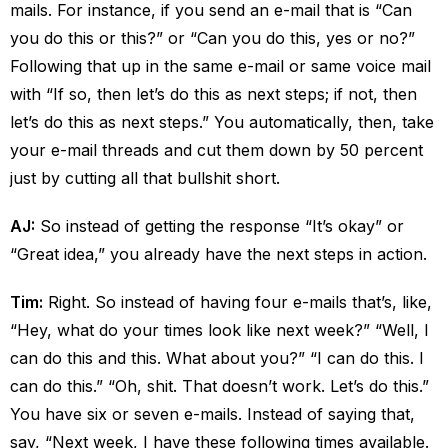
mails. For instance, if you send an e-mail that is “Can
you do this or this?” or “Can you do this, yes or no?”
Following that up in the same e-mail or same voice mail
with “If so, then let’s do this as next steps; if not, then
let’s do this as next steps.” You automatically, then, take
your e-mail threads and cut them down by 50 percent
just by cutting all that bullshit short.
AJ:
So instead of getting the response “It’s okay” or
“Great idea,” you already have the next steps in action.
Tim:
Right. So instead of having four e-mails that’s, like,
“Hey, what do your times look like next week?” “Well, I
can do this and this. What about you?” “I can do this. I
can do this.” “Oh, shit. That doesn’t work. Let’s do this.”
You have six or seven e-mails. Instead of saying that,
say, “Next week, I have these following times available.