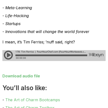
Meta-Learning
Life-Hacking
Startups
Innovations that will change the world forever
I mean, it’s Tim Ferriss; ’nuff said, right?
Download audio file
You’ll also like:
The Art of Charm Bootcamps
The Art of Charm Toolbox