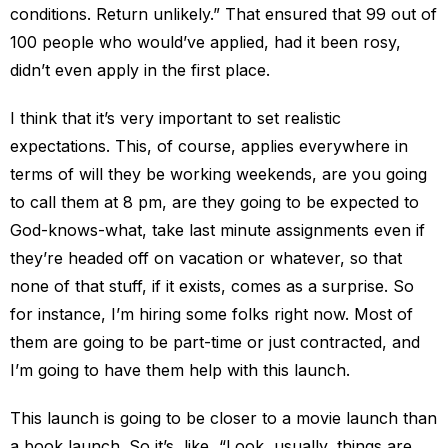
conditions. Return unlikely.” That ensured that 99 out of
100 people who would’ve applied, had it been rosy,
didn’t even apply in the first place.
I think that it’s very important to set realistic
expectations. This, of course, applies everywhere in
terms of will they be working weekends, are you going
to call them at 8 pm, are they going to be expected to
God-knows-what, take last minute assignments even if
they’re headed off on vacation or whatever, so that
none of that stuff, if it exists, comes as a surprise. So
for instance, I’m hiring some folks right now. Most of
them are going to be part-time or just contracted, and
I’m going to have them help with this launch.
This launch is going to be closer to a movie launch than
a book launch. So it’s, like, “Look, usually, things are