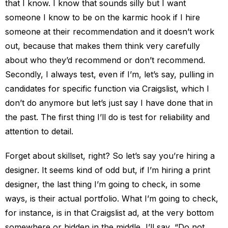
that I know. I know that sounds silly but I want
someone I know to be on the karmic hook if I hire
someone at their recommendation and it doesn’t work
out, because that makes them think very carefully
about who they’d recommend or don’t recommend.
Secondly, I always test, even if I’m, let’s say, pulling in
candidates for specific function via Craigslist, which I
don’t do anymore but let’s just say I have done that in
the past. The first thing I’ll do is test for reliability and
attention to detail.
Forget about skillset, right? So let’s say you’re hiring a
designer. It seems kind of odd but, if I’m hiring a print
designer, the last thing I’m going to check, in some
ways, is their actual portfolio. What I’m going to check,
for instance, is in that Craigslist ad, at the very bottom
somewhere or hidden in the middle, I’ll say, “Do not