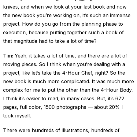
knives, and when we look at your last book and now
the new book you’re working on, it’s such an immense
project. How do you go from the planning phase to
execution, because putting together such a book of
that magnitude had to take a lot of time?
Tim:
Yeah, it takes a lot of time, and there are a lot of
moving pieces. So I think when you’re dealing with a
project, like let’s take the 4-Hour Chef, right? So the
new book is much more complicated. It was much more
complex for me to put the other than the 4-Hour Body.
I think it’s easier to read, in many cases. But, it’s 672
pages, full color, 1500 photographs — about 20% I
took myself.
There were hundreds of illustrations, hundreds of