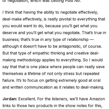
of negotiation, which was
Getting Past No
.
I think that having the ability to negotiate effectively,
deal-make effectively, is really pivotal to everything that
you would want to do, because you’ll get what you
deserve and you’ll get what you negotiate. That’s true in
business; that’s true in any type of relationship —
although it doesn’t have to be antagonistic, of course.
But that type of empathic thinking and creative deal-
making methodology applies to everything. So I would
say that that is one place where people can really save
themselves a lifetime of not only stress but repeated
failure. It’s to focus on getting extremely good at oral
and written communication as it relates to deal-making.
Jordan:
Excellent. For the listeners, we’ll have Amazon
links to those two products in the show notes for this,