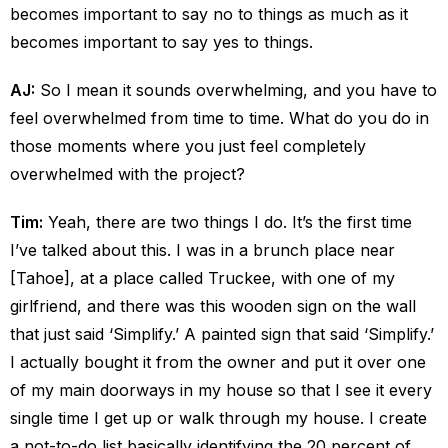
becomes important to say no to things as much as it
becomes important to say yes to things.
AJ:
So I mean it sounds overwhelming, and you have to
feel overwhelmed from time to time. What do you do in
those moments where you just feel completely
overwhelmed with the project?
Tim:
Yeah, there are two things I do. It’s the first time
I’ve talked about this. I was in a brunch place near
[Tahoe], at a place called Truckee, with one of my
girlfriend, and there was this wooden sign on the wall
that just said ‘Simplify.’ A painted sign that said ‘Simplify.’
I actually bought it from the owner and put it over one
of my main doorways in my house so that I see it every
single time I get up or walk through my house. I create
a not-to-do list basically identifying the 20 percent of