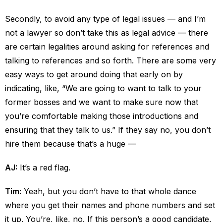
Secondly, to avoid any type of legal issues — and I’m
not a lawyer so don’t take this as legal advice — there
are certain legalities around asking for references and
talking to references and so forth. There are some very
easy ways to get around doing that early on by
indicating, like, “We are going to want to talk to your
former bosses and we want to make sure now that
you’re comfortable making those introductions and
ensuring that they talk to us.” If they say no, you don’t
hire them because that’s a huge —
AJ:
It’s a red flag.
Tim:
Yeah, but you don’t have to that whole dance
where you get their names and phone numbers and set
it up. You’re, like, no. If this person’s a good candidate,