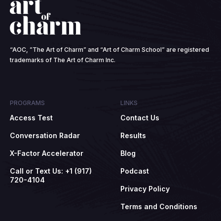
“AOC, ”The Art of Charm” and “Art of Charm School” are registered
trademarks of The Art of Charm Inc.
PROGRAMS
LINKS
Access Test
Contact Us
Conversation Radar
Results
X-Factor Accelerator
Blog
Call or Text Us: +1 (917)
Podcast
720-4104
Privacy Policy
Terms and Conditions