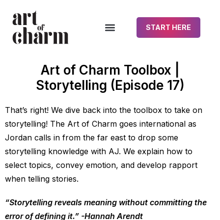
START HERE
Art of Charm Toolbox |
Storytelling (Episode 17)
That’s right! We dive back into the toolbox to take on
storytelling! The Art of Charm goes international as
Jordan calls in from the far east to drop some
storytelling knowledge with AJ. We explain how to
select topics, convey emotion, and develop rapport
when telling stories.
“Storytelling reveals meaning without committing the
error of defining it.” -Hannah Arendt