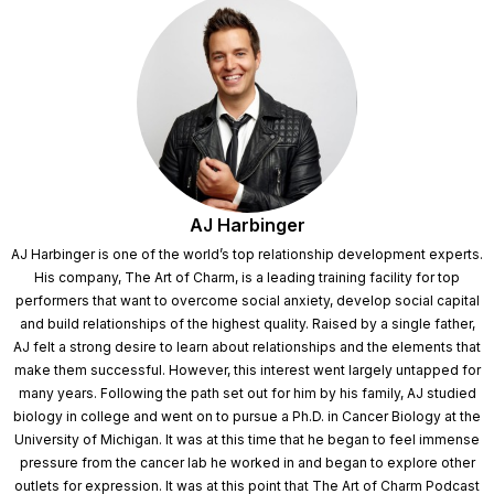
AJ Harbinger
AJ Harbinger is one of the world’s top relationship development experts.
His company, The Art of Charm, is a leading training facility for top
performers that want to overcome social anxiety, develop social capital
and build relationships of the highest quality. Raised by a single father,
AJ felt a strong desire to learn about relationships and the elements that
make them successful. However, this interest went largely untapped for
many years. Following the path set out for him by his family, AJ studied
biology in college and went on to pursue a Ph.D. in Cancer Biology at the
University of Michigan. It was at this time that he began to feel immense
pressure from the cancer lab he worked in and began to explore other
outlets for expression. It was at this point that The Art of Charm Podcast