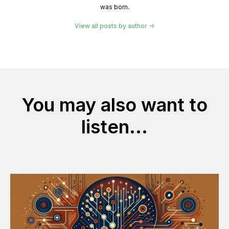
was born.
View all posts by author
You may also want to
listen...