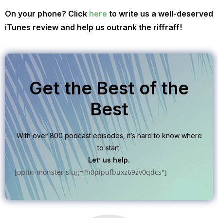
On your phone? Click
here
to write us a well-deserved
iTunes review and help us outrank the riffraff!
Get the Best of the
Best
With over 800 podcast episodes, it’s hard to know where
to start.
Let’ us help.
[optin-monster slug="h0pipufbuxz69zv0qdcs"]