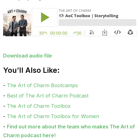
Download audio file
You’ll Also Like:
The Art of Charm Bootcamps
Best of The Art of Charm Podcast
The Art of Charm Toolbox
The Art of Charm Toolbox for Women
Find out more about the team who makes
The Art of
Charm podcast here
!