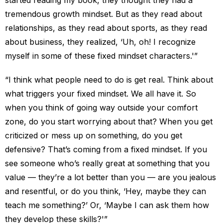
started reading my book, they thought they had a
tremendous growth mindset. But as they read about
relationships, as they read about sports, as they read
about business, they realized, ‘Uh, oh! I recognize
myself in some of these fixed mindset characters.'”
“I think what people need to do is get real. Think about
what triggers your fixed mindset. We all have it. So
when you think of going way outside your comfort
zone, do you start worrying about that? When you get
criticized or mess up on something, do you get
defensive? That’s coming from a fixed mindset. If you
see someone who’s really great at something that you
value — they’re a lot better than you — are you jealous
and resentful, or do you think, ‘Hey, maybe they can
teach me something?’ Or, ‘Maybe I can ask them how
they develop these skills?'”