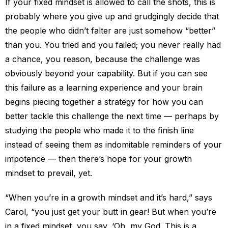
If your fixed mindset is allowed to call the shots, this is
probably where you give up and grudgingly decide that
the people who didn’t falter are just somehow “better”
than you. You tried and you failed; you never really had
a chance, you reason, because the challenge was
obviously beyond your capability. But if you can see
this failure as a learning experience and your brain
begins piecing together a strategy for how you can
better tackle this challenge the next time — perhaps by
studying the people who made it to the finish line
instead of seeing them as indomitable reminders of your
impotence — then there’s hope for your growth
mindset to prevail, yet.
“When you’re in a growth mindset and it’s hard,” says
Carol, “you just get your butt in gear! But when you’re
in a fixed mindset, you say, ‘Oh, my God. This is a