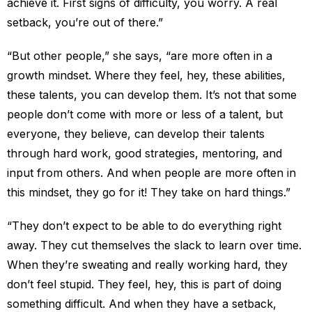
achieve it. First signs of difficulty, you worry. A real
setback, you’re out of there.”
“But other people,” she says, “are more often in a
growth mindset. Where they feel, hey, these abilities,
these talents, you can develop them. It’s not that some
people don’t come with more or less of a talent, but
everyone, they believe, can develop their talents
through hard work, good strategies, mentoring, and
input from others. And when people are more often in
this mindset, they go for it! They take on hard things.”
“They don’t expect to be able to do everything right
away. They cut themselves the slack to learn over time.
When they’re sweating and really working hard, they
don’t feel stupid. They feel, hey, this is part of doing
something difficult. And when they have a setback,