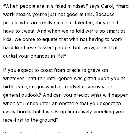
“When people are in a fixed mindset,” says Carol, “hard
work means you’re just not good at this. Because
people who are really smart or talented, they don’t
have to sweat. And when we’re told we’re so smart as
kids, we come to equate that with not having to work
hard like these ‘lesser’ people. But, wow, does that
curtail your chances in life!”
If you expect to coast from cradle to grave on
whatever “natural” intelligence was gifted upon you at
birth, can you guess what mindset governs your
general outlook? And can you predict what will happen
when you encounter an obstacle that you expect to
easily hurdle but it winds up figuratively knocking you
face-first to the ground?