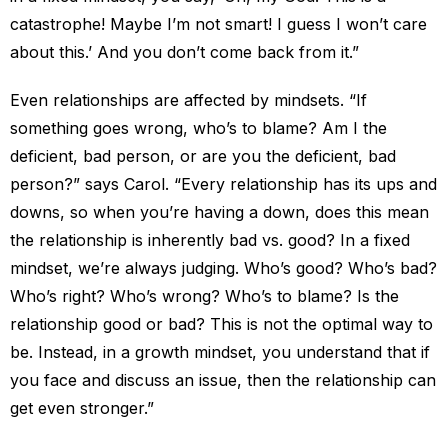
catastrophe! Maybe I’m not smart! I guess I won’t care
about this.’ And you don’t come back from it.”
Even relationships are affected by mindsets. “If
something goes wrong, who’s to blame? Am I the
deficient, bad person, or are you the deficient, bad
person?” says Carol. “Every relationship has its ups and
downs, so when you’re having a down, does this mean
the relationship is inherently bad vs. good? In a fixed
mindset, we’re always judging. Who’s good? Who’s bad?
Who’s right? Who’s wrong? Who’s to blame? Is the
relationship good or bad? This is not the optimal way to
be. Instead, in a growth mindset, you understand that if
you face and discuss an issue, then the relationship can
get even stronger.”