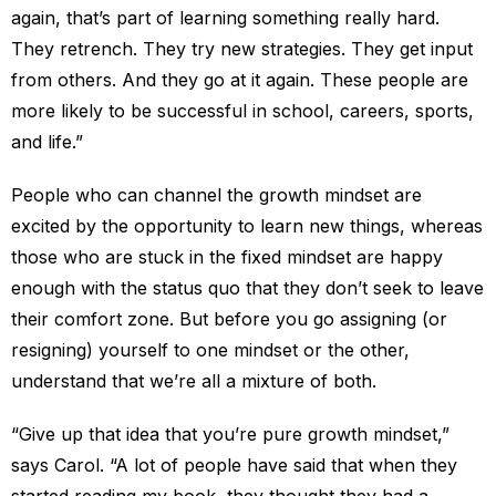
again, that’s part of learning something really hard.
They retrench. They try new strategies. They get input
from others. And they go at it again. These people are
more likely to be successful in school, careers, sports,
and life.”
People who can channel the growth mindset are
excited by the opportunity to learn new things, whereas
those who are stuck in the fixed mindset are happy
enough with the status quo that they don’t seek to leave
their comfort zone. But before you go assigning (or
resigning) yourself to one mindset or the other,
understand that we’re all a mixture of both.
“Give up that idea that you’re pure growth mindset,”
says Carol. “A lot of people have said that when they