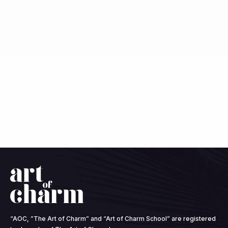
“AOC, ”The Art of Charm” and “Art of Charm School” are registered