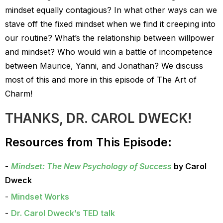
mindset equally contagious? In what other ways can we
stave off the fixed mindset when we find it creeping into
our routine? What’s the relationship between willpower
and mindset? Who would win a battle of incompetence
between Maurice, Yanni, and Jonathan? We discuss
most of this and more in this episode of The Art of
Charm!
THANKS, DR. CAROL DWECK!
Resources from This Episode:
Mindset: The New Psychology of Success
by Carol
Dweck
Mindset Works
Dr. Carol Dweck’s TED talk