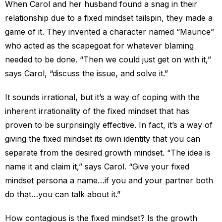
When Carol and her husband found a snag in their
relationship due to a fixed mindset tailspin, they made a
game of it. They invented a character named “Maurice”
who acted as the scapegoat for whatever blaming
needed to be done. “Then we could just get on with it,”
says Carol, “discuss the issue, and solve it.”
It sounds irrational, but it’s a way of coping with the
inherent irrationality of the fixed mindset that has
proven to be surprisingly effective. In fact, it’s a way of
giving the fixed mindset its own identity that you can
separate from the desired growth mindset. “The idea is
name it and claim it,” says Carol. “Give your fixed
mindset persona a name…if you and your partner both
do that…you can talk about it.”
How contagious is the fixed mindset? Is the growth