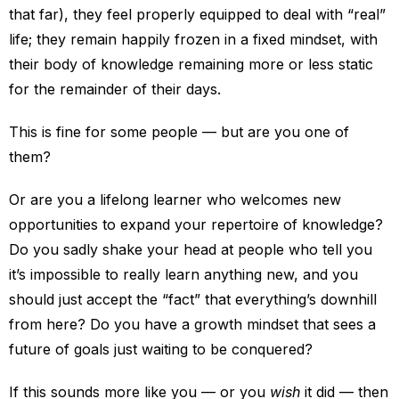
that far), they feel properly equipped to deal with “real”
life; they remain happily frozen in a fixed mindset, with
their body of knowledge remaining more or less static
for the remainder of their days.
This is fine for some people — but are you one of
them?
Or are you a lifelong learner who welcomes new
opportunities to expand your repertoire of knowledge?
Do you sadly shake your head at people who tell you
it’s impossible to really learn anything new, and you
should just accept the “fact” that everything’s downhill
from here? Do you have a growth mindset that sees a
future of goals just waiting to be conquered?
If this sounds more like you — or you
wish
it did — then