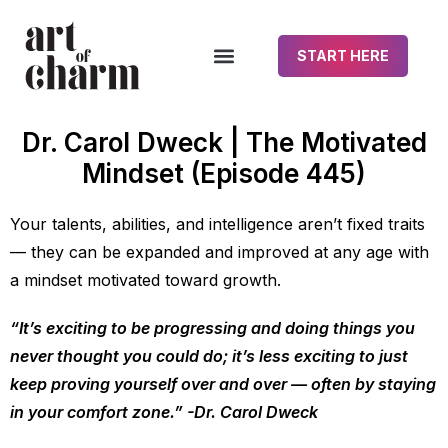
START HERE
Dr. Carol Dweck | The Motivated
Mindset (Episode 445)
Your talents, abilities, and intelligence aren’t fixed traits
— they can be expanded and improved at any age with
a mindset motivated toward growth.
“It’s exciting to be progressing and doing things you
never thought you could do; it’s less exciting to just
keep proving yourself over and over — often by staying
in your comfort zone.” -Dr. Carol Dweck