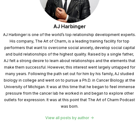
AJ Harbinger
AJ Harbinger is one of the world’s top relationship development experts.
His company, The Art of Charm, is a leading training facility for top
performers that want to overcome social anxiety, develop social capital
and build relationships of the highest quality. Raised by a single father,
AJ felt a strong desire to learn about relationships and the elements that
make them successful. However, this interest went largely untapped for
many years. Following the path set out for him by his family, AJ studied
biology in college and went on to pursue a Ph.D. in Cancer Biology at the
University of Michigan. It was at this time that he began to feel immense
pressure from the cancer lab he worked in and began to explore other
outlets for expression. It was at this point that The Art of Charm Podcast
was born.
View all posts by author