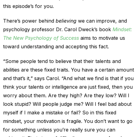
this episode’s for you.
There’s power behind
believing
we can improve, and
psychology professor Dr. Carol Dweck’s book
Mindset:
The New Psychology of Success
aims to motivate us
toward understanding and accepting this fact.
“Some people tend to believe that their talents and
abilities are these fixed traits. You have a certain amount
and that’s it,” says Carol. “And what we find is that if you
think your talents or intelligence are just fixed, then you
worry about them. Are they high? Are they low? Will I
look stupid? Will people judge me? Will I feel bad about
myself if I make a mistake or fail? So in this fixed
mindset, your motivation is fragile. You don’t want to go
for something unless you’re really sure you can