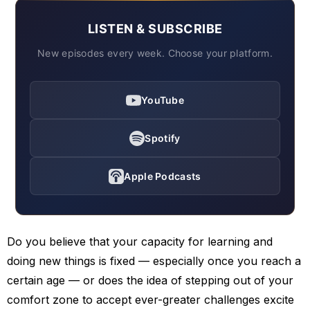
LISTEN & SUBSCRIBE
New episodes every week. Choose your platform.
YouTube
Spotify
Apple Podcasts
Do you believe that your capacity for learning and
doing new things is fixed — especially once you reach a
certain age — or does the idea of stepping out of your
comfort zone to accept ever-greater challenges excite