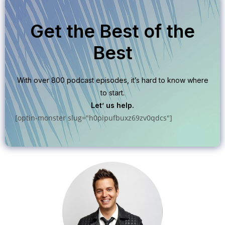
Get the Best of the
Best
With over 800 podcast episodes, it’s hard to know where
to start.
Let’ us help.
[optin-monster slug="h0pipufbuxz69zv0qdcs"]