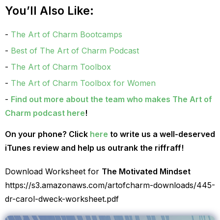
You’ll Also Like:
The Art of Charm Bootcamps
Best of The Art of Charm Podcast
The Art of Charm Toolbox
The Art of Charm Toolbox for Women
Find out more about the team who makes The Art of
Charm podcast here
!
On your phone? Click
here
to write us a well-deserved
iTunes review and help us outrank the riffraff!
Download Worksheet for
The Motivated Mindset
https://s3.amazonaws.com/artofcharm-downloads/445-
dr-carol-dweck-worksheet.pdf