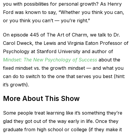
you with possibilities for personal growth? As Henry
Ford was known to say, “Whether you think you can,
or you think you can’t — you’re right.”
On episode 445 of The Art of Charm, we talk to Dr.
Carol Dweck, the Lewis and Virginia Eaton Professor of
Psychology at Stanford University and author of
Mindset: The New Psychology of Success
about the
fixed mindset vs. the growth mindset — and what you
can do to switch to the one that serves you best (hint:
it’s growth).
More About This Show
Some people treat learning like it’s something they’re
glad they got out of the way early in life. Once they
graduate from high school or college (if they make it