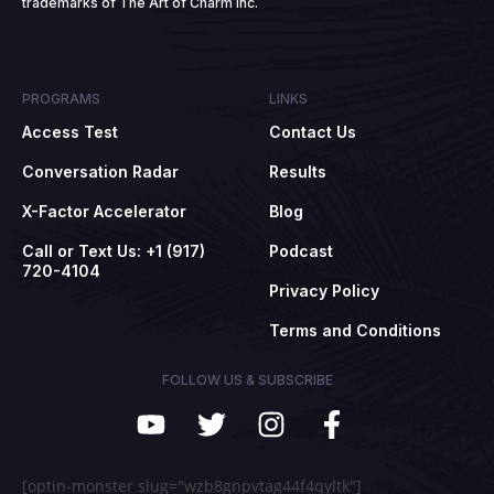
trademarks of The Art of Charm Inc.
PROGRAMS
LINKS
Access Test
Contact Us
Conversation Radar
Results
X-Factor Accelerator
Blog
Call or Text Us: +1 (917)
Podcast
720-4104
Privacy Policy
Terms and Conditions
FOLLOW US & SUBSCRIBE
[optin-monster slug="wzb8gnpvtag44f4qyltk"]