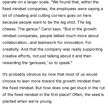
operate on a larger scale. “We found that, within the
fixed mindset companies, the employees were saying a
lot of cheating and cutting corners goes on here
because people want to be the big shot. The big
cheese. The genius.” Carol says. “But in the growth
mindset companies, people talked much more about
collaboration…and teamwork for innovation. For
creativity. And that the company was really supporting
creative efforts, not just talking about it and then
rewarding the ‘geniuses,’ so to speak.”
It’s probably obvious by now that most of us would
choose to lean more toward the growth mindset than
the fixed mindset. But how does one get stuck in the rut
of the fixed mindset in the first place? Often, the seed is
planted when we’re young.