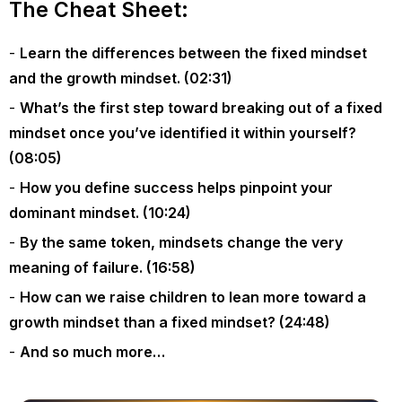
The Cheat Sheet:
Learn the differences between the fixed mindset
and the growth mindset. (02:31)
What’s the first step toward breaking out of a fixed
mindset once you’ve identified it within yourself?
(08:05)
How you define success helps pinpoint your
dominant mindset. (10:24)
By the same token, mindsets change the very
meaning of failure. (16:58)
How can we raise children to lean more toward a
growth mindset than a fixed mindset? (24:48)
And so much more…