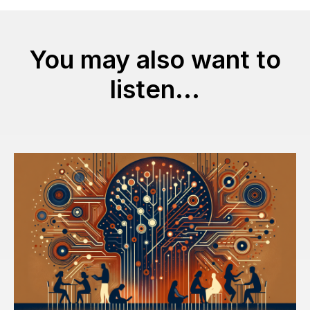
You may also want to
listen...