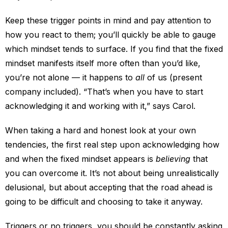
Keep these trigger points in mind and pay attention to
how you react to them; you’ll quickly be able to gauge
which mindset tends to surface. If you find that the fixed
mindset manifests itself more often than you’d like,
you’re not alone — it happens to
all
of us (present
company included). “That’s when you have to start
acknowledging it and working with it,” says Carol.
When taking a hard and honest look at your own
tendencies, the first real step upon acknowledging how
and when the fixed mindset appears is
believing
that
you can overcome it. It’s not about being unrealistically
delusional, but about accepting that the road ahead is
going to be difficult and choosing to take it anyway.
Triggers or no triggers, you should be constantly asking