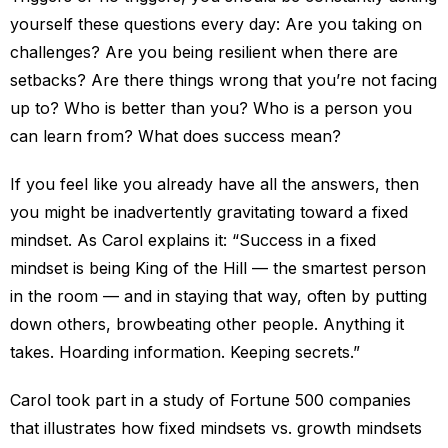
yourself these questions every day: Are you taking on
challenges? Are you being resilient when there are
setbacks? Are there things wrong that you’re not facing
up to? Who is better than you? Who is a person you
can learn from? What does success mean?
If you feel like you already have all the answers, then
you might be inadvertently gravitating toward a fixed
mindset. As Carol explains it: “Success in a fixed
mindset is being King of the Hill — the smartest person
in the room — and in staying that way, often by putting
down others, browbeating other people. Anything it
takes. Hoarding information. Keeping secrets.”
Carol took part in a study of Fortune 500 companies
that illustrates how fixed mindsets vs. growth mindsets