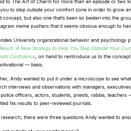
ed to The Art of Charm for more than an episode or two k
you to step outside your comfort zone in order to grow and
und concept, but also one that’s been so beaten into the gro
stagram meme pushers that it seems obvious enough to have
andeis University organizational behavior and psychology 
Reach: A New Strategy to Help You Step Outside Your Comf
Build Confidence
, on hand to reintroduce us to the concept 
otivational — basis.
her, Andy wanted to put it under a microscope to see what
ch interviews and observations with managers, executives
 police officers, actors, students, priests, rabbis, teacher
ed his results to peer-reviewed journals.
is research, there were three questions Andy wanted to ans