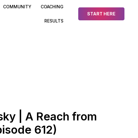
COMMUNITY
COACHING
START HERE
RESULTS
ky | A Reach from
isode 612)