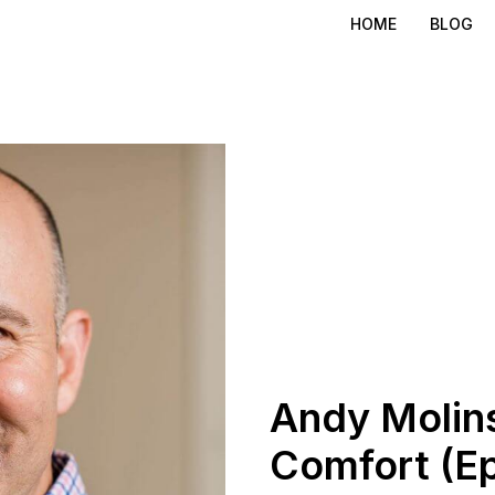
HOME
BLOG
Andy Molins
Comfort (Ep