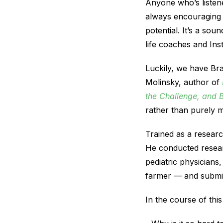
Anyone who’s listen
always encouraging 
potential. It’s a so
life coaches and In
Luckily, we have Br
Molinsky, author of
the Challenge, and 
rather than purely m
Trained as a researc
He conducted resear
pediatric physicians,
farmer — and submitt
In the course of th