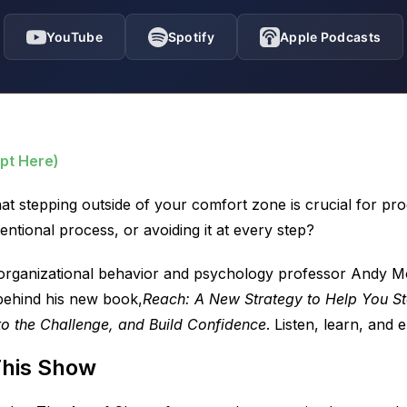
YouTube
Spotify
Apple Podcasts
pt Here)
at stepping outside of your comfort zone is crucial for pr
ntentional process, or avoiding it at every step?
 organizational behavior and psychology professor Andy Mol
 behind his new book,
Reach: A New Strategy to Help You St
to the Challenge, and Build Confidence
. Listen, learn, and e
This Show