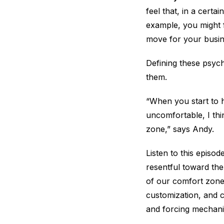
feel that, in a certa
example, you might f
move for your busine
Defining these psyc
them.
“When you start to h
uncomfortable, I thi
zone,” says Andy.
Listen to this episo
resentful toward the
of our comfort zones
customization, and c
and forcing mechani