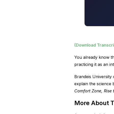
(Download Transcri
You already know th
practicing it as an i
Brandeis University
explain the science
Comfort Zone, Rise 
More About 