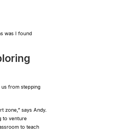
ns was I found
loring
p us from stepping
ort zone,” says Andy.
g to venture
classroom to teach