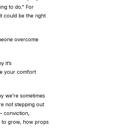
hing to do.” For
t could be the right
someone overcome
 it’s
ide your comfort
why we’re sometimes
re not stepping out
— conviction,
er to grow, how props