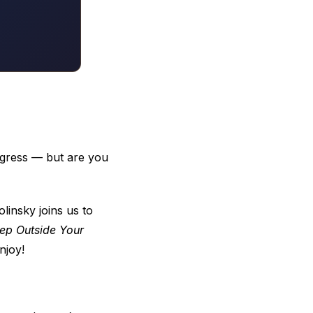
ogress — but are you
insky joins us to
ep Outside Your
njoy!