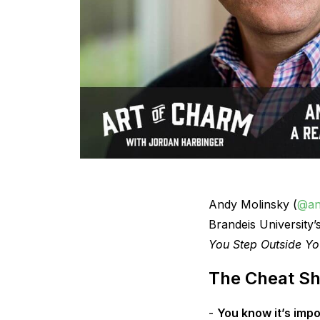
Andy Molinsky (
@an
Brandeis University’
You Step Outside Yo
The Cheat Sh
You know it’s impo