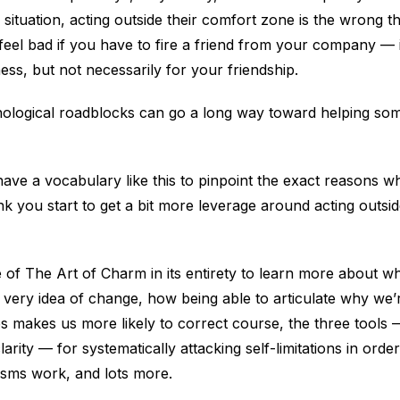
in situation, acting outside their comfort zone is the wrong t
eel bad if you have to fire a friend from your company — i
ss, but not necessarily for your friendship.
hological roadblocks can go a long way toward helping 
ave a vocabulary like this to pinpoint the exact reasons why
nk you start to get a bit more leverage around acting outs
de of The Art of Charm in its entirety to learn more about 
 very idea of change, how being able to articulate why we’
 makes us more likely to correct course, the three tools 
larity — for systematically attacking self-limitations in ord
sms work, and lots more.