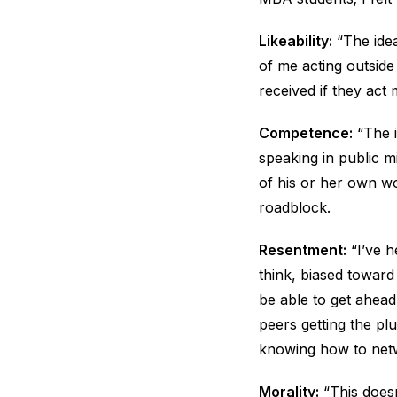
Likeability:
“The idea
of me acting outsid
received if they act
Competence:
“The i
speaking in public m
of his or her own wo
roadblock.
Resentment:
“I’ve h
think, biased toward
be able to get ahead.
peers getting the pl
knowing how to netw
Morality:
“This doesn