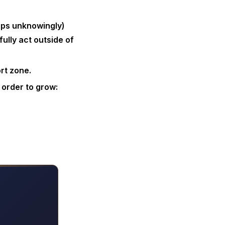
aps unknowingly)
ully act outside of
rt zone.
 order to grow: