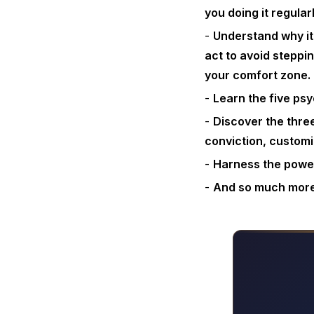
you doing it regular
Understand why it
act to avoid steppi
your comfort zone.
Learn the five psy
Discover the three
conviction, customiz
Harness the power
And so much mor