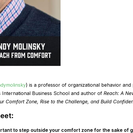
dymolinsky
) is a professor of organizational behavior and
s International Business School and author of
Reach: A New
ur Comfort Zone, Rise to the Challenge, and Build Confide
eet:
rtant to step outside your comfort zone for the sake of 