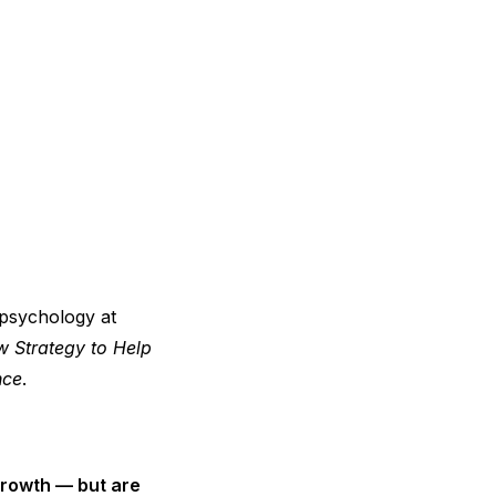
 psychology at
 Strategy to Help
nce
.
growth — but are