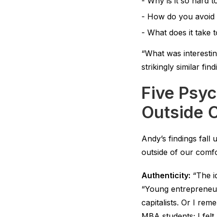
Why is it so hard 
How do you avoid 
What does it take 
“What was interestin
strikingly similar fi
Five Psyc
Outside 
Andy’s findings fall
outside of our comf
Authenticity:
“The id
“Young entrepreneur
capitalists. Or I re
MBA students; I felt 