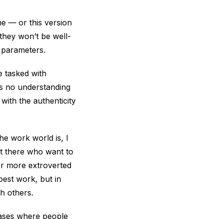
me — or this version
they won’t be well-
” parameters.
e tasked with
as no understanding
with the authenticity
he work world is, I
out there who want to
her more extroverted
best work, but in
h others.
cases where people