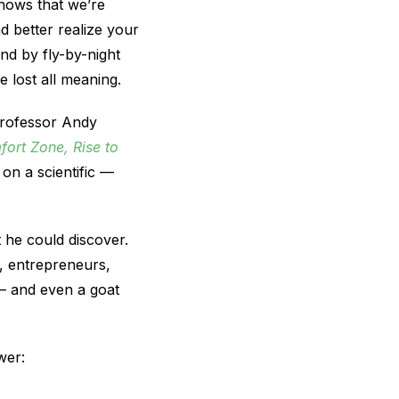
nows that we’re
 better realize your
und by fly-by-night
 lost all meaning.
professor Andy
ort Zone, Rise to
on a scientific —
 he could discover.
, entrepreneurs,
s — and even a goat
wer: