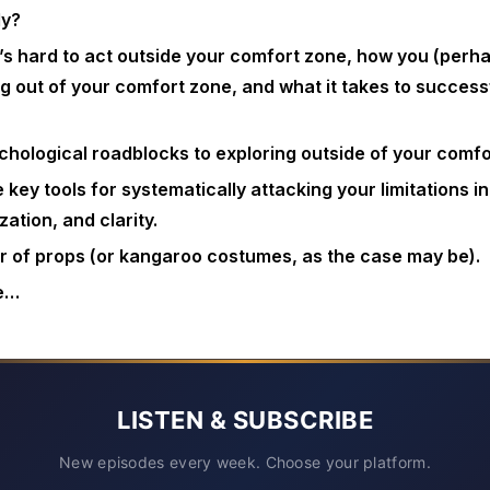
ly?
’s hard to act outside your comfort zone, how you (perh
ng out of your comfort zone, and what it takes to successf
chological roadblocks to exploring outside of your comfo
 key tools for systematically attacking your limitations in
ation, and clarity.
 of props (or kangaroo costumes, as the case may be).
e…
LISTEN & SUBSCRIBE
New episodes every week. Choose your platform.