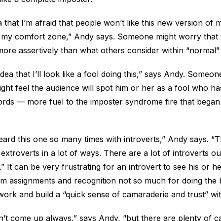
 that I’m afraid that people won’t like this new version of 
e my comfort zone,” Andy says. Someone might worry that 
 more assertively than what others consider within “normal
dea that I’ll look like a fool doing this,” says Andy. Someon
ight feel the audience will spot him or her as a fool who h
rds — more fuel to the imposter syndrome fire that began 
eard this one so many times with introverts,” Andy says. “T
 extroverts in a lot of ways. There are a lot of introverts 
” It can be very frustrating for an introvert to see his or 
um assignments and recognition not so much for doing the 
ork and build a “quick sense of camaraderie and trust” wit
’t come up always,” says Andy, “but there are plenty of 