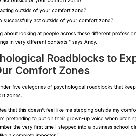
to act outside of your comfort zone?
acting outside of your comfort zone?
to successfully act outside of your comfort zone?
g about looking at people across these different professio
ndings in very different contexts,” says Andy.
hological Roadblocks to Exp
Our Comfort Zones
 under five categories of psychological roadblocks that kee
ort zones.
ea that this doesn’t feel like me stepping outside my comf
s pretending to put on their grown-up voice when pitchin
member the very first time I stepped into a business school 
like a complete imposter.”