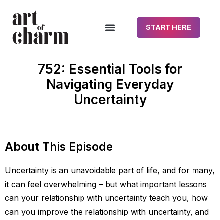
START HERE
752: Essential Tools for
Navigating Everyday
Uncertainty
About This Episode
Uncertainty is an unavoidable part of life, and for many,
it can feel overwhelming – but what important lessons
can your relationship with uncertainty teach you, how
can you improve the relationship with uncertainty, and