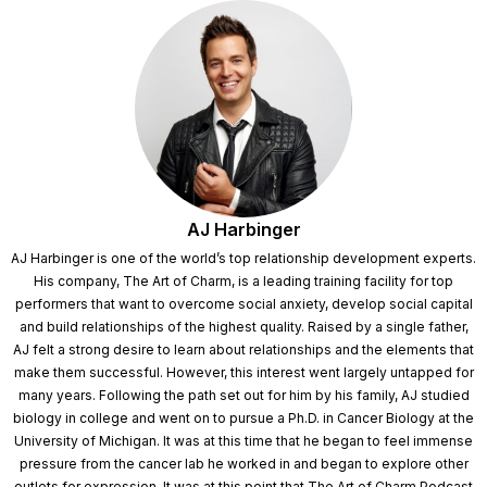
AJ Harbinger
AJ Harbinger is one of the world’s top relationship development experts.
His company, The Art of Charm, is a leading training facility for top
performers that want to overcome social anxiety, develop social capital
and build relationships of the highest quality. Raised by a single father,
AJ felt a strong desire to learn about relationships and the elements that
make them successful. However, this interest went largely untapped for
many years. Following the path set out for him by his family, AJ studied
biology in college and went on to pursue a Ph.D. in Cancer Biology at the
University of Michigan. It was at this time that he began to feel immense
pressure from the cancer lab he worked in and began to explore other
outlets for expression. It was at this point that The Art of Charm Podcast