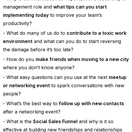
management role and
what tips can you start
implementing today
to improve your team’s
productivity?
What do many of us do to
contribute to a toxic work
environment
and what can you do to start reversing
the damage before it’s too late?
How do you
make friends when moving to a new city
where you don’t know anyone?
What easy questions can you use at the next
meetup
or networking event
to spark conversations with new
people?
What’s the best way to
follow up with new contacts
after a networking event?
What is the
Social Sales Funnel
and why is it so
effective at building new friendships and relationships