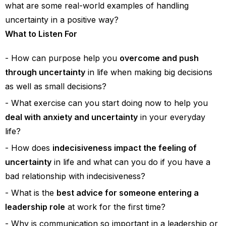
what are some real-world examples of handling
uncertainty in a positive way?
What to Listen For
How can purpose help you
overcome and push
through uncertainty
in life when making big decisions
as well as small decisions?
What exercise can you start doing now to help you
deal with anxiety and uncertainty
in your everyday
life?
How does
indecisiveness impact the feeling of
uncertainty
in life and what can you do if you have a
bad relationship with indecisiveness?
What is the
best advice for someone entering a
leadership role
at work for the first time?
Why is communication so important in a leadership or