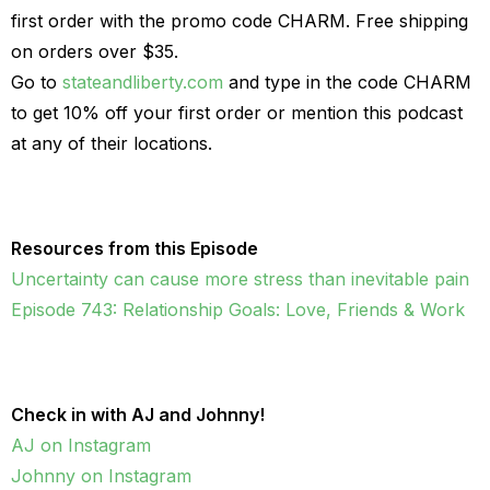
first order with the promo code CHARM. Free shipping
on orders over $35.
Go to
stateandliberty.com
and type in the code CHARM
to get 10% off your first order or mention this podcast
at any of their locations.
Resources from this Episode
Uncertainty can cause more stress than inevitable pain
Episode 743: Relationship Goals: Love, Friends & Work
Check in with AJ and Johnny!
AJ on Instagram
Johnny on Instagram