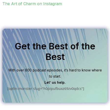
The Art of Charm on Instagram
Get the Best of the
Best
With over 800 podcast episodes, it’s hard to know where
to start.
Let’ us help.
[optin-monster slug="h0pipufbuxz69zv0qdcs"]