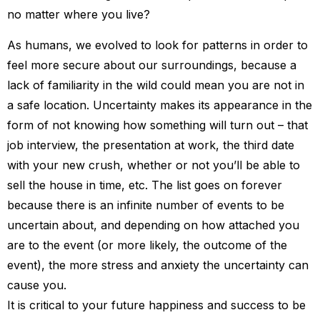
no matter where you live?
As humans, we evolved to look for patterns in order to
feel more secure about our surroundings, because a
lack of familiarity in the wild could mean you are not in
a safe location. Uncertainty makes its appearance in the
form of not knowing how something will turn out – that
job interview, the presentation at work, the third date
with your new crush, whether or not you’ll be able to
sell the house in time, etc. The list goes on forever
because there is an infinite number of events to be
uncertain about, and depending on how attached you
are to the event (or more likely, the outcome of the
event), the more stress and anxiety the uncertainty can
cause you.
It is critical to your future happiness and success to be