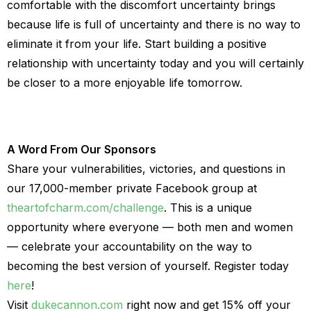
comfortable with the discomfort uncertainty brings
because life is full of uncertainty and there is no way to
eliminate it from your life. Start building a positive
relationship with uncertainty today and you will certainly
be closer to a more enjoyable life tomorrow.
A Word From Our Sponsors
Share your vulnerabilities, victories, and questions in
our 17,000-member private Facebook group at
theartofcharm.com/challenge
. This is a unique
opportunity where everyone — both men and women
— celebrate your accountability on the way to
becoming the best version of yourself. Register today
here
!
Visit
dukecannon.com
right now and get 15% off your