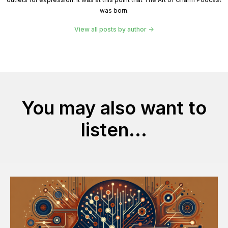
was born.
View all posts by author
You may also want to
listen...