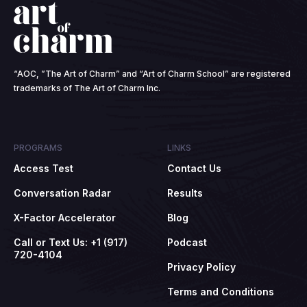
“AOC, ”The Art of Charm” and “Art of Charm School” are registered
trademarks of The Art of Charm Inc.
PROGRAMS
LINKS
Access Test
Contact Us
Conversation Radar
Results
X-Factor Accelerator
Blog
Call or Text Us: +1 (917)
Podcast
720-4104
Privacy Policy
Terms and Conditions