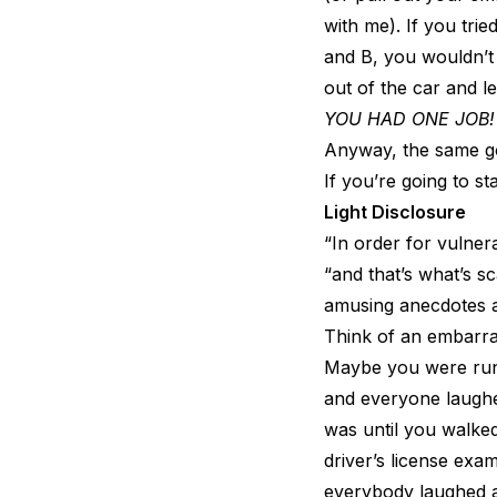
with me). If you tri
and B, you wouldn’t
out of the car and l
YOU HAD ONE JOB!
Anyway, the same go
If you’re going to st
Light Disclosure
“In order for vulner
“and that’s what’s sca
amusing anecdotes a
Think of an embarr
Maybe you were runni
and everyone laughed
was until you walke
driver’s license ex
everybody laughed a