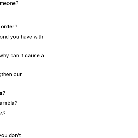
someone?
 order
?
ond you have with
why can it
cause a
gthen our
s
?
nerable?
ns?
you don’t