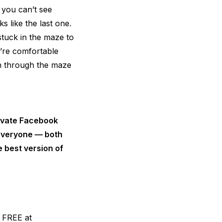
 you can’t see
s like the last one.
tuck in the maze to
u’re comfortable
on through the maze
rivate Facebook
 everyone — both
 best version of
r FREE at