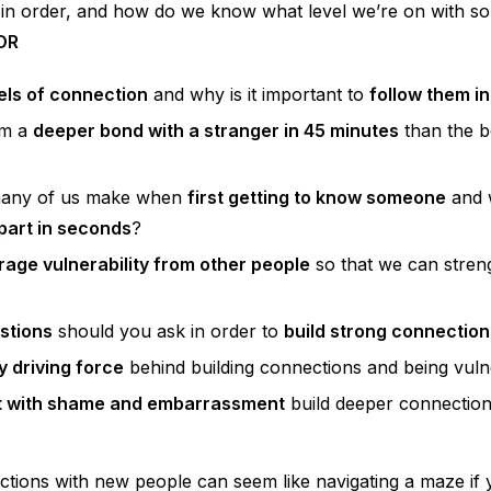
 in order, and how do we know what level we’re on with 
OR
els of connection
and why is it important to
follow them in
orm a
deeper bond with a stranger in 45 minutes
than the b
many of us make when
first getting to know someone
and 
apart in seconds
?
age vulnerability from other people
so that we can stren
stions
should you ask in order to
build strong connection
y driving force
behind building connections and being vul
t with shame and embarrassment
build deeper connectio
ctions with new people can seem like navigating a maze if 