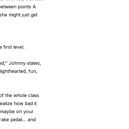
 between points A
he might just get
first level.
ed,” Johnny states,
 lighthearted, fun,
of the whole class
ealize how bad it
r maybe on your
brake pedal… and