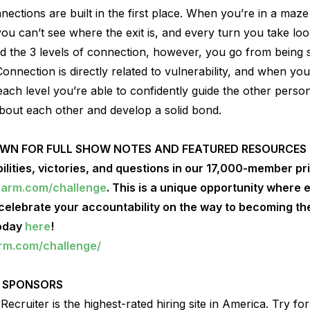
ctions are built in the first place. When you’re in a maze
ou can’t see where the exit is, and every turn you take look
 the 3 levels of connection, however, you go from being s
Connection is directly related to vulnerability, and when yo
each level you’re able to confidently guide the other pers
bout each other and develop a solid bond.
OWN FOR FULL SHOW NOTES AND FEATURED RESOURCES
ilities, victories, and questions in our 17,000-member p
harm.com/challenge
. This is a unique opportunity where
lebrate your accountability on the way to becoming the
today
here
!
arm.com/challenge/
 SPONSORS
ecruiter is the highest-rated hiring site in America. Try fo