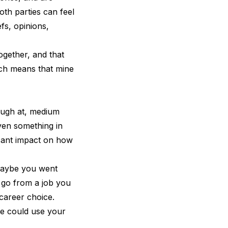
oth parties can feel
fs, opinions,
ogether, and that
ich means that mine
laugh at, medium
ven something in
ficant impact on how
 Maybe you went
 go from a job you
career choice.
ne could use your