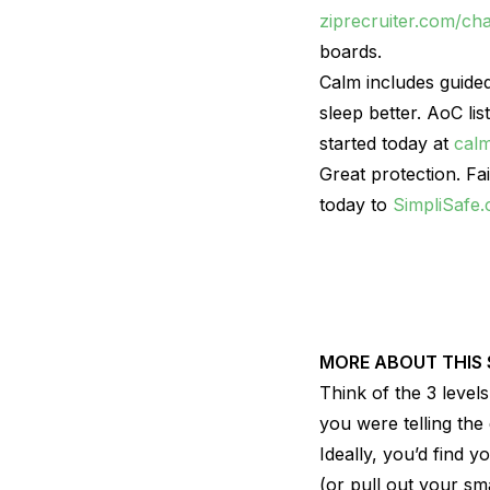
ziprecruiter.com/ch
boards.
Calm includes guided
sleep better. AoC li
started today at
cal
Great protection. Fa
today to
SimpliSafe
MORE ABOUT THIS
Think of the 3 level
you were telling the
Ideally, you’d find y
(or pull out your sma