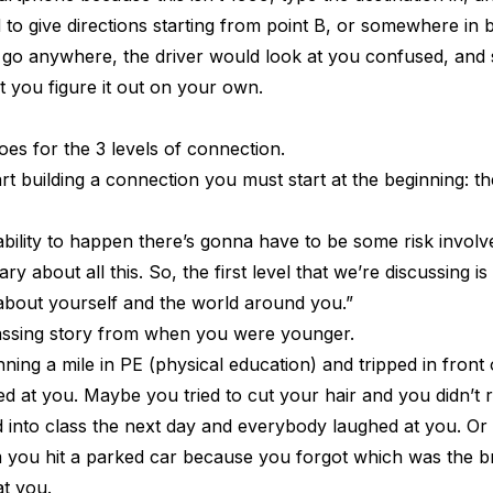
ed to give directions starting from point B, or somewhere in
 go anywhere, the driver would look at you confused, and s
et you figure it out on your own.
es for the 3 levels of connection.
art building a connection you must start at the beginning: the 
ability to happen there’s gonna have to be some risk involv
ry about all this. So, the first level that we’re discussing is
bout yourself and the world around you.”
assing story from when you were younger.
ng a mile in PE (physical education) and tripped in front 
 at you. Maybe you tried to cut your hair and you didn’t r
d into class the next day and everybody laughed at you. O
am you hit a parked car because you forgot which was the 
t you.