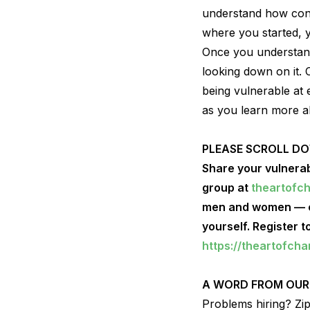
understand how conne
where you started, y
Once you understand
looking down on it. 
being vulnerable at 
as you learn more a
PLEASE SCROLL D
Share your vulnerab
group at
theartofc
men and women — ce
yourself. Register 
https://theartofch
A WORD FROM OUR
Problems hiring? ZipR