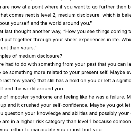
 are now at a point where if you want to go further then b
hat comes next is level 2, medium disclosure, which is belie
about yourself and the world around you.”
at last thought another way, “How you see things coming t
d put together through your sheer experiences in life. Wh
rent than yours.”
ples of medium disclosure?
osure had to do with something from your past that you can 
to be something more related to your present self. Maybe e
 last few years) that still has a hold on you or left a signi
lf and the world around you.
e of imposter syndrome and feeling like he was a failure.
up and it crushed your self-confidence. Maybe you got let
u question your knowledge and abilities and possibly your 
are in a higher risk category than level 1 because someo
 you, either to manipulate you or just hurt you.