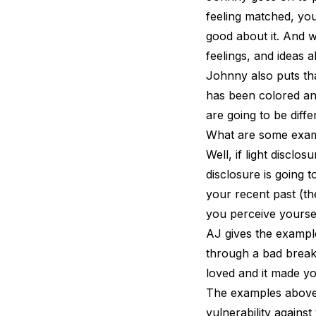
feeling matched, you
good about it. And w
feelings, and ideas 
Johnny also puts th
has been colored an
are going to be diffe
What are some exam
Well, if light discl
disclosure is going 
your recent past (the
you perceive yourse
AJ gives the exampl
through a bad break
loved and it made yo
The examples above 
vulnerability against