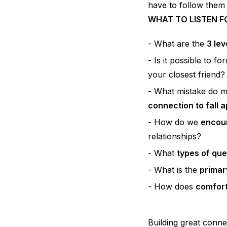
have to follow them
WHAT TO LISTEN F
What are the
3 lev
Is it possible to f
your closest friend?
What mistake do 
connection to fall 
How do we
encour
relationships?
What
types of que
What is the
primar
How does
comfor
Building great conne