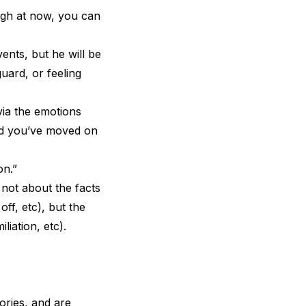
ugh at now, you can
vents, but he will be
uard, or feeling
via the emotions
and you’ve moved on
on.”
not about the facts
ff, etc), but the
liation, etc).
ories, and are