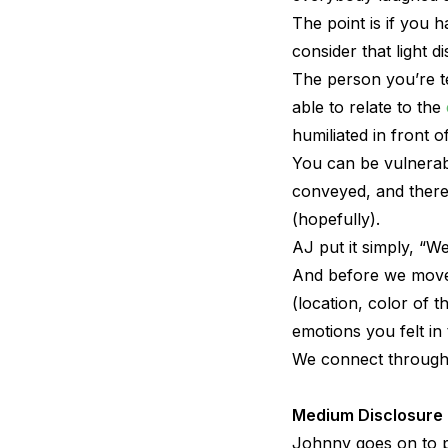
The point is if you
consider that light d
The person you’re tel
able to relate to the
humiliated in front o
You can be vulnerabl
conveyed, and there’
(hopefully).
AJ put it simply, “We
And before we move o
(location, color of 
emotions you felt in
We connect through 
Medium Disclosure
Johnny goes on to p