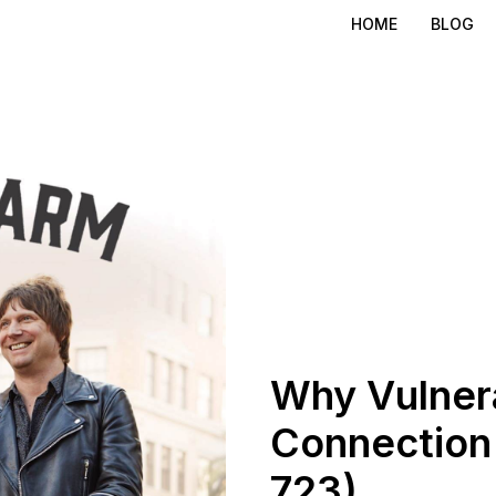
HOME
BLOG
Why Vulnera
Connection 
723)