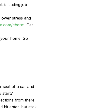
b’s leading job
 lower stress and
lm.com/charm
. Get
ct your home. Go
r seat of a car and
 start?
irections from there
 hit enter, but stick