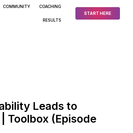
COMMUNITY
COACHING
START HERE
RESULTS
bility Leads to
| Toolbox (Episode