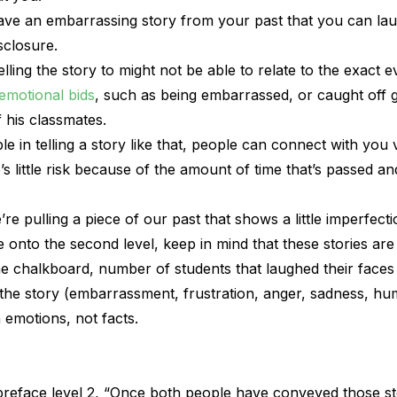
 have an embarrassing story from your past that you can la
isclosure.
ling the story to might not be able to relate to the exact e
emotional bids
, such as being embarrassed, or caught off g
f his classmates.
e in telling a story like that, people can connect with you 
s little risk because of the amount of time that’s passed 
’re pulling a piece of our past that shows a little imperfecti
nto the second level, keep in mind that these stories are 
the chalkboard, number of students that laughed their faces o
 the story (embarrassment, frustration, anger, sadness, humi
emotions, not facts.
reface level 2, “Once both people have conveyed those st