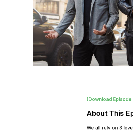
(Download Episode
About This E
We all rely on 3 le