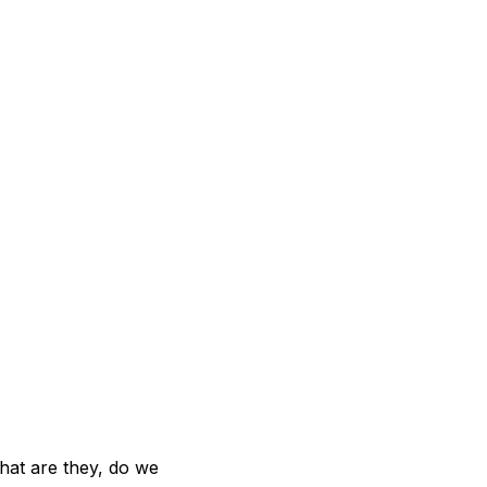
hat are they, do we