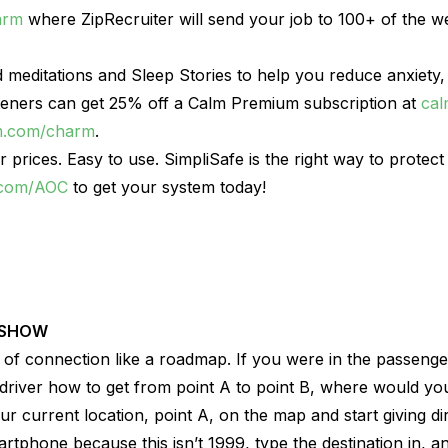
arm
where ZipRecruiter will send your job to 100+ of the we
 meditations and Sleep Stories to help you reduce anxiety,
steners can get 25% off a Calm Premium subscription at
ca
m.com/charm
.
ir prices. Easy to use. SimpliSafe is the right way to prote
.com/AOC
to get your system today!
 SHOW
s of connection like a roadmap. If you were in the passenge
 driver how to get from point A to point B, where would you
our current location, point A, on the map and start giving d
rtphone because this isn’t 1999, type the destination in, and