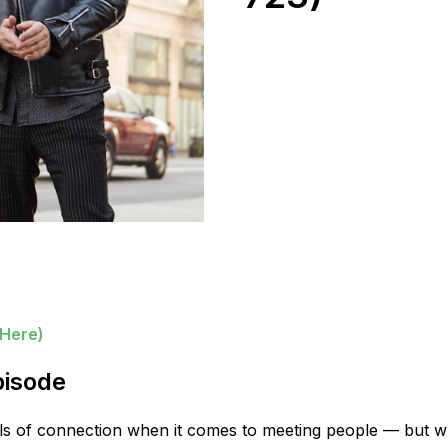
 Here)
pisode
vels of connection when it comes to meeting people — but w