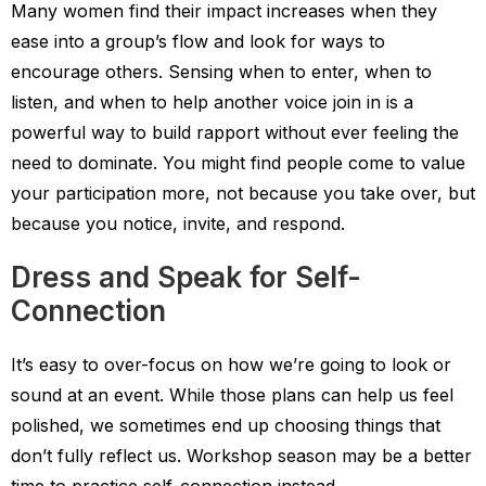
Many women find their impact increases when they
ease into a group’s flow and look for ways to
encourage others. Sensing when to enter, when to
listen, and when to help another voice join in is a
powerful way to build rapport without ever feeling the
need to dominate. You might find people come to value
your participation more, not because you take over, but
because you notice, invite, and respond.
Dress and Speak for Self-
Connection
It’s easy to over-focus on how we’re going to look or
sound at an event. While those plans can help us feel
polished, we sometimes end up choosing things that
don’t fully reflect us. Workshop season may be a better