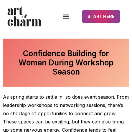
START HERE
Confidence Building for
Women During Workshop
Season
As spring starts to settle in, so does event season. From
leadership workshops to networking sessions, there’s
no shortage of opportunities to connect and grow.
These spaces can be exciting, but they can also bring
up some nervous energy. Confidence tends to feel