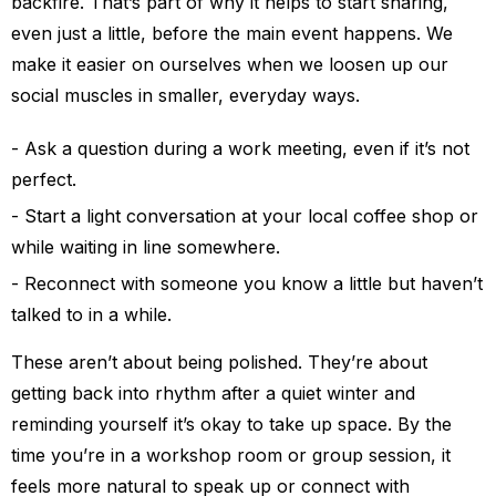
backfire. That’s part of why it helps to start sharing,
even just a little, before the main event happens. We
make it easier on ourselves when we loosen up our
social muscles in smaller, everyday ways.
Ask a question during a work meeting, even if it’s not
perfect.
Start a light conversation at your local coffee shop or
while waiting in line somewhere.
Reconnect with someone you know a little but haven’t
talked to in a while.
These aren’t about being polished. They’re about
getting back into rhythm after a quiet winter and
reminding yourself it’s okay to take up space. By the
time you’re in a workshop room or group session, it
feels more natural to speak up or connect with