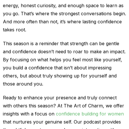
energy, honest curiosity, and enough space to learn as
you go. That’s where the strongest conversations begin.
And more often than not, it’s where lasting confidence
takes root.
This season is a reminder that strength can be gentle
and confidence doesn’t need to roar to make an impact.
By focusing on what helps you feel most like yourself,
you build a confidence that isn’t about impressing
others, but about truly showing up for yourself and
those around you.
Ready to enhance your presence and truly connect
with others this season? At The Art of Charm, we offer
insights with a focus on
confidence building for women
that nurtures your genuine self. Our podcast provides