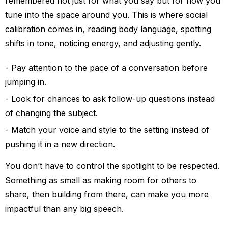
remembered not just for what you say but for how you
tune into the space around you. This is where social
calibration comes in, reading body language, spotting
shifts in tone, noticing energy, and adjusting gently.
Pay attention to the pace of a conversation before
jumping in.
Look for chances to ask follow-up questions instead
of changing the subject.
Match your voice and style to the setting instead of
pushing it in a new direction.
You don’t have to control the spotlight to be respected.
Something as small as making room for others to
share, then building from there, can make you more
impactful than any big speech.