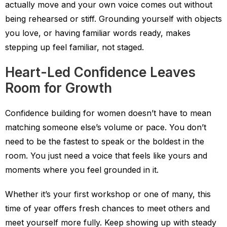
actually move and your own voice comes out without
being rehearsed or stiff. Grounding yourself with objects
you love, or having familiar words ready, makes
stepping up feel familiar, not staged.
Heart-Led Confidence Leaves
Room for Growth
Confidence building for women doesn’t have to mean
matching someone else’s volume or pace. You don’t
need to be the fastest to speak or the boldest in the
room. You just need a voice that feels like yours and
moments where you feel grounded in it.
Whether it’s your first workshop or one of many, this
time of year offers fresh chances to meet others and
meet yourself more fully. Keep showing up with steady