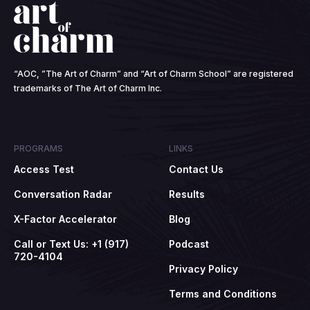
“AOC, ”The Art of Charm” and “Art of Charm School” are registered
trademarks of The Art of Charm Inc.
PROGRAMS
LINKS
Access Test
Contact Us
Conversation Radar
Results
X-Factor Accelerator
Blog
Call or Text Us: +1 (917)
Podcast
720-4104
Privacy Policy
Terms and Conditions