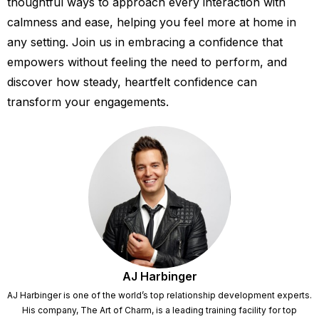
thoughtful ways to approach every interaction with
calmness and ease, helping you feel more at home in
any setting. Join us in embracing a confidence that
empowers without feeling the need to perform, and
discover how steady, heartfelt confidence can
transform your engagements.
AJ Harbinger
AJ Harbinger is one of the world’s top relationship development experts.
His company, The Art of Charm, is a leading training facility for top