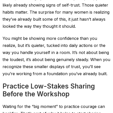
likely already showing signs of self-trust. Those quieter
habits matter. The surprise for many women is realizing
they’ve already built some of this, it just hasn’t always
looked the way they thought it should.
You might be showing more confidence than you
realize, but it’s quieter, tucked into daily actions or the
way you handle yourself in a room. It’s not about being
the loudest, it’s about being genuinely steady. When you
recognize these smaller displays of trust, you’ll see
you’re working from a foundation you’ve already built.
Practice Low-Stakes Sharing
Before the Workshop
Waiting for the “big moment” to practice courage can