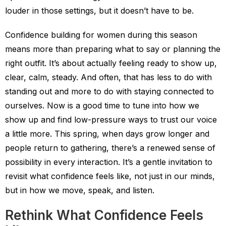
louder in those settings, but it doesn’t have to be.
Confidence building for women during this season
means more than preparing what to say or planning the
right outfit. It’s about actually feeling ready to show up,
clear, calm, steady. And often, that has less to do with
standing out and more to do with staying connected to
ourselves. Now is a good time to tune into how we
show up and find low-pressure ways to trust our voice
a little more. This spring, when days grow longer and
people return to gathering, there’s a renewed sense of
possibility in every interaction. It’s a gentle invitation to
revisit what confidence feels like, not just in our minds,
but in how we move, speak, and listen.
Rethink What Confidence Feels