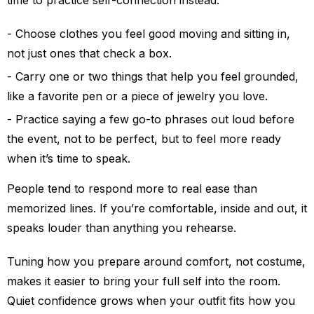
time to practice self-connection instead.
Choose clothes you feel good moving and sitting in,
not just ones that check a box.
Carry one or two things that help you feel grounded,
like a favorite pen or a piece of jewelry you love.
Practice saying a few go-to phrases out loud before
the event, not to be perfect, but to feel more ready
when it’s time to speak.
People tend to respond more to real ease than
memorized lines. If you’re comfortable, inside and out, it
speaks louder than anything you rehearse.
Tuning how you prepare around comfort, not costume,
makes it easier to bring your full self into the room.
Quiet confidence grows when your outfit fits how you