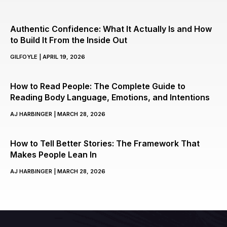
Authentic Confidence: What It Actually Is and How
to Build It From the Inside Out
GILFOYLE
APRIL 19, 2026
How to Read People: The Complete Guide to
Reading Body Language, Emotions, and Intentions
AJ HARBINGER
MARCH 28, 2026
How to Tell Better Stories: The Framework That
Makes People Lean In
AJ HARBINGER
MARCH 28, 2026