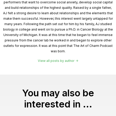
performers that want to overcome social anxiety, develop social capital
and build relationships of the highest quality. Raised by a single father,
AJ felt a strong desire to learn about relationships and the elements that
make them successful. However, this interest went largely untapped for
many years. Following the path set out for him by his family, AJ studied
biology in college and went on to pursue a Ph.D. in Cancer Biology at the
University of Michigan. It was at this time that he began to feel immense
pressure from the cancer lab he worked in and began to explore other
outlets for expression. It was at this point that The Art of Charm Podcast
was born.
View all posts by author
You may also be
interested in ...