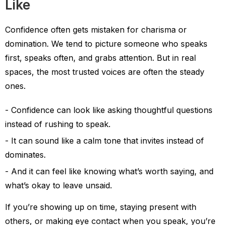
Like
Confidence often gets mistaken for charisma or
domination. We tend to picture someone who speaks
first, speaks often, and grabs attention. But in real
spaces, the most trusted voices are often the steady
ones.
Confidence can look like asking thoughtful questions
instead of rushing to speak.
It can sound like a calm tone that invites instead of
dominates.
And it can feel like knowing what’s worth saying, and
what’s okay to leave unsaid.
If you’re showing up on time, staying present with
others, or making eye contact when you speak, you’re