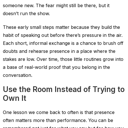
someone new. The fear might still be there, but it
doesn’t run the show.
These early small steps matter because they build the
habit of speaking out before there’s pressure in the air.
Each short, informal exchange is a chance to brush off
doubts and rehearse presence in a place where the
stakes are low. Over time, those little routines grow into
a base of real-world proof that you belong in the
conversation.
Use the Room Instead of Trying to
Own It
One lesson we come back to often is that presence
often matters more than performance. You can be