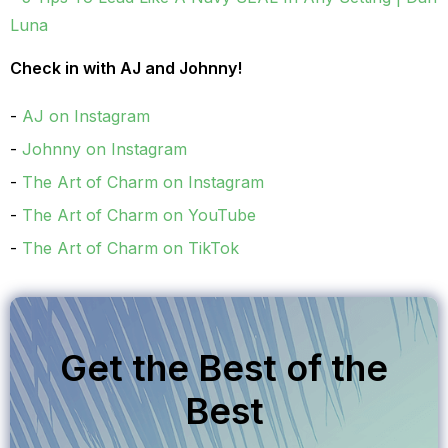
Luna
Check in with AJ and Johnny!
AJ on Instagram
Johnny on Instagram
The Art of Charm on Instagram
The Art of Charm on YouTube
The Art of Charm on TikTok
Get the Best of the
Best