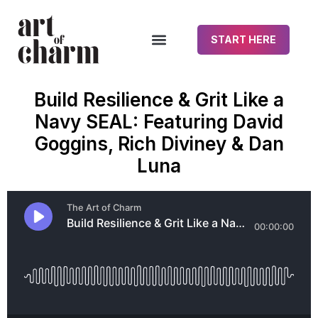
START HERE
Build Resilience & Grit Like a
Navy SEAL: Featuring David
Goggins, Rich Diviney & Dan
Luna