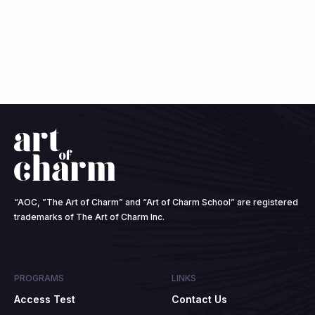
“AOC, ”The Art of Charm” and “Art of Charm School” are registered
trademarks of The Art of Charm Inc.
PROGRAMS
LINKS
Access Test
Contact Us