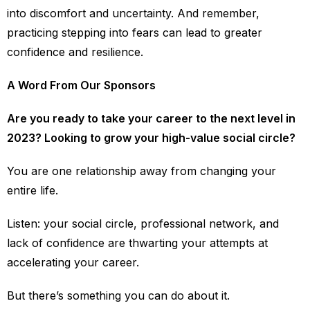
into discomfort and uncertainty. And remember,
practicing stepping into fears can lead to greater
confidence and resilience.
A Word From Our Sponsors
Are you ready to take your career to the next level in
2023? Looking to grow your high-value social circle?
You are one relationship away from changing your
entire life.
Listen: your social circle, professional network, and
lack of confidence are thwarting your attempts at
accelerating your career.
But there’s something you can do about it.