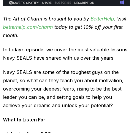
The Art of Charm is brought to you by
BetterHelp
. Visit
betterhelp.com/charm
today to get 10% off your first
month.
In today’s episode, we cover the most valuable lessons
Navy SEALS have shared with us over the years.
Navy SEALS are some of the toughest guys on the
planet, so what can they teach you about motivation,
overcoming your deepest fears, rising to be the best
leader you can be, and setting goals to help you
achieve your dreams and unlock your potential?
What to Listen For