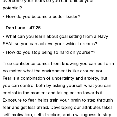
overcome your fears so you can unlock your
potential?
How do you become a better leader?
Dan Luna – 47:25
What can you learn about goal setting from a Navy
SEAL so you can achieve your wildest dreams?
How do you stop being so hard on yourself?
True confidence comes from knowing you can perform
no matter what the environment is like around you.
Fear is a combination of uncertainty and anxiety, but
you can control both by asking yourself what you can
control in the moment and taking action towards it.
Exposure to fear helps train your brain to step through
fear and get less afraid. Developing our attributes takes
self-motivation, self-direction, and a willingness to step