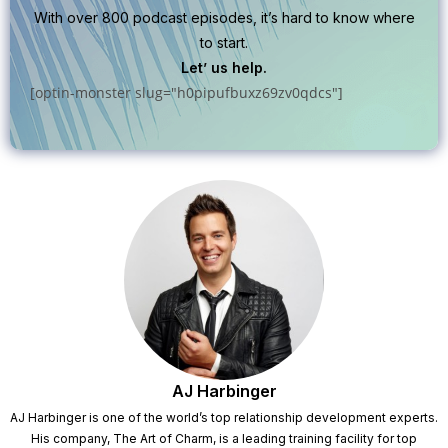
With over 800 podcast episodes, it’s hard to know where
to start.
Let’ us help.
[optin-monster slug="h0pipufbuxz69zv0qdcs"]
AJ Harbinger
AJ Harbinger is one of the world’s top relationship development experts.
His company, The Art of Charm, is a leading training facility for top