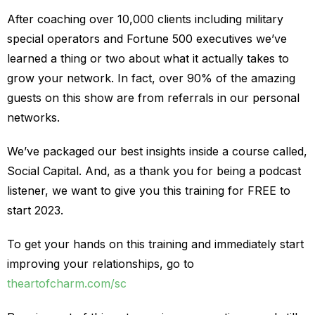
After coaching over 10,000 clients including military
special operators and Fortune 500 executives we’ve
learned a thing or two about what it actually takes to
grow your network. In fact, over 90% of the amazing
guests on this show are from referrals in our personal
networks.
We’ve packaged our best insights inside a course called,
Social Capital. And, as a thank you for being a podcast
listener, we want to give you this training for FREE to
start 2023.
To get your hands on this training and immediately start
improving your relationships, go to
theartofcharm.com/sc