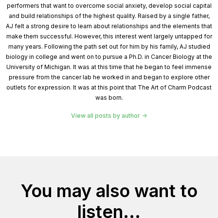
performers that want to overcome social anxiety, develop social capital
and build relationships of the highest quality. Raised by a single father,
AJ felt a strong desire to learn about relationships and the elements that
make them successful. However, this interest went largely untapped for
many years. Following the path set out for him by his family, AJ studied
biology in college and went on to pursue a Ph.D. in Cancer Biology at the
University of Michigan. It was at this time that he began to feel immense
pressure from the cancer lab he worked in and began to explore other
outlets for expression. It was at this point that The Art of Charm Podcast
was born.
View all posts by author
You may also want to
listen...