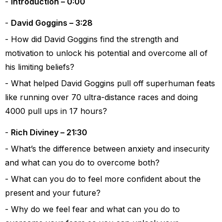
Introduction – 0:00
David Goggins – 3:28
How did David Goggins find the strength and
motivation to unlock his potential and overcome all of
his limiting beliefs?
What helped David Goggins pull off superhuman feats
like running over 70 ultra-distance races and doing
4000 pull ups in 17 hours?
Rich Diviney – 21:30
What’s the difference between anxiety and insecurity
and what can you do to overcome both?
What can you do to feel more confident about the
present and your future?
Why do we feel fear and what can you do to