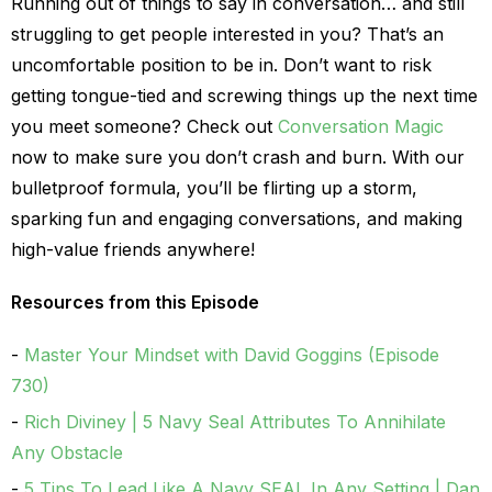
Running out of things to say in conversation… and still
struggling to get people interested in you? That’s an
uncomfortable position to be in. Don’t want to risk
getting tongue-tied and screwing things up the next time
you meet someone? Check out
Conversation Magic
now to make sure you don’t crash and burn. With our
bulletproof formula, you’ll be flirting up a storm,
sparking fun and engaging conversations, and making
high-value friends anywhere!
Resources from this Episode
Master Your Mindset with David Goggins (Episode
730)
Rich Diviney | 5 Navy Seal Attributes To Annihilate
Any Obstacle
5 Tips To Lead Like A Navy SEAL In Any Setting | Dan