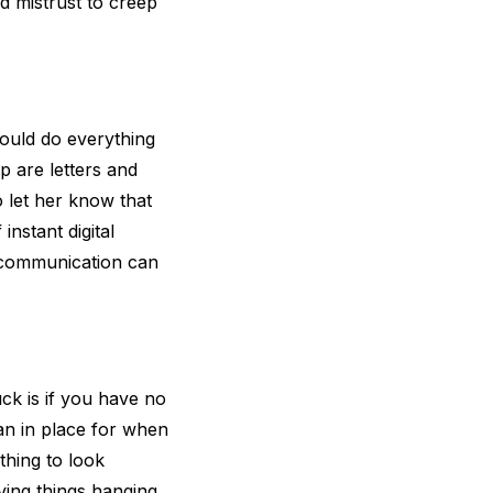
nd mistrust to creep
ould do everything
p are letters and
o let her know that
instant digital
f communication can
uck is if you have no
an in place for when
thing to look
aving things hanging