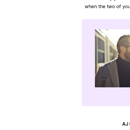
when the two of you 
AJ 