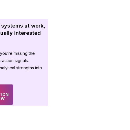
 systems at work,
ctually interested
you’re missing the
raction signals.
alytical strengths into
TION
OW