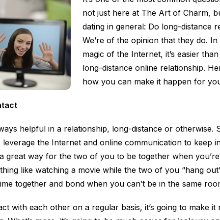
not just here at The Art of Charm, bu
dating in general: Do long-distance 
We’re of the opinion that they do. In 
magic of the Internet, it’s easier tha
long-distance online relationship. He
how you can make it happen for you
ntact
ays helpful in a relationship, long-distance or otherwise. 
, leverage the Internet and online communication to keep in
a great way for the two of you to be together when you’re 
thing like watching a movie while the two of you “hang ou
time together and bond when you can’t be in the same roo
act with each other on a regular basis, it’s going to make it