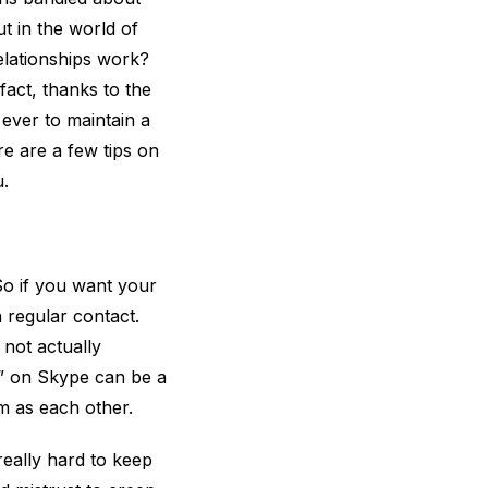
t in the world of
relationships work?
fact, thanks to the
n ever to maintain a
re are a few tips on
.
So if you want your
 regular contact.
not actually
t” on Skype can be a
m as each other.
 really hard to keep