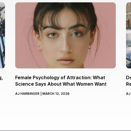
g,
Female Psychology of Attraction: What
Do
Science Says About What Women Want
Re
AJ HARBINGER
MARCH 12, 2026
AJ