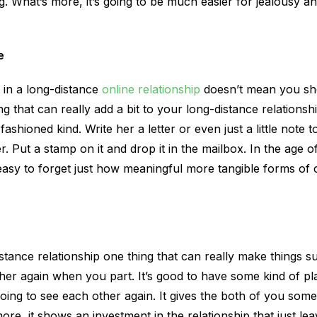
ng. What’s more, it’s going to be much easier for jealousy a
e
 in a long-distance
online relationship
doesn’t mean you sh
g that can really add a bit to your long-distance relationshi
ashioned kind. Write her a letter or even just a little note t
r. Put a stamp on it and drop it in the mailbox. In the age of 
 easy to forget just how meaningful more tangible forms o
istance relationship one thing that can really make things s
her again when you part. It’s good to have some kind of pl
oing to see each other again. It gives the both of you some
ore, it shows an investment in the relationship that just le