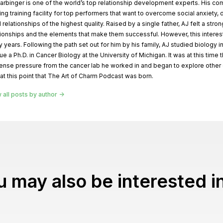
arbinger is one of the world’s top relationship development experts. His com
ing training facility for top performers that want to overcome social anxiety,
d relationships of the highest quality. Raised by a single father, AJ felt a stro
tionships and the elements that make them successful. However, this interes
 years. Following the path set out for him by his family, AJ studied biology i
ue a Ph.D. in Cancer Biology at the University of Michigan. It was at this time 
nse pressure from the cancer lab he worked in and began to explore other ou
at this point that The Art of Charm Podcast was born.
 all posts by author
 may also be interested in