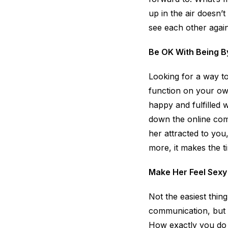
up in the air doesn’
see each other again
Be OK With Being B
Looking for a way to
function on your own
happy and fulfilled 
down the online comm
her attracted to you,
more, it makes the 
Make Her Feel Sexy
Not the easiest thin
communication, but 
How exactly you do t