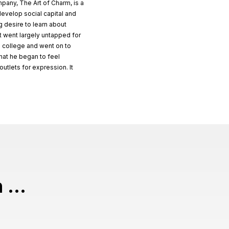
pany, The Art of Charm, is a
 develop social capital and
ng desire to learn about
t went largely untapped for
n college and went on to
that he began to feel
tlets for expression. It
 ...