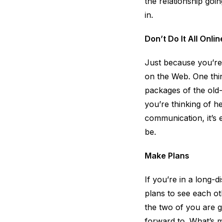
the relationship goi
in.
Don’t Do It All Onlin
Just because you’re
on the Web. One thin
packages of the old-f
you’re thinking of he
communication, it’s
be.
Make Plans
If you’re in a long-d
plans to see each ot
the two of you are g
forward to. What’s m