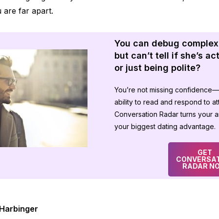
are far apart.
You can debug complex
but can’t tell if she’s a
or just being polite?
You’re not missing confidence—
ability to read and respond to att
Conversation Radar turns your an
your biggest dating advantage.
GET
CONVERSA
RADAR N
Harbinger