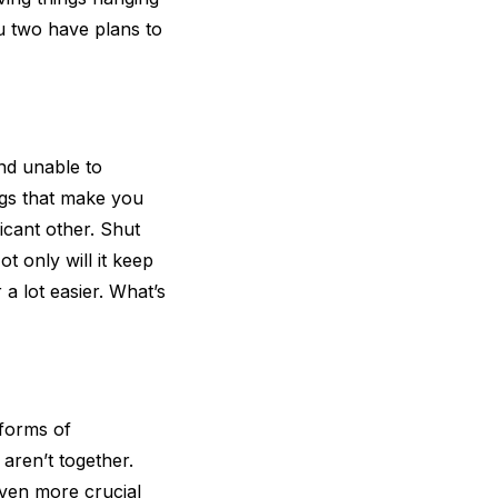
u two have plans to
and unable to
ngs that make you
icant other. Shut
t only will it keep
 a lot easier. What’s
 forms of
aren’t together.
even more crucial