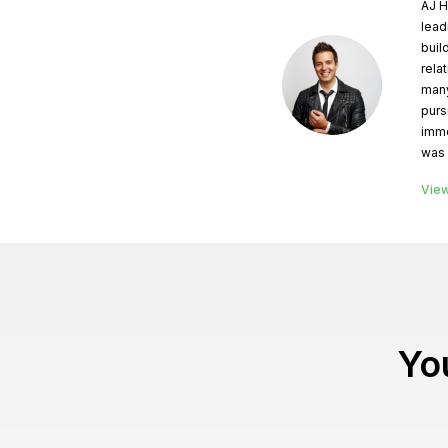
AJ H
lead
buil
rela
many
purs
imme
was 
View
You