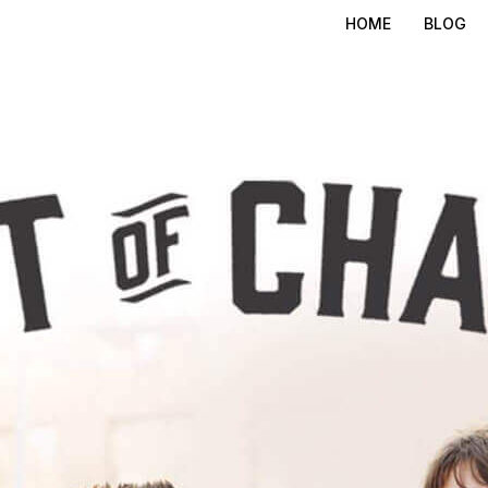
HOME
BLOG