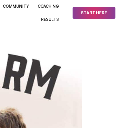
COMMUNITY
COACHING
START HERE
RESULTS