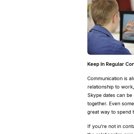
Keep In Regular Co
Communication is alw
relationship to work
Skype dates can be 
together. Even some
great way to spend 
If you’re not in cont