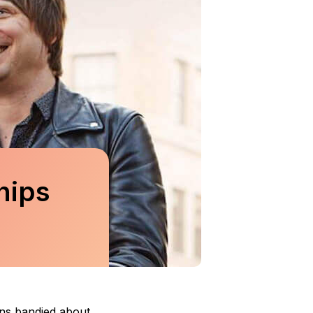
hips
ons bandied about