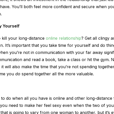
t have. You’ll both feel more confident and secure when yo
.
y Yourself
 kill your long-distance
online relationship
? Get all clingy 
. It’s important that you take time for yourself and do thi
when you’re not in communication with your far away signif
unication and read a book, take a class or hit the gym. No
 it will also make the time that you’re not spending together
time you
do
spend together all the more valuable.
g to do when all you have is online and other long-distance
you need to make her feel sexy even when the two of you 
hat is going to vary from one woman to another, but it’s 