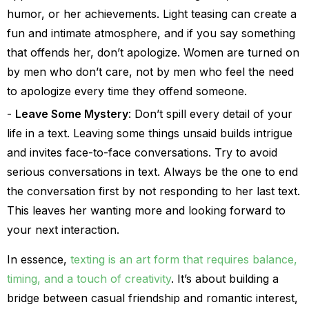
humor, or her achievements. Light teasing can create a
fun and intimate atmosphere, and if you say something
that offends her, don’t apologize. Women are turned on
by men who don’t care, not by men who feel the need
to apologize every time they offend someone.
Leave Some Mystery
: Don’t spill every detail of your
life in a text. Leaving some things unsaid builds intrigue
and invites face-to-face conversations. Try to avoid
serious conversations in text. Always be the one to end
the conversation first by not responding to her last text.
This leaves her wanting more and looking forward to
your next interaction.
In essence,
texting is an art form that requires balance,
timing, and a touch of creativity
. It’s about building a
bridge between casual friendship and romantic interest,