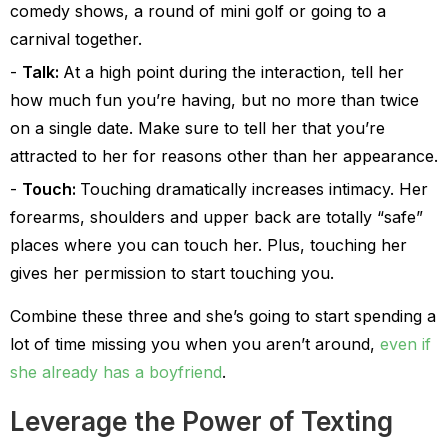
comedy shows, a round of mini golf or going to a
carnival together.
Talk:
At a high point during the interaction, tell her
how much fun you’re having, but no more than twice
on a single date. Make sure to tell her that you’re
attracted to her for reasons other than her appearance.
Touch:
Touching dramatically increases intimacy. Her
forearms, shoulders and upper back are totally “safe”
places where you can touch her. Plus, touching her
gives her permission to start touching you.
Combine these three and she’s going to start spending a
lot of time missing you when you aren’t around,
even if
she already has a boyfriend
.
Leverage the Power of Texting