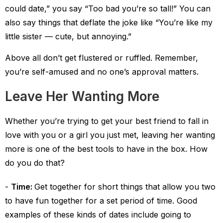
could date,” you say “Too bad you’re so tall!” You can
also say things that deflate the joke like “You’re like my
little sister — cute, but annoying.”
Above all don’t get flustered or ruffled. Remember,
you’re self-amused and no one’s approval matters.
Leave Her Wanting More
Whether you’re trying to get your best friend to fall in
love with you or a girl you just met, leaving her wanting
more is one of the best tools to have in the box. How
do you do that?
Time:
Get together for short things that allow you two
to have fun together for a set period of time. Good
examples of these kinds of dates include going to