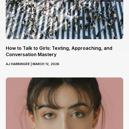
How to Talk to Girls: Texting, Approaching, and
Conversation Mastery
AJ HARBINGER
MARCH 12, 2026