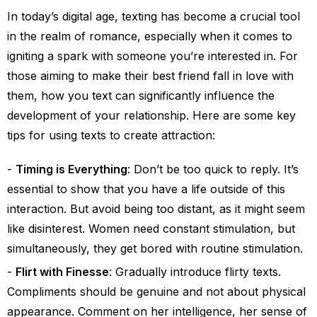
In today’s digital age, texting has become a crucial tool
in the realm of romance, especially when it comes to
igniting a spark with someone you’re interested in. For
those aiming to make their best friend fall in love with
them, how you text can significantly influence the
development of your relationship. Here are some key
tips for using texts to create attraction:
Timing is Everything
: Don’t be too quick to reply. It’s
essential to show that you have a life outside of this
interaction. But avoid being too distant, as it might seem
like disinterest. Women need constant stimulation, but
simultaneously, they get bored with routine stimulation.
Flirt with Finesse
: Gradually introduce flirty texts.
Compliments should be genuine and not about physical
appearance. Comment on her intelligence, her sense of