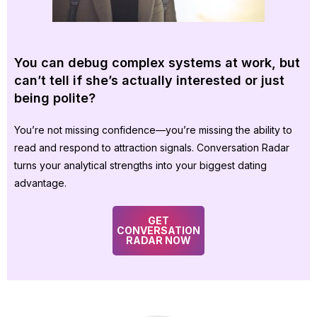
You can debug complex systems at work, but
can’t tell if she’s actually interested or just
being polite?
You’re not missing confidence—you’re missing the ability to
read and respond to attraction signals. Conversation Radar
turns your analytical strengths into your biggest dating
advantage.
GET
CONVERSATION
RADAR NOW