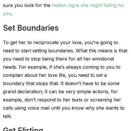
sure you look for the
hidden signs she might falling for
you
.
Set Boundaries
To get her to reciprocate your love, you’re going to
need to start setting boundaries. What this means is that
you need to stop being there for all her emotional
needs. For example, if she’s always coming to you to
complain about her love life, you need to set a
boundary that stops that. It doesn’t have to be some
grand declaration; It can be very simple actions, for
example, don’t respond to her texts or screening her
calls using voice mail until you know why she wants to
talk.
Get Flirting