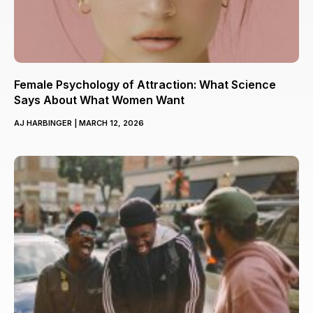
Female Psychology of Attraction: What Science
Says About What Women Want
AJ HARBINGER
MARCH 12, 2026