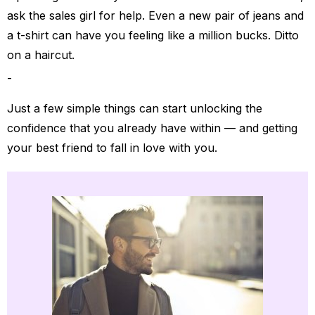
ask the sales girl for help. Even a new pair of jeans and
a t-shirt can have you feeling like a million bucks. Ditto
on a haircut.
Just a few simple things can start unlocking the
confidence that you already have within — and getting
your best friend to fall in love with you.