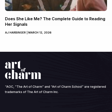
Does She Like Me? The Complete Guide to Reading
Her Signals
AJ HARBINGER
MARCH 12, 2026
“AOC, ”The Art of Charm” and “Art of Charm School” are registered
trademarks of The Art of Charm Inc.