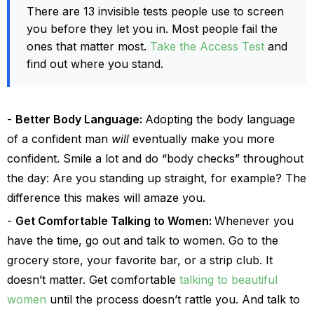
There are 13 invisible tests people use to screen
you before they let you in. Most people fail the
ones that matter most.
Take the Access Test
and
find out where you stand.
Better Body Language:
Adopting the body language
of a confident man
will
eventually make you more
confident. Smile a lot and do “body checks” throughout
the day: Are you standing up straight, for example? The
difference this makes will amaze you.
Get Comfortable Talking to Women:
Whenever you
have the time, go out and talk to women. Go to the
grocery store, your favorite bar, or a strip club. It
doesn’t matter. Get comfortable
talking to beautiful
women
until the process doesn’t rattle you. And talk to