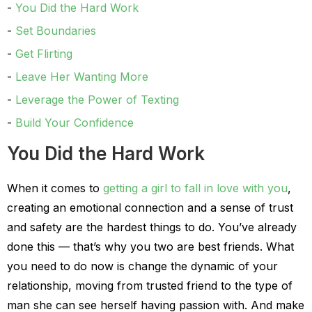
You Did the Hard Work
Set Boundaries
Get Flirting
Leave Her Wanting More
Leverage the Power of Texting
Build Your Confidence
You Did the Hard Work
When it comes to
getting a girl to fall in love with you
,
creating an emotional connection and a sense of trust
and safety are the hardest things to do. You’ve already
done this — that’s why you two are best friends. What
you need to do now is change the dynamic of your
relationship, moving from trusted friend to the type of
man she can see herself having passion with. And make