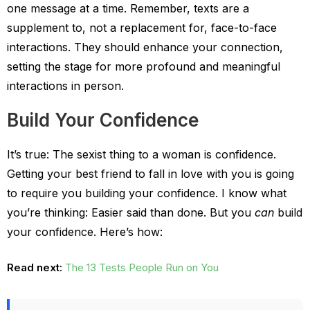
one message at a time. Remember, texts are a
supplement to, not a replacement for, face-to-face
interactions. They should enhance your connection,
setting the stage for more profound and meaningful
interactions in person.
Build Your Confidence
It’s true: The sexist thing to a woman is confidence.
Getting your best friend to fall in love with you is going
to require you building your confidence. I know what
you’re thinking: Easier said than done. But you
can
build
your confidence. Here’s how:
Read next:
The 13 Tests People Run on You