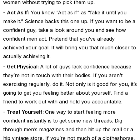
women without trying to pick them up.
Act As If:
You know “Act as if” as “fake it until you
make it.” Science backs this one up. If you want to be a
confident guy, take a look around you and see how
confident men act. Pretend that you’ve already
achieved your goal. It will bring you that much closer to
actually achieving it.
Get Physical:
A lot of guys lack confidence because
they’re not in touch with their bodies. If you aren’t
exercising regularly, do it. Not only is it good for you, it’s
going to get you feeling better about yourself. Find a
friend to work out with and hold you accountable.
Treat Yourself:
One way to start feeling more
confident instantly is to get some new threads. Dig
through men’s magazines and then hit up the mall or a
hip vintage store. If you’re not much of a clotheshorse,