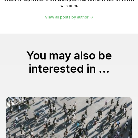
was born.
View all posts by author
You may also be
interested in ...