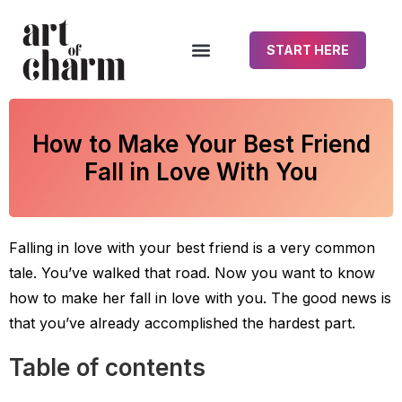
START HERE
How to Make Your Best Friend
Fall in Love With You
Falling in love with your best friend is a very common
tale. You’ve walked that road. Now you want to know
how to make her fall in love with you. The good news is
that you’ve already accomplished the hardest part.
Table of contents