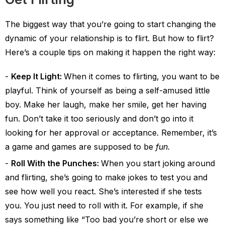
The biggest way that you’re going to start changing the
dynamic of your relationship is to flirt. But how to flirt?
Here’s a couple tips on making it happen the right way:
Keep It Light:
When it comes to flirting, you want to be
playful. Think of yourself as being a self-amused little
boy. Make her laugh, make her smile, get her having
fun. Don’t take it too seriously and don’t go into it
looking for her approval or acceptance. Remember, it’s
a game and games are supposed to be
fun.
Roll With the Punches:
When you start joking around
and flirting, she’s going to make jokes to test you and
see how well you react. She’s interested if she tests
you. You just need to roll with it. For example, if she
says something like “Too bad you’re short or else we