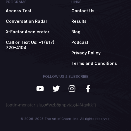
PROGRAMS
LINKS
Access Test
Contact Us
Conversation Radar
Results
X-Factor Accelerator
Blog
Call or Text Us: +1 (917)
Podcast
720-4104
Privacy Policy
Terms and Conditions
FOLLOW US & SUBSCRIBE
[optin-monster slug="wzb8gnpvtag44f4qyltk"]
© 2009-2025 The Art of Charm, Inc. All rights reserved.