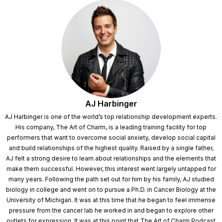
AJ Harbinger
AJ Harbinger is one of the world’s top relationship development experts.
His company, The Art of Charm, is a leading training facility for top
performers that want to overcome social anxiety, develop social capital
and build relationships of the highest quality. Raised by a single father,
AJ felt a strong desire to learn about relationships and the elements that
make them successful. However, this interest went largely untapped for
many years. Following the path set out for him by his family, AJ studied
biology in college and went on to pursue a Ph.D. in Cancer Biology at the
University of Michigan. It was at this time that he began to feel immense
pressure from the cancer lab he worked in and began to explore other
outlets for expression. It was at this point that The Art of Charm Podcast