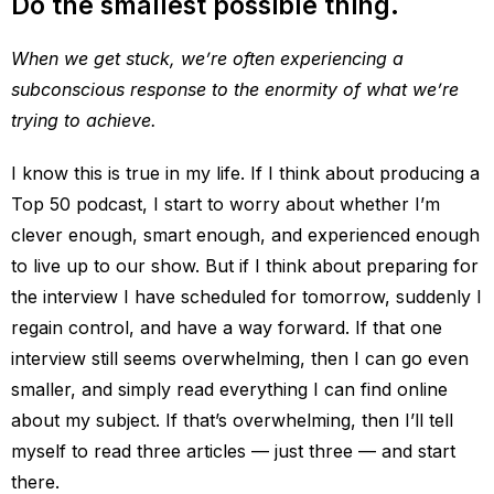
Do the smallest possible thing.
When we get stuck, we’re often experiencing a
subconscious response to the enormity of what we’re
trying to achieve.
I know this is true in my life. If I think about producing a
Top 50 podcast, I start to worry about whether I’m
clever enough, smart enough, and experienced enough
to live up to our show. But if I think about preparing for
the interview I have scheduled for tomorrow, suddenly I
regain control, and have a way forward. If that one
interview still seems overwhelming, then I can go even
smaller, and simply read everything I can find online
about my subject. If that’s overwhelming, then I’ll tell
myself to read three articles — just three — and start
there.