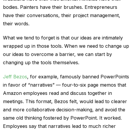
bodies. Painters have their brushes. Entrepreneurs
have their conversations, their project management,
their words.
What we tend to forget is that our ideas are intimately
wrapped up in those tools. When we need to change up
our ideas to overcome a barrier, we can start by
changing up the tools themselves.
Jeff Bezos
, for example, famously banned PowerPoints
in favor of “narratives” — four-to-six page memos that
Amazon employees read and discuss together in
meetings. This format, Bezos felt, would lead to clearer
and more collaborative decision-making, and avoid the
same old thinking fostered by PowerPoint. It worked.
Employees say that narratives lead to much richer