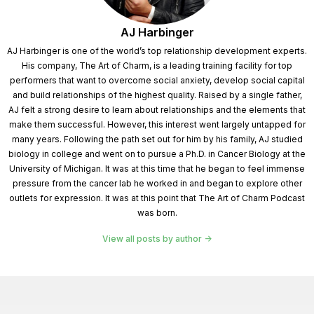
AJ Harbinger
AJ Harbinger is one of the world’s top relationship development experts.
His company, The Art of Charm, is a leading training facility for top
performers that want to overcome social anxiety, develop social capital
and build relationships of the highest quality. Raised by a single father,
AJ felt a strong desire to learn about relationships and the elements that
make them successful. However, this interest went largely untapped for
many years. Following the path set out for him by his family, AJ studied
biology in college and went on to pursue a Ph.D. in Cancer Biology at the
University of Michigan. It was at this time that he began to feel immense
pressure from the cancer lab he worked in and began to explore other
outlets for expression. It was at this point that The Art of Charm Podcast
was born.
View all posts by author