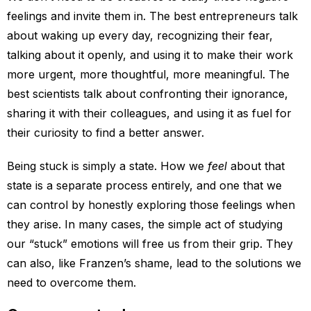
feelings and invite them in. The best entrepreneurs talk
about waking up every day, recognizing their fear,
talking about it openly, and using it to make their work
more urgent, more thoughtful, more meaningful. The
best scientists talk about confronting their ignorance,
sharing it with their colleagues, and using it as fuel for
their curiosity to find a better answer.
Being stuck is simply a state. How we
feel
about that
state is a separate process entirely, and one that we
can control by honestly exploring those feelings when
they arise. In many cases, the simple act of studying
our “stuck” emotions will free us from their grip. They
can also, like Franzen’s shame, lead to the solutions we
need to overcome them.