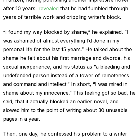
after 10 years,
revealed
that he had fumbled through
years of terrible work and crippling writer’s block.
“I found my way blocked by shame,” he explained. “I
was ashamed of almost everything I’d done in my
personal life for the last 15 years.” He talked about the
shame he felt about his first marriage and divorce, his
sexual inexperience, and his status as “a bleeding and
undefended person instead of a tower of remoteness
and command and intellect.” In short, “I was mired in
shame about my innocence.” This feeling got so bad, he
said, that it actually blocked an earlier novel, and
slowed him to the point of writing about 30 unusable
pages in a year.
Then, one day, he confessed his problem to a writer