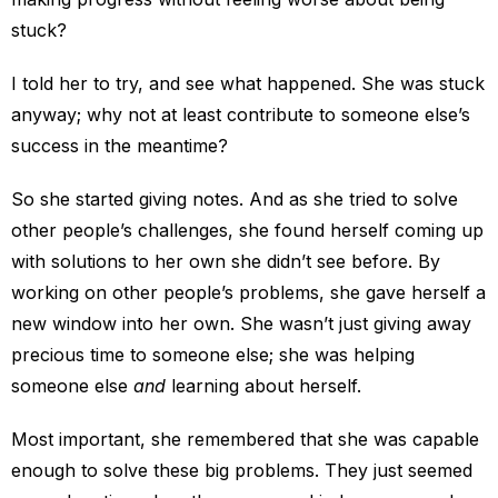
stuck?
I told her to try, and see what happened. She was stuck
anyway; why not at least contribute to someone else’s
success in the meantime?
So she started giving notes. And as she tried to solve
other people’s challenges, she found herself coming up
with solutions to her own she didn’t see before. By
working on other people’s problems, she gave herself a
new window into her own. She wasn’t just giving away
precious time to someone else; she was helping
someone else
and
learning about herself.
Most important, she remembered that she was capable
enough to solve these big problems. They just seemed