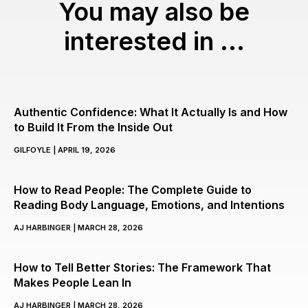
You may also be
interested in ...
Authentic Confidence: What It Actually Is and How
to Build It From the Inside Out
GILFOYLE
APRIL 19, 2026
How to Read People: The Complete Guide to
Reading Body Language, Emotions, and Intentions
AJ HARBINGER
MARCH 28, 2026
How to Tell Better Stories: The Framework That
Makes People Lean In
AJ HARBINGER
MARCH 28, 2026