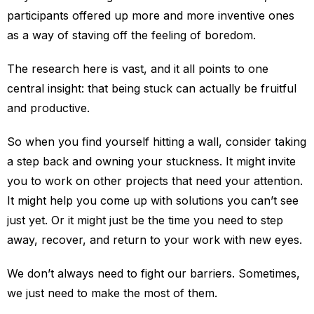
participants offered up more and more inventive ones
as a way of staving off the feeling of boredom.
The research here is vast, and it all points to one
central insight: that being stuck can actually be fruitful
and productive.
So when you find yourself hitting a wall, consider taking
a step back and owning your stuckness. It might invite
you to work on other projects that need your attention.
It might help you come up with solutions you can’t see
just yet. Or it might just be the time you need to step
away, recover, and return to your work with new eyes.
We don’t always need to fight our barriers. Sometimes,
we just need to make the most of them.