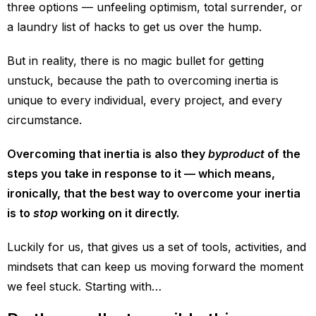
three options — unfeeling optimism, total surrender, or
a laundry list of hacks to get us over the hump.
But in reality, there is no magic bullet for getting
unstuck, because the path to overcoming inertia is
unique to every individual, every project, and every
circumstance.
Overcoming that inertia is also they
byproduct
of the
steps you take in response to it — which means,
ironically, that the best way to overcome your inertia
is to
stop
working on it directly.
Luckily for us, that gives us a set of tools, activities, and
mindsets that can keep us moving forward the moment
we feel stuck. Starting with…