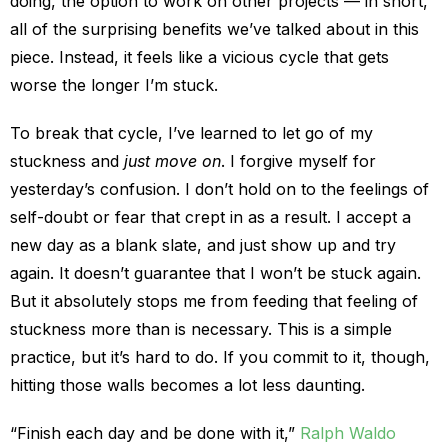
doing, the option to work on other projects — in short,
all of the surprising benefits we’ve talked about in this
piece. Instead, it feels like a vicious cycle that gets
worse the longer I’m stuck.
To break that cycle, I’ve learned to let go of my
stuckness and
just move on
. I forgive myself for
yesterday’s confusion. I don’t hold on to the feelings of
self-doubt or fear that crept in as a result. I accept a
new day as a blank slate, and just show up and try
again. It doesn’t guarantee that I won’t be stuck again.
But it absolutely stops me from feeding that feeling of
stuckness more than is necessary. This is a simple
practice, but it’s hard to do. If you commit to it, though,
hitting those walls becomes a lot less daunting.
“Finish each day and be done with it,”
Ralph Waldo