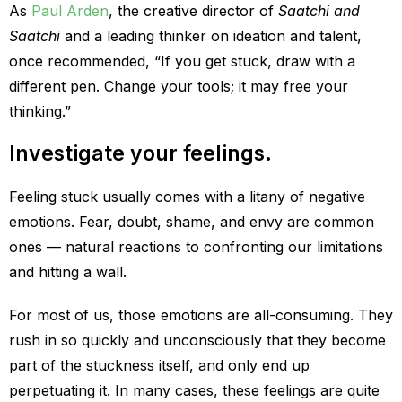
As
Paul Arden
, the creative director of
Saatchi and
Saatchi
and a leading thinker on ideation and talent,
once recommended, “If you get stuck, draw with a
different pen. Change your tools; it may free your
thinking.”
Investigate your feelings.
Feeling stuck usually comes with a litany of negative
emotions. Fear, doubt, shame, and envy are common
ones — natural reactions to confronting our limitations
and hitting a wall.
For most of us, those emotions are all-consuming. They
rush in so quickly and unconsciously that they become
part of the stuckness itself, and only end up
perpetuating it. In many cases, these feelings are quite