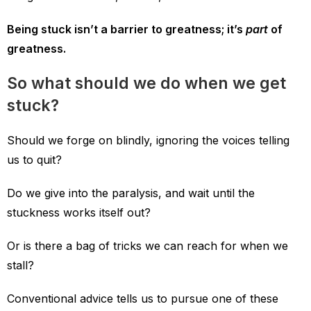
Being stuck isn’t a barrier to greatness; it’s
part
of
greatness.
So what should we do when we get
stuck?
Should we forge on blindly, ignoring the voices telling
us to quit?
Do we give into the paralysis, and wait until the
stuckness works itself out?
Or is there a bag of tricks we can reach for when we
stall?
Conventional advice tells us to pursue one of these