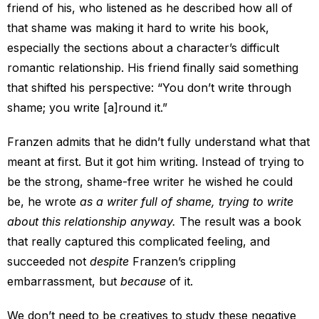
friend of his, who listened as he described how all of
that shame was making it hard to write his book,
especially the sections about a character’s difficult
romantic relationship. His friend finally said something
that shifted his perspective: “You don’t write through
shame; you write [a]round it.”
Franzen admits that he didn’t fully understand what that
meant at first. But it got him writing. Instead of trying to
be the strong, shame-free writer he wished he could
be, he wrote
as a writer full of shame, trying to write
about this relationship anyway.
The result was a book
that really captured this complicated feeling, and
succeeded not
despite
Franzen’s crippling
embarrassment, but
because
of it.
We don’t need to be creatives to study these negative