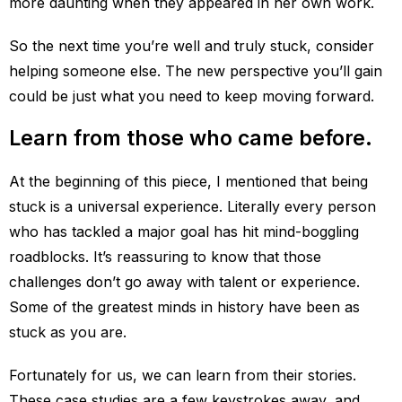
more daunting when they appeared in her own work.
So the next time you’re well and truly stuck, consider
helping someone else. The new perspective you’ll gain
could be just what you need to keep moving forward.
Learn from those who came before.
At the beginning of this piece, I mentioned that being
stuck is a universal experience. Literally every person
who has tackled a major goal has hit mind-boggling
roadblocks. It’s reassuring to know that those
challenges don’t go away with talent or experience.
Some of the greatest minds in history have been as
stuck as you are.
Fortunately for us, we can learn from their stories.
These case studies are a few keystrokes away, and