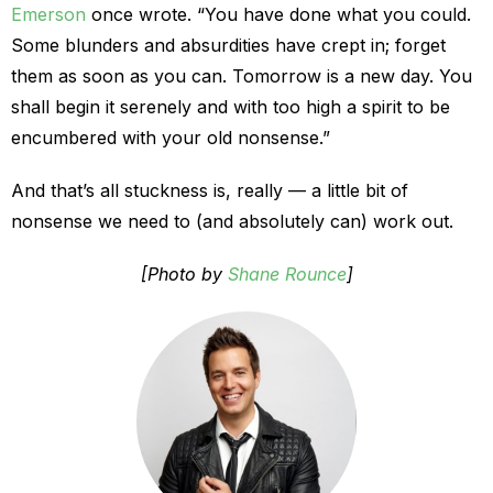
Emerson
once wrote. “You have done what you could.
Some blunders and absurdities have crept in; forget
them as soon as you can. Tomorrow is a new day. You
shall begin it serenely and with too high a spirit to be
encumbered with your old nonsense.”
And that’s all stuckness is, really — a little bit of
nonsense we need to (and absolutely can) work out.
[Photo by
Shane Rounce
]