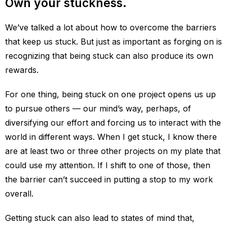
Own your stuckness.
We’ve talked a lot about how to overcome the barriers
that keep us stuck. But just as important as forging on is
recognizing that being stuck can also produce its own
rewards.
For one thing, being stuck on one project opens us up
to pursue others — our mind’s way, perhaps, of
diversifying our effort and forcing us to interact with the
world in different ways. When I get stuck, I know there
are at least two or three other projects on my plate that
could use my attention. If I shift to one of those, then
the barrier can’t succeed in putting a stop to my work
overall.
Getting stuck can also lead to states of mind that,