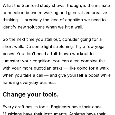
What the Stanford study shows, though, is the intimate
connection between walking and generalized creative
thinking — precisely the kind of cognition we need to
identify new solutions when we hit a wall.
So the next time you stall out, consider going for a
short walk. Do some light stretching. Try a few yoga
poses. You don’t need a full-blown workout to
jumpstart your cognition. You can even combine this
with your more quotidian tasks — like going for a walk
when you take a call — and give yourself a boost while
handling everyday business.
Change your tools.
Every craft has its tools. Engineers have their code.
Musicians have their instruments. Athletes have their