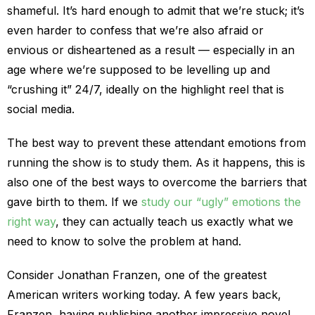
shameful. It’s hard enough to admit that we’re stuck; it’s
even harder to confess that we’re also afraid or
envious or disheartened as a result — especially in an
age where we’re supposed to be levelling up and
“crushing it” 24/7, ideally on the highlight reel that is
social media.
The best way to prevent these attendant emotions from
running the show is to study them. As it happens, this is
also one of the best ways to overcome the barriers that
gave birth to them. If we
study our “ugly” emotions the
right way
, they can actually teach us exactly what we
need to know to solve the problem at hand.
Consider Jonathan Franzen, one of the greatest
American writers working today. A few years back,
Franzen, having publishing another impressive novel