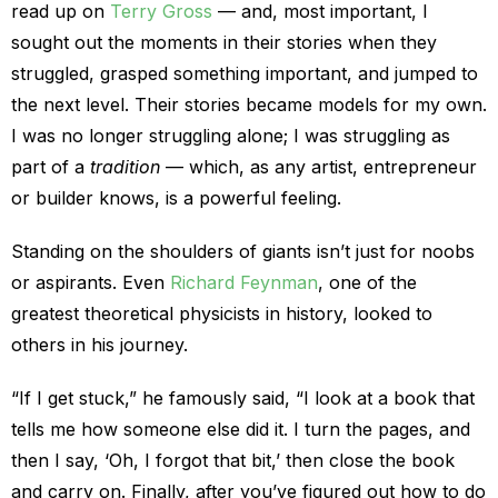
read up on
Terry Gross
— and, most important, I
sought out the moments in their stories when they
struggled, grasped something important, and jumped to
the next level. Their stories became models for my own.
I was no longer struggling alone; I was struggling as
part of a
tradition
— which, as any artist, entrepreneur
or builder knows, is a powerful feeling.
Standing on the shoulders of giants isn’t just for noobs
or aspirants. Even
Richard Feynman
, one of the
greatest theoretical physicists in history, looked to
others in his journey.
“If I get stuck,” he famously said, “I look at a book that
tells me how someone else did it. I turn the pages, and
then I say, ‘Oh, I forgot that bit,’ then close the book
and carry on. Finally, after you’ve figured out how to do