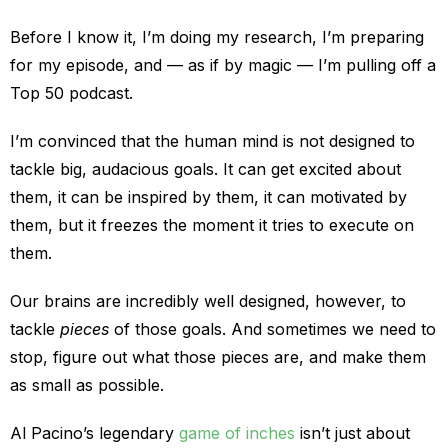
Before I know it, I’m doing my research, I’m preparing
for my episode, and — as if by magic — I’m pulling off a
Top 50 podcast.
I’m convinced that the human mind is not designed to
tackle big, audacious goals. It can get excited about
them, it can be inspired by them, it can motivated by
them, but it freezes the moment it tries to execute on
them.
Our brains are incredibly well designed, however, to
tackle
pieces
of those goals. And sometimes we need to
stop, figure out what those pieces are, and make them
as small as possible.
Al Pacino’s legendary
game of inches
isn’t just about