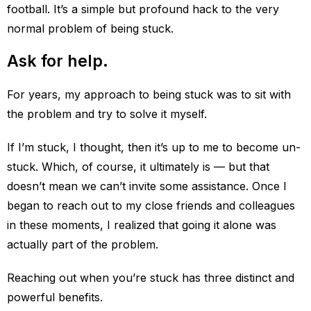
football. It’s a simple but profound hack to the very
normal problem of being stuck.
Ask for help.
For years, my approach to being stuck was to sit with
the problem and try to solve it myself.
If I’m stuck, I thought, then it’s up to me to become un-
stuck. Which, of course, it ultimately is — but that
doesn’t mean we can’t invite some assistance. Once I
began to reach out to my close friends and colleagues
in these moments, I realized that going it alone was
actually part of the problem.
Reaching out when you’re stuck has three distinct and
powerful benefits.