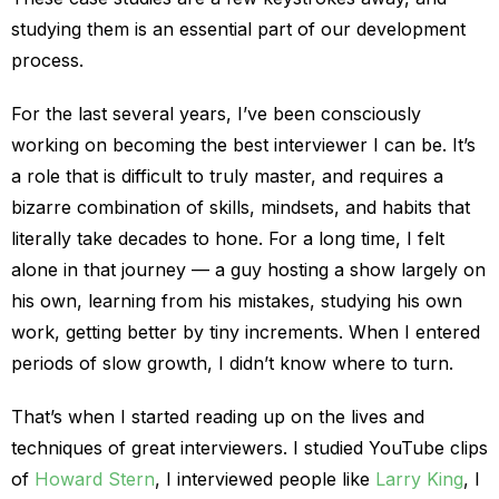
studying them is an essential part of our development
process.
For the last several years, I’ve been consciously
working on becoming the best interviewer I can be. It’s
a role that is difficult to truly master, and requires a
bizarre combination of skills, mindsets, and habits that
literally take decades to hone. For a long time, I felt
alone in that journey — a guy hosting a show largely on
his own, learning from his mistakes, studying his own
work, getting better by tiny increments. When I entered
periods of slow growth, I didn’t know where to turn.
That’s when I started reading up on the lives and
techniques of great interviewers. I studied YouTube clips
of
Howard Stern
, I interviewed people like
Larry King
, I