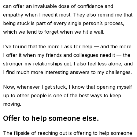
can offer an invaluable dose of confidence and
empathy when I need it most. They also remind me that
being stuck is part of every single person’s process,
which we tend to forget when we hit a wall.
I’ve found that the more I ask for help — and the more
I offer it when my friends and colleagues need it — the
stronger my relationships get. I also feel less alone, and
I find much more interesting answers to my challenges.
Now, whenever I get stuck, I know that opening myself
up to other people is one of the best ways to keep
moving.
Offer to help someone else.
The flipside of reaching out is offering to help someone