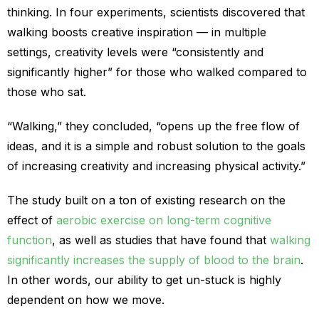
thinking. In four experiments, scientists discovered that
walking boosts creative inspiration — in multiple
settings, creativity levels were “consistently and
significantly higher” for those who walked compared to
those who sat.
“Walking,” they concluded, “opens up the free flow of
ideas, and it is a simple and robust solution to the goals
of increasing creativity and increasing physical activity.”
The study built on a ton of existing research on the
effect of
aerobic exercise on long-term cognitive
function
, as well as studies that have found that
walking
significantly increases the supply of blood to the brain
.
In other words, our ability to get un-stuck is highly
dependent on how we move.