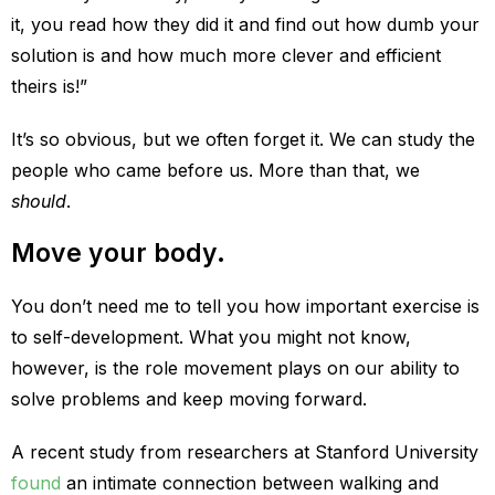
it, you read how they did it and find out how dumb your
solution is and how much more clever and efficient
theirs is!”
It’s so obvious, but we often forget it. We can study the
people who came before us. More than that, we
should
.
Move your body.
You don’t need me to tell you how important exercise is
to self-development. What you might not know,
however, is the role movement plays on our ability to
solve problems and keep moving forward.
A recent study from researchers at Stanford University
found
an intimate connection between walking and