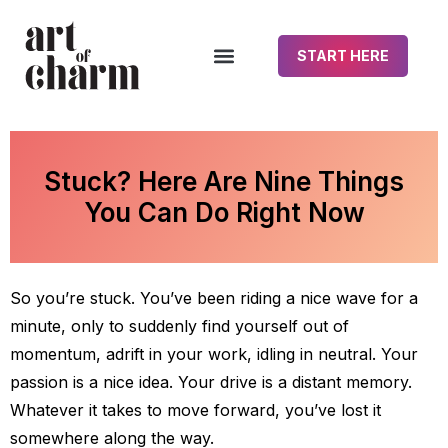
START HERE
Stuck? Here Are Nine Things
You Can Do Right Now
So you’re stuck. You’ve been riding a nice wave for a
minute, only to suddenly find yourself out of
momentum, adrift in your work, idling in neutral. Your
passion is a nice idea. Your drive is a distant memory.
Whatever it takes to move forward, you’ve lost it
somewhere along the way.