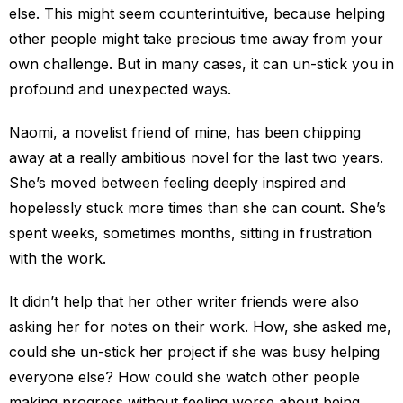
else. This might seem counterintuitive, because helping
other people might take precious time away from your
own challenge. But in many cases, it can un-stick you in
profound and unexpected ways.
Naomi, a novelist friend of mine, has been chipping
away at a really ambitious novel for the last two years.
She’s moved between feeling deeply inspired and
hopelessly stuck more times than she can count. She’s
spent weeks, sometimes months, sitting in frustration
with the work.
It didn’t help that her other writer friends were also
asking her for notes on their work. How, she asked me,
could she un-stick her project if she was busy helping
everyone else? How could she watch other people
making progress without feeling worse about being