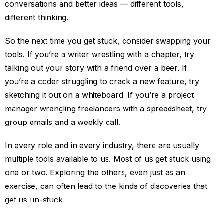
conversations and better ideas — different tools,
different thinking.
So the next time you get stuck, consider swapping your
tools. If you’re a writer wrestling with a chapter, try
talking out your story with a friend over a beer. If
you’re a coder struggling to crack a new feature, try
sketching it out on a whiteboard. If you’re a project
manager wrangling freelancers with a spreadsheet, try
group emails and a weekly call.
In every role and in every industry, there are usually
multiple tools available to us. Most of us get stuck using
one or two. Exploring the others, even just as an
exercise, can often lead to the kinds of discoveries that
get us un-stuck.