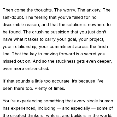
Then come the thoughts. The worry. The anxiety. The
self-doubt. The feeling that you’ve failed for no
discernible reason, and that the solution is nowhere to
be found. The crushing suspicion that you just don’t
have what it takes to carry your goal, your project,
your relationship, your commitment across the finish
line. That the key to moving forward is a secret you
missed out on. And so the stuckness gets even deeper,
even more entrenched.
If that sounds a little too accurate, it’s because I’ve
been there too. Plenty of times.
You’re experiencing something that every single human
has experienced, including — and especially — some of
the greatest thinkers, writers, and builders in the world.