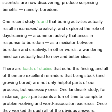
scientists are now discovering, produce surprising
benefits — namely, boredom.
One recent study
found
that boring activities actually
result in
increased
creativity, and explored the role of
daydreaming — a common activity that arises in
response to boredom — as a mediator between
boredom and creativity. In other words, a wandering
mind can actually lead to new and better ideas.
There are
loads of studies
that echo this finding, and all
of them are excellent reminders that being stuck (and
growing bored) are not only helpful parts of our
process, but
necessary
ones. One landmark study, for
instance,
gave
participants a ton of time to complete
problem-solving and word-association exercises. Once
they worked through all of the obvious answers,