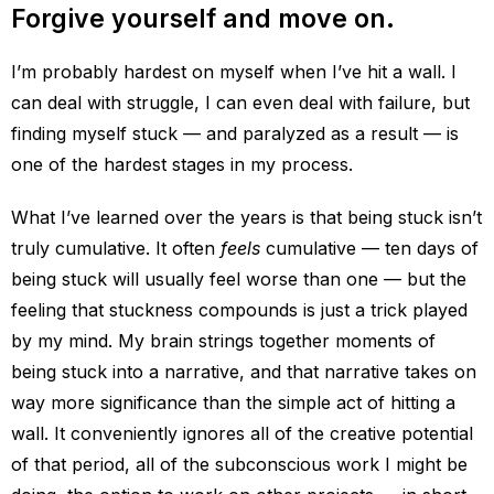
Forgive yourself and move on.
I’m probably hardest on myself when I’ve hit a wall. I
can deal with struggle, I can even deal with failure, but
finding myself stuck — and paralyzed as a result — is
one of the hardest stages in my process.
What I’ve learned over the years is that being stuck isn’t
truly cumulative. It often
feels
cumulative — ten days of
being stuck will usually feel worse than one — but the
feeling that stuckness compounds is just a trick played
by my mind. My brain strings together moments of
being stuck into a narrative, and that narrative takes on
way more significance than the simple act of hitting a
wall. It conveniently ignores all of the creative potential
of that period, all of the subconscious work I might be