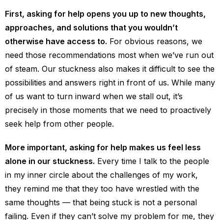
First, asking for help opens you up to new thoughts,
approaches, and solutions that you wouldn’t
otherwise have access to.
For obvious reasons, we
need those recommendations most when we’ve run out
of steam. Our stuckness also makes it difficult to see the
possibilities and answers right in front of us. While many
of us want to turn inward when we stall out, it’s
precisely in those moments that we need to proactively
seek help from other people.
More important, asking for help makes us feel less
alone in our stuckness.
Every time I talk to the people
in my inner circle about the challenges of my work,
they remind me that they too have wrestled with the
same thoughts — that being stuck is not a personal
failing. Even if they can’t solve my problem for me, they