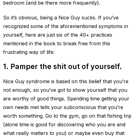
bedroom (and be there more frequently).
So it’s obvious, being a Nice Guy sucks. If you’ve
recognized some of the aforementioned symptoms in
yourself, here are just six of the 40+ practices
mentioned in the book to break free from this
frustrating way of life:
1. Pamper the shit out of yourself.
Nice Guy syndrome is based on this belief that you’re
not enough, so you’ve got to show yourself that you
are worthy of good things. Spending time getting your
own needs met tells your subconscious that you’re
worth something. Go to the gym, go on that fishing trip
(alone time is good for discovering who you are and
what really matters to you) or maybe even buy that