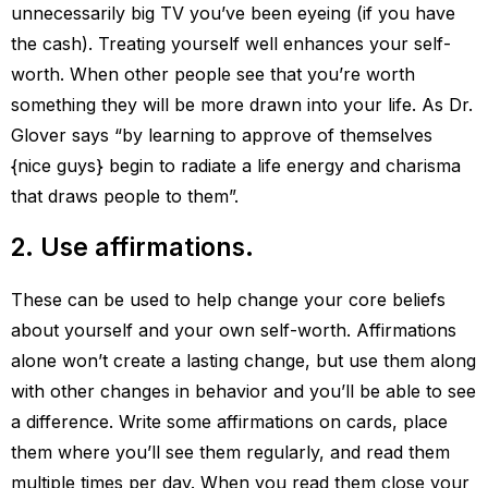
unnecessarily big TV you’ve been eyeing (if you have
the cash). Treating yourself well enhances your self-
worth. When other people see that you’re worth
something they will be more drawn into your life. As Dr.
Glover says “by learning to approve of themselves
{nice guys} begin to radiate a life energy and charisma
that draws people to them”.
2. Use affirmations.
These can be used to help change your core beliefs
about yourself and your own self-worth. Affirmations
alone won’t create a lasting change, but use them along
with other changes in behavior and you’ll be able to see
a difference. Write some affirmations on cards, place
them where you’ll see them regularly, and read them
multiple times per day. When you read them close your