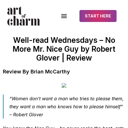
START HERE
Well-read Wednesdays – No
More Mr. Nice Guy by Robert
Glover | Review
Review By Brian McCarthy
“Women don’t want a man who tries to please them,
they want a man who knows how to please himself”
– Robert Glover