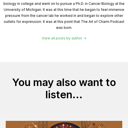
biology in college and went on to pursue a Ph.D. in Cancer Biology at the
University of Michigan. It was at this time that he began to feel immense
pressure from the cancer lab he worked in and began to explore other
outlets for expression. It was at this point that The Art of Charm Podcast
was born.
View all posts by author
You may also want to
listen...