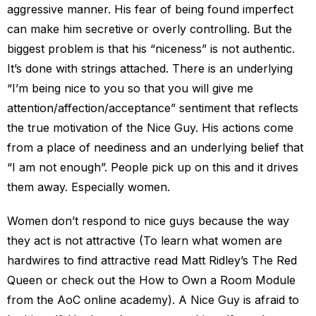
aggressive manner. His fear of being found imperfect
can make him secretive or overly controlling. But the
biggest problem is that his “niceness” is not authentic.
It’s done with strings attached. There is an underlying
“I’m being nice to you so that you will give me
attention/affection/acceptance” sentiment that reflects
the true motivation of the Nice Guy. His actions come
from a place of neediness and an underlying belief that
“I am not enough”. People pick up on this and it drives
them away. Especially women.
Women don’t respond to nice guys because the way
they act is not attractive (To learn what women are
hardwires to find attractive read Matt Ridley’s The Red
Queen or check out the How to Own a Room Module
from the AoC online academy). A Nice Guy is afraid to