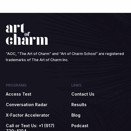
“AOC, ”The Art of Charm” and “Art of Charm School” are registered
trademarks of The Art of Charm Inc.
PROGRAMS
LINKS
Access Test
Contact Us
Conversation Radar
Results
X-Factor Accelerator
Blog
Call or Text Us: +1 (917)
Podcast
720-4104