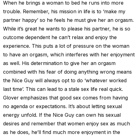
When he brings a woman to bed he runs into more
trouble. Remember, his mission in life is to ‘make my
partner happy’ so he feels he must give her an orgasm.
While it’s great he wants to please his partner, he is so
outcome dependent he can’t relax and enjoy the
experience. This puts a lot of pressure on the woman
to have an orgasm, which interferes with her enjoyment
as well. His determination to give her an orgasm
combined with his fear of doing anything wrong means
the Nice Guy will always opt to do ‘whatever worked
last time’. This can lead to a stale sex life real quick.
Glover emphasizes that good sex comes from having
no agenda or expectations. It’s about letting sexual
energy unfold. If the Nice Guy can own his sexual
desires and remember that women enjoy sex as much
as he does, he’ll find much more enjoyment in the