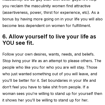
you reclaim the masculinity women find attractive
(assertiveness, power, thirst for experience, etc). As a
bonus by having more going on in your life you will also
become less dependent on women for fulfillment.
6. Allow yourself to live your life as
YOU see fit.
Follow your own desires, wants, needs, and beliefs.
Stop living your life as an attempt to please others. The
people who like you for who you are will stay. Those
who just wanted something out of you will leave, and
you’ll be better for it. Set boundaries in your life and
don’t feel you have to take shit from people. If a
woman sees you’re willing to stand up for yourself then
it shows her you’ll be willing to stand up for her.