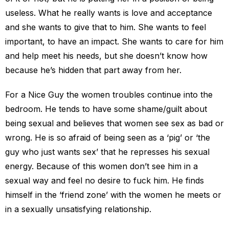
useless. What he really wants is love and acceptance
and she wants to give that to him. She wants to feel
important, to have an impact. She wants to care for him
and help meet his needs, but she doesn’t know how
because he’s hidden that part away from her.
For a Nice Guy the women troubles continue into the
bedroom. He tends to have some shame/guilt about
being sexual and believes that women see sex as bad or
wrong. He is so afraid of being seen as a ‘pig’ or ‘the
guy who just wants sex’ that he represses his sexual
energy. Because of this women don’t see him in a
sexual way and feel no desire to fuck him. He finds
himself in the ‘friend zone’ with the women he meets or
in a sexually unsatisfying relationship.