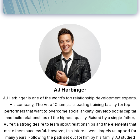
AJ Harbinger
AJ Harbinger is one of the world’s top relationship development experts.
His company, The Art of Charm, is a leading training facility for top
performers that want to overcome social anxiety, develop social capital
and build relationships of the highest quality. Raised by a single father,
AJ felt a strong desire to learn about relationships and the elements that
make them successful. However, this interest went largely untapped for
many years. Following the path set out for him by his family, AJ studied