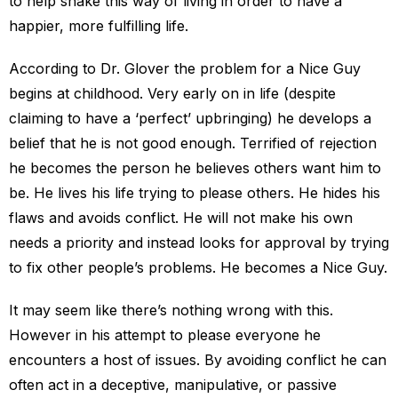
to help shake this way of living in order to have a
happier, more fulfilling life.
According to Dr. Glover the problem for a Nice Guy
begins at childhood. Very early on in life (despite
claiming to have a ‘perfect’ upbringing) he develops a
belief that he is not good enough. Terrified of rejection
he becomes the person he believes others want him to
be. He lives his life trying to please others. He hides his
flaws and avoids conflict. He will not make his own
needs a priority and instead looks for approval by trying
to fix other people’s problems. He becomes a Nice Guy.
It may seem like there’s nothing wrong with this.
However in his attempt to please everyone he
encounters a host of issues. By avoiding conflict he can
often act in a deceptive, manipulative, or passive