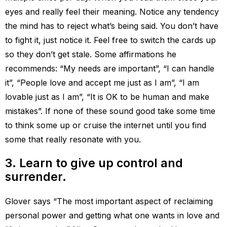
eyes and really feel their meaning. Notice any tendency
the mind has to reject what’s being said. You don’t have
to fight it, just notice it. Feel free to switch the cards up
so they don’t get stale. Some affirmations he
recommends: “My needs are important”, “I can handle
it”, “People love and accept me just as I am”, “I am
lovable just as I am”, “It is OK to be human and make
mistakes”. If none of these sound good take some time
to think some up or cruise the internet until you find
some that really resonate with you.
3. Learn to give up control and
surrender.
Glover says “The most important aspect of reclaiming
personal power and getting what one wants in love and