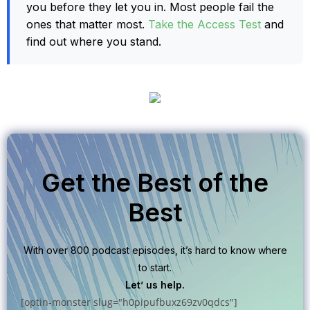
you before they let you in. Most people fail the
ones that matter most.
Take the Access Test
and
find out where you stand.
Get the Best of the
Best
With over 800 podcast episodes, it’s hard to know where
to start.
Let’ us help.
[optin-monster slug="h0pipufbuxz69zv0qdcs"]