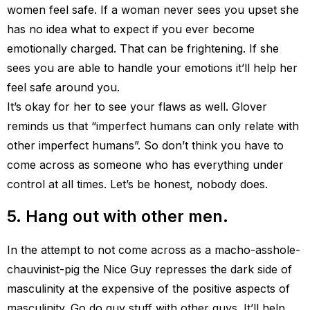
women feel safe. If a woman never sees you upset she
has no idea what to expect if you ever become
emotionally charged. That can be frightening. If she
sees you are able to handle your emotions it’ll help her
feel safe around you.
It’s okay for her to see your flaws as well. Glover
reminds us that “imperfect humans can only relate with
other imperfect humans”. So don’t think you have to
come across as someone who has everything under
control at all times. Let’s be honest, nobody does.
5. Hang out with other men.
In the attempt to not come across as a macho-asshole-
chauvinist-pig the Nice Guy represses the dark side of
masculinity at the expensive of the positive aspects of
masculinity. Go do guy stuff with other guys. It’ll help