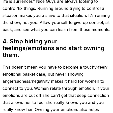
life is surrender.” Nice Guys are always looking to
control/fix things. Running around trying to control a
situation makes you a slave to that situation. It’s running
the show, not you. Allow yourself to give up control, sit
back, and see what you can learn from those moments.
4. Stop hiding your
feelings/emotions and start owning
them.
This doesn’t mean you have to become a touchy-feely
emotional basket case, but never showing
anger/sadness/negativity makes it hard for women to
connect to you. Women relate through emotion. If your
emotions are cut off she can’t get that deep connection
that allows her to feel she really knows you and you
really know her. Owning your emotions also helps