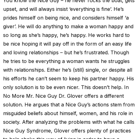
You know the Nice Guy – he never rocks the boat, gets
upset, and will always insist ‘everything is fine’. He’s
prides himself on being nice, and considers himself ‘a
giver’. He will do anything to make a woman happy and
so long as she’s happy, he’s happy. He works hard to
be nice hoping it will pay off in the form of an easy life
and loving relationships – but he’s frustrated. Though
he tries to be everything a woman wants he struggles
with relationships. Either he’s (still) single, or despite all
his efforts he can’t seem to keep his partner happy. His
only solution is to be even nicer. This doesn’t help. In
No More Mr. Nice Guy Dr. Glover offers a different
solution. He argues that a Nice Guy’s actions stem from
misguided beliefs about himself, women, and his role in
society. After analyzing the problems with what he calls
Nice Guy Syndrome, Glover offers plenty of practices