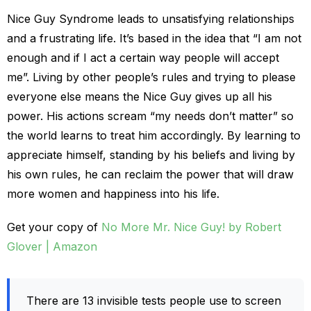
Nice Guy Syndrome leads to unsatisfying relationships
and a frustrating life. It’s based in the idea that “I am not
enough and if I act a certain way people will accept
me”. Living by other people’s rules and trying to please
everyone else means the Nice Guy gives up all his
power. His actions scream “my needs don’t matter” so
the world learns to treat him accordingly. By learning to
appreciate himself, standing by his beliefs and living by
his own rules, he can reclaim the power that will draw
more women and happiness into his life.
Get your copy of
No More Mr. Nice Guy! by Robert
Glover | Amazon
There are 13 invisible tests people use to screen