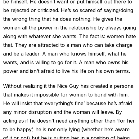
be himself. He doesn’t want or put himself out there to
be rejected or criticized. He’s so scared of saying/doing
the wrong thing that he does nothing. He gives the
woman all the power in the relationship by always going
along with whatever she wants. The fact is: women hate
that. They are attracted to a man who can take charge
and be a leader. A man who knows himself, what he
wants, and is willing to go for it. A man who owns his
power and isn’t afraid to live his life on his own terms.
Without realizing it the Nice Guy has created a persona
that makes it impossible for women to bond with him.
He will insist that ‘everything’s fine’ because he’s afraid
any minor disruption and the woman will leave. By
acting as if he doesn’t need anything other than ‘for her
to be happy’, he is not only lying (whether he’s aware
of it or not) but he is putting her in a position of being