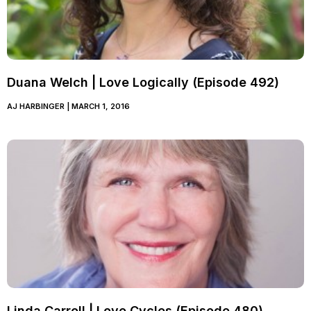
Duana Welch | Love Logically (Episode 492)
AJ HARBINGER
MARCH 1, 2016
Linda Carroll | Love Cycles (Episode 480)