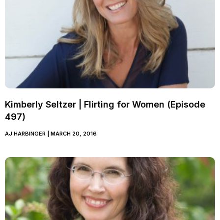
Kimberly Seltzer | Flirting for Women (Episode
497)
AJ HARBINGER
MARCH 20, 2016