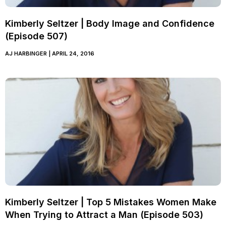
Kimberly Seltzer | Body Image and Confidence
(Episode 507)
AJ HARBINGER
APRIL 24, 2016
Kimberly Seltzer | Top 5 Mistakes Women Make
When Trying to Attract a Man (Episode 503)