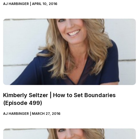
AJ HARBINGER
APRIL 10, 2016
Kimberly Seltzer | How to Set Boundaries
(Episode 499)
AJ HARBINGER
MARCH 27, 2016