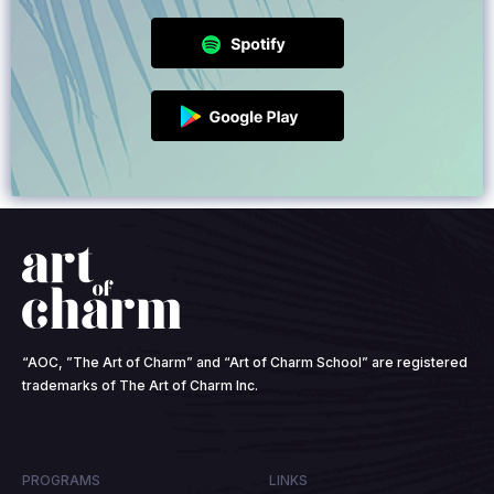
“AOC, ”The Art of Charm” and “Art of Charm School” are registered
trademarks of The Art of Charm Inc.
PROGRAMS
LINKS