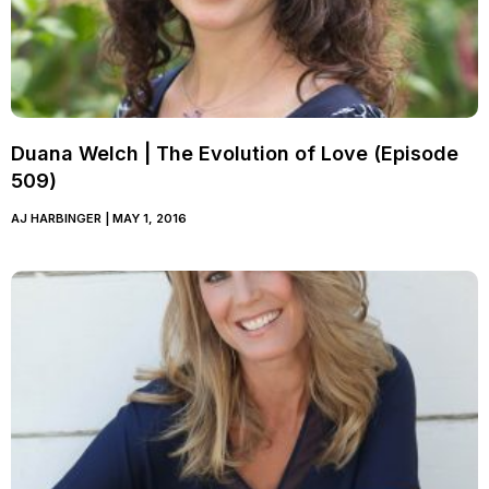
Duana Welch | The Evolution of Love (Episode
509)
AJ HARBINGER
MAY 1, 2016