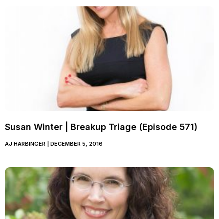
Susan Winter | Breakup Triage (Episode 571)
AJ HARBINGER
DECEMBER 5, 2016