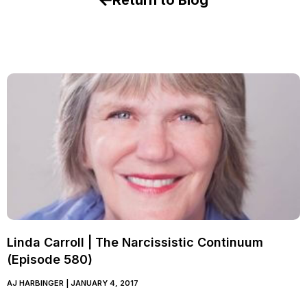
Return to Blog
Linda Carroll | The Narcissistic Continuum
(Episode 580)
AJ HARBINGER
JANUARY 4, 2017