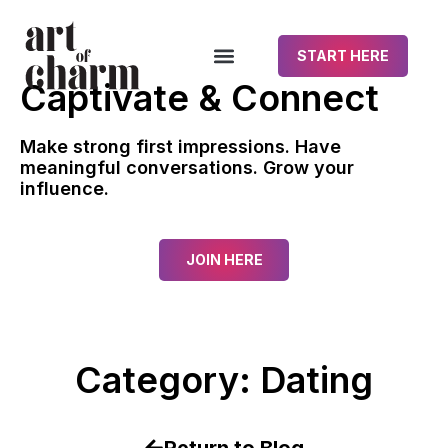
START HERE
Captivate & Connect
Make strong first impressions. Have
meaningful conversations. Grow your
influence.
JOIN HERE
Category: Dating