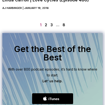
AJ HARBINGER
JANUARY 19, 2016
1
2
3
…
8
Get the Best of the
Best
With over 800 podcast episodes, it’s hard to know where
to start.
Let’ us help.