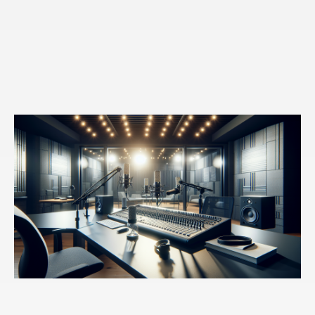
And I appreciate you saying it. And also like I noticed
that I react to my own sort of adult self, trying to control
myself. I react with that way. And what I'm thinking
about is, you know, I have a sugar thing. Like I love
sugar. I like ice cream. And I know it's not healthy for
me and not a good idea to, you know, like a whole pint
of Ben. And Jerry's like, that's just not smart, but I'll
start eating it. And then my, in my mind, I'll say, Peter,
you know, you really shouldn't be eating this. Like, this
is not healthy for you. It's not smart. It's not aligned
with your goals. And my response will be screw you.
You know, like I resist my own control that I try to put
on myself. I resist that, which is why, you know, then
we say, well, we have really weak willpower and it's
not that I have very strong willpower it's that we resist
being changed. Even when we feel like that strong