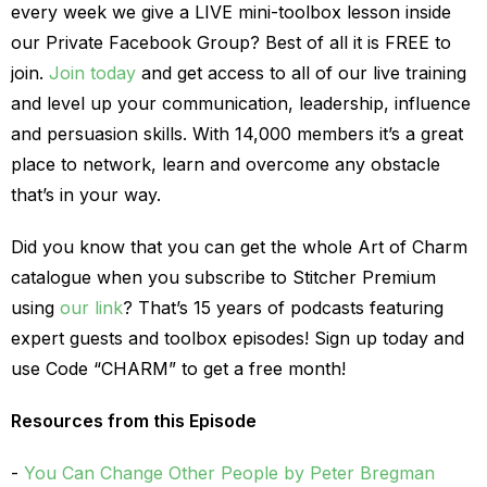
every week we give a LIVE mini-toolbox lesson inside
our Private Facebook Group? Best of all it is FREE to
join.
Join today
and get access to all of our live training
and level up your communication, leadership, influence
and persuasion skills. With 14,000 members it’s a great
place to network, learn and overcome any obstacle
that’s in your way.
Did you know that you can get the whole Art of Charm
catalogue when you subscribe to Stitcher Premium
using
our link
? That’s 15 years of podcasts featuring
expert guests and toolbox episodes! Sign up today and
use Code “CHARM” to get a free month!
Resources from this Episode
You Can Change Other People by Peter Bregman