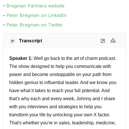
Bregman Partners website
Peter Bregman on LinkedIn
Peter Bregman on Twitter
Transcript
Speaker 1:
Well go back to the art of charm podcast.
The show designed to help you communicate with
power and become unstoppable on your path from
hidden genius to influential leader. And we know you
have what it takes to reach your full potential. And
that's why each and every week, Johnny and I share
with you interviews and strategies to help you
transform your life by unlocking your own X factor.
That's whether you're in sales, leadership, medicine,