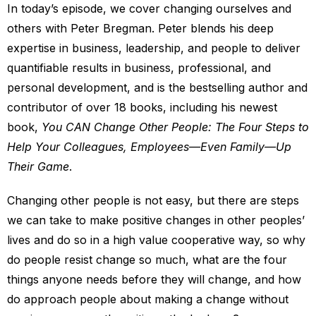
In today’s episode, we cover changing ourselves and
others with Peter Bregman. Peter blends his deep
expertise in business, leadership, and people to deliver
quantifiable results in business, professional, and
personal development, and is the bestselling author and
contributor of over 18 books, including his newest
book,
You CAN Change Other People: The Four Steps to
Help Your Colleagues, Employees—Even Family—Up
Their Game
.
Changing other people is not easy, but there are steps
we can take to make positive changes in other peoples’
lives and do so in a high value cooperative way, so why
do people resist change so much, what are the four
things anyone needs before they will change, and how
do approach people about making a change without