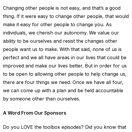
Changing other people is not easy, and that’s a good
thing. If it were easy to change other people, that would
make it easy for other people to change you. As
individuals, we cherish our autonomy. We value our
ability to be ourselves and resist the changes other
people want us to make. With that said, none of us is
perfect and we all have areas in our lives that could be
improved and make our lives better. But in order for us
to be open to allowing other people to help change us,
there are four things we need. Once we have all four,
we can come up with a plan and be held accountable
by someone other than ourselves.
A Word From Our Sponsors
Do you LOVE the toolbox episodes? Did you know that