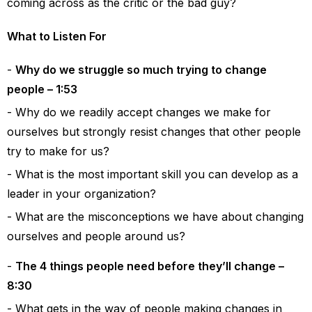
coming across as the critic or the bad guy?
What to Listen For
Why do we struggle so much trying to change
people – 1:53
Why do we readily accept changes we make for
ourselves but strongly resist changes that other people
try to make for us?
What is the most important skill you can develop as a
leader in your organization?
What are the misconceptions we have about changing
ourselves and people around us?
The 4 things people need before they’ll change –
8:30
What gets in the way of people making changes in