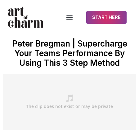
START HERE
Peter Bregman | Supercharge
Your Teams Performance By
Using This 3 Step Method