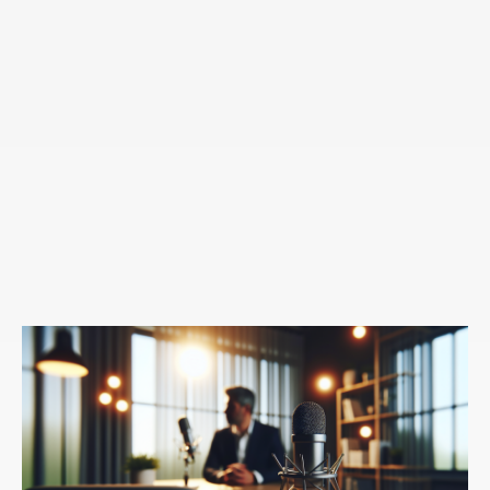
hand of change is coming from ourselves,
Speaker 1:
I've also found is that oftentimes when
others are changing me, I feel the need to rationalize
that I'm the one in control of the change.
Speaker 3:
Absolutely.
Speaker 1:
So when I think about my relationship with
my fiance, she's definitely had an impact on me, but I
will always rationalize that, that these were my
choices in the change that this was my idea.
Speaker 3:
Sure. I'm dressing completely differently,
but that's going to, I want to dress completely
differently. I look pretty good. Right?
Speaker 1:
Exactly. Now we also know that change is