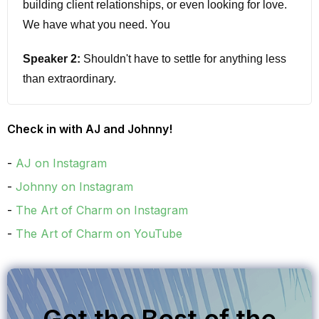
building client relationships, or even looking for love.
We have what you need. You
Speaker 2:
Shouldn't have to settle for anything less
than extraordinary.
Speaker 1:
I'm a J and I'm Johnny. Did you know that
Check in with AJ and Johnny!
you could get the entire art of charm podcast back
catalog? That's right. 15 years of podcasts, featuring
AJ on Instagram
expert guests and toolbox episodes. When you
Johnny on Instagram
subscribe to Stitcher premium, we have the link in the
The Art of Charm on Instagram
show notes, head on over to Stitcher and use code
The Art of Charm on YouTube
charm to get a free month of Stitcher premium. That's
right. All your favorite episodes. Ad-free at
stitcher.com. We are so pumped up for today's
interview today. Peter Bragman joins us. Peter helps
Get the Best of the
successful people become exceptional leaders and