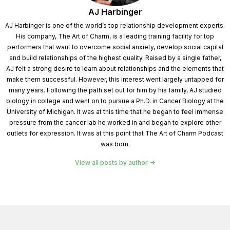
AJ Harbinger
Speaker 1:
Be here. Now. We've all heard the truism
AJ Harbinger is one of the world’s top relationship development experts.
that you can't change. Other people. You can only
His company, The Art of Charm, is a leading training facility for top
change yourself. Why do we believe this myth and
performers that want to overcome social anxiety, develop social capital
and build relationships of the highest quality. Raised by a single father,
struggle so much with changing others? You know,
AJ felt a strong desire to learn about relationships and the elements that
make them successful. However, this interest went largely untapped for
Speaker 3:
It's because we try to change people in
many years. Following the path set out for him by his family, AJ studied
the wrong ways. You know, people don't resist
biology in college and went on to pursue a Ph.D. in Cancer Biology at the
University of Michigan. It was at this time that he began to feel immense
change. They resist being changed. You know, we all
pressure from the cancer lab he worked in and began to explore other
make changes in our lives. We change jobs. We get
outlets for expression. It was at this point that The Art of Charm Podcast
married, we have babies, we change careers. We
was born.
build careers, we get education. We do all of this stuff,
View all posts by author
so I'm very willing to change. But if you try to change
me, that reflects my loss of control, that reflects my
loss of autonomy, and I'm going to push back. And so,
so the, the way in which we try to change people often
generate the kind of resistance that we end up