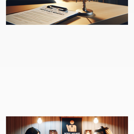
a part of organizations growing and you argue it's
really the most important skill that we can develop as
a leader. Why is this ability so important in your eyes?
Speaker 3:
Yeah, that's what a leader does. I mean,
the role of a leader is to set vision it's to align people
behind the vision it's to sort of collectively aggregate
the work of everybody and move everybody in the
direction of, you know, what they're trying to achieve
and help them collaborate. I can tell you countless
stories of turnaround leaders who come in and without
changing over the workforce. Uh, give the example in
the book of Brian Gaffney, who I worked with as a
coach and Brian was the CEO of Allianz global
distributors. And he went in and they were losing tens
of millions of dollars. They were losing, I think, $130