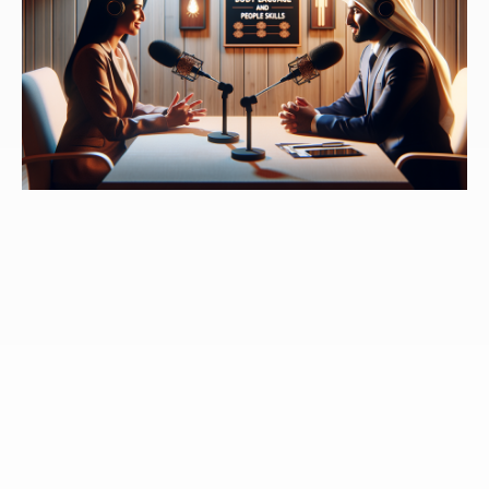
million, $140 million. And he turned that around in a
few years to a $30 million profit. And he did it with all
the same people. So meaning he didn't just fire
everybody and hire a bunch of new people, the same
people who were losing hundred and $30 million
before he came in as CEO, we're suddenly
instrumental to making $30 million of profit after that.
Speaker 3:
And so that's his job. His job, the job of a
leader is to go into an organization and see what's
happening and help change the way people are doing
things so that they are aligned, connected, committed,
and driving towards a common goal. That's what
leaders do. We better learn how to do that? Well, also
the one other thing I'll say is that, you know, leaders,
when they're really effective, help everybody around