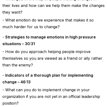
their lives and how can we help them make the changes
they want?
What emotion do we experience that makes it so
much harder for us to change?
Strategies to manage emotions in high pressure
situations – 30:31
How do you approach helping people improve
themselves so you are viewed as a friend or ally rather
than the enemy?
Indicators of a thorough plan for implementing
change – 46:13
What can you do to implement change in your
organization if you are not yet in an official leadership
position?