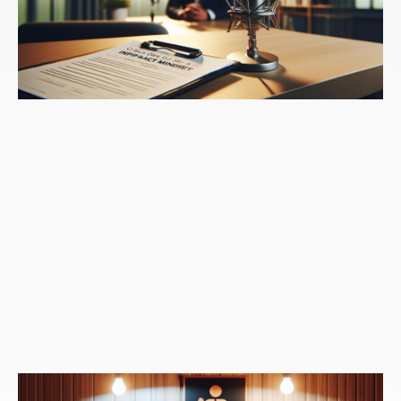
Speaker 1:
Yet when I go to make a new choice,
when I go to maybe sustain a new choice that I
might've made on one or two occasions, typically I met
with resistance, what I call resistance. And for some of
us that lives in our mind, all of the endless thoughts,
all of the other things I could be doing with my time or
should be doing, or maybe just the idea that this won't
matter, this is not helpful to me. Some of us, it drops
into our bodies. We begin to feel an agitation or new
sensations of discomfort, all of the reason to revert
right back to those familiar patterns. So our
subconscious to simplify it prefers the familiarity
because it believes it to be safer than the uncertainty,
the unknown, and the more we listened to that
resistance, the more likely we are to stay in those
familiar ruts, staying stuck.