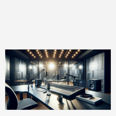
toward a future. That's different from that past, that
many of us are just repeating.
Speaker 3:
I love this idea of insight into action and in
our classes, and for the 15 years that we've been
doing this, it is the first step in recognizing those
insights, these learnings, or what I've done wrong.
Here's the patterns. And of course my question always
is after, okay, well then what are you going to do about
it? And that's what I met with. Oh, I haven't gotten that
far. So could you expand on what maybe is the
roadblock there for people?
Speaker 1:
Yeah, so typically, um, the reason why
we're not able to either make that first choice toward
change or sustain the choices lives in our