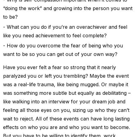
“doing the work” and growing into the person you want
to be?
What can you do if you’re an overachiever and feel
like you need achievement to feel complete?
How do you overcome the fear of being who you
want to be so you can get out of your own way?
Have you ever felt a fear so strong that it nearly
paralyzed you or left you trembling? Maybe the event
was a real-life trauma, like being mugged. Or maybe it
was something more subtle but equally as debilitating –
like walking into an interview for your dream job and
feeling all those eyes on you, sizing up who they can’t
wait to reject. All of these events can have long lasting
effects on who you are and who you want to become.
But you have to be willing to identify them, work