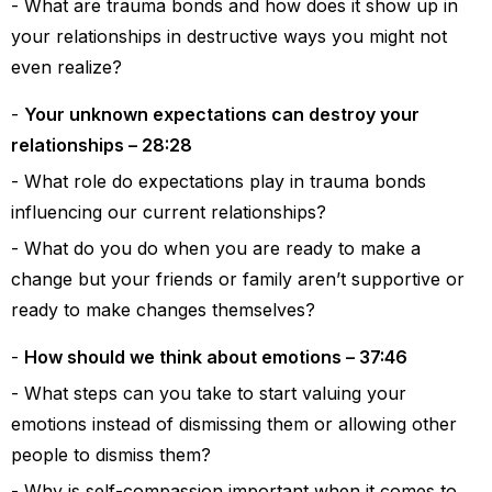
What are trauma bonds and how does it show up in
your relationships in destructive ways you might not
even realize?
Your unknown expectations can destroy your
relationships – 28:28
What role do expectations play in trauma bonds
influencing our current relationships?
What do you do when you are ready to make a
change but your friends or family aren’t supportive or
ready to make changes themselves?
How should we think about emotions – 37:46
What steps can you take to start valuing your
emotions instead of dismissing them or allowing other
people to dismiss them?
Why is self-compassion important when it comes to