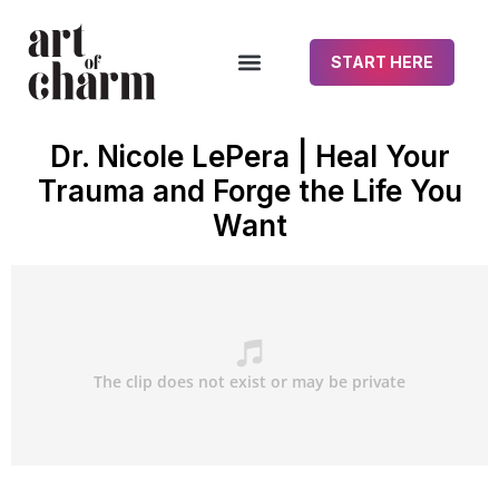
START HERE
Dr. Nicole LePera | Heal Your
Trauma and Forge the Life You
Want