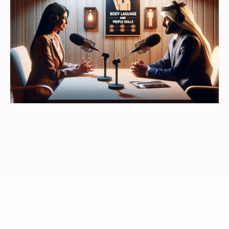
Speaker 3:
There's an important point in this book
when you mentioned it, it was a glass of cold water in
my face, and it seemed to be at least the way you've
written the book, a glass of water, and you were faced
as well, where that familiar Arity we don't see it as
anything else, other than comfortable, no matter how
toxic it might be for us, it's familiar. So it is comfortable.
And it was the test that you had brought up and I've
heard it been brought up many other times. I
personally scored a one on it and you can go into that
a bit. I believe you did as well, but admitting what that
one was, was like, well, then now I have to accept that
this has an impact on what is familiar to me, whether
or not it was beneficial.