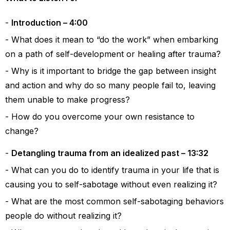
Introduction – 4:00
What does it mean to “do the work” when embarking
on a path of self-development or healing after trauma?
Why is it important to bridge the gap between insight
and action and why do so many people fail to, leaving
them unable to make progress?
How do you overcome your own resistance to
change?
Detangling trauma from an idealized past – 13:32
What can you do to identify trauma in your life that is
causing you to self-sabotage without even realizing it?
What are the most common self-sabotaging behaviors
people do without realizing it?