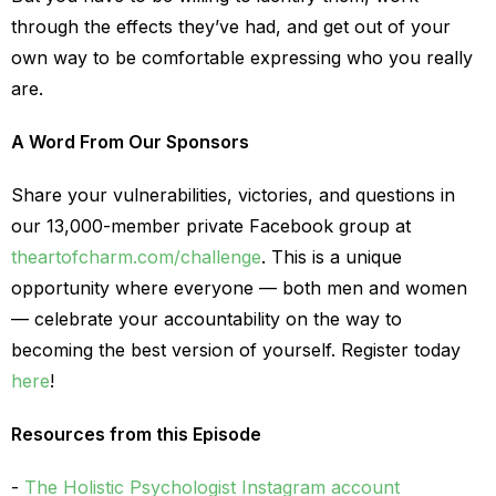
through the effects they’ve had, and get out of your
own way to be comfortable expressing who you really
are.
A Word From Our Sponsors
Share your vulnerabilities, victories, and questions in
our 13,000-member private Facebook group at
theartofcharm.com/challenge
. This is a unique
opportunity where everyone — both men and women
— celebrate your accountability on the way to
becoming the best version of yourself. Register today
here
!
Resources from this Episode
The Holistic Psychologist Instagram account