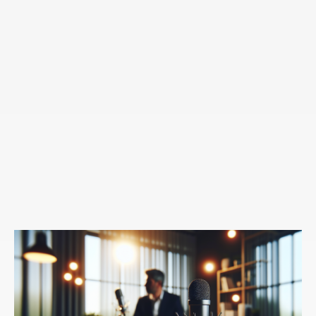
subconscious mind. And you'll hear me talk a lot about
the differing modes of our brain States, labeling a very
simplistically differentiating consciousness from
unconsciousness and what lives in our unconscious
is that autopilot that I think a lot of us are familiar with,
right? All of the habits and patterns that we are again,
living on repeat unable to create choice or change
around them. And the reason why we remain stuck in
that autopilot is because our subconscious actually
prefers that familiarity of the paths that we've been
down. And this is where it's not logical because I'm
sure everyone listening, like you're a very beautifully
saying Johnny, Oh, I have all of these negative
consequences. Maybe we even have well-meaning
loved ones around us reminding us of all our negative
consequences, right.