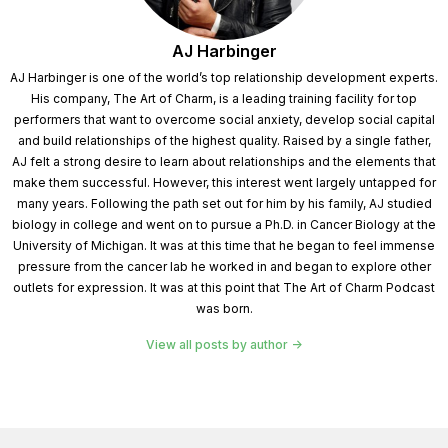
get out of our own way and stop. Self-sabotage
welcome to the show, Dr. Lopera.
AJ Harbinger
AJ Harbinger is one of the world’s top relationship development experts.
Speaker 1:
Thank you. First and foremost, Johnny
His company, The Art of Charm, is a leading training facility for top
and AIG for having me, I was very intentional when we
performers that want to overcome social anxiety, develop social capital
and build relationships of the highest quality. Raised by a single father,
thought of the name of the book, how to do the work
AJ felt a strong desire to learn about relationships and the elements that
and what that really signifies for me is an awareness
make them successful. However, this interest went largely untapped for
that I came by from a very disempowered, low place.
many years. Following the path set out for him by his family, AJ studied
biology in college and went on to pursue a Ph.D. in Cancer Biology at the
When I was in my private practice back in Philly, I was
University of Michigan. It was at this time that he began to feel immense
a clinical psychologist, myself. I'm someone who has
pressure from the cancer lab he worked in and began to explore other
an intimate experience with all things, anxiety, being
outlets for expression. It was at this point that The Art of Charm Podcast
was born.
an anxious child, as long as I can remember having
been on both sides of the couch, myself, several years
View all posts by author
into my practice, I saw quite universally, all of, mostly
all of the clients I had been working with unable to
bridge the gap between insight into action humans