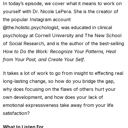
In today’s episode, we cover what it means to work on
yourself with Dr. Nicole LePera. She is the creator of
the popular Instagram account
@the.holistic.psychologist, was educated in clinical
psychology at Cornell University and The New School
of Social Research, and is the author of the best-selling
How to Do the Work: Recognize Your Patterns, Heal
from Your Past, and Create Your Self
.
It takes a lot of work to go from insight to effecting real
long-lasting change, so how do you bridge the gap,
why does focusing on the flaws of others hurt your
own development, and how does your lack of
emotional expressiveness take away from your life
satisfaction?
What to Listen For