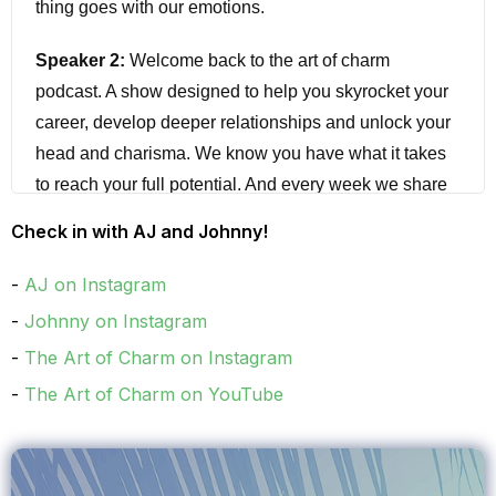
thing goes with our emotions.
Speaker 2:
Welcome back to the art of charm
podcast. A show designed to help you skyrocket your
career, develop deeper relationships and unlock your
head and charisma. We know you have what it takes
to reach your full potential. And every week we share
with you interviews and strategies to help you
Check in with AJ and Johnny!
transform your life by helping you unlock your X factor,
whether you're in sales, project management, building
AJ on Instagram
client relationships, or looking for love. Join us for
Johnny on Instagram
science and advanced training to instantly grow your
The Art of Charm on Instagram
emotional intelligence.
The Art of Charm on YouTube
Speaker 3:
You shouldn't have to settle for anything
less than extraordinary I'm AIJ and I'm Johnny, have
you grabbed our smalltalk cheat sheet to finally