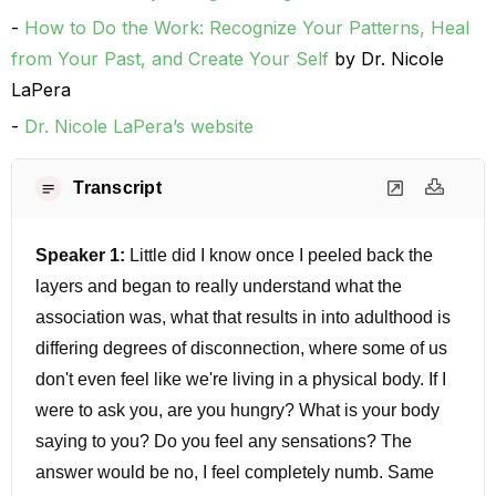
How to Do the Work: Recognize Your Patterns, Heal
from Your Past, and Create Your Self
by Dr. Nicole
LaPera
Dr. Nicole LaPera’s website
Transcript
Speaker 1:
Little did I know once I peeled back the
layers and began to really understand what the
association was, what that results in into adulthood is
differing degrees of disconnection, where some of us
don't even feel like we're living in a physical body. If I
were to ask you, are you hungry? What is your body
saying to you? Do you feel any sensations? The
answer would be no, I feel completely numb. Same