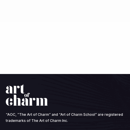
Speaker 1:
Yes. And what becomes familiar too, are
the ways in which we cope with whether or not we
score the one on the scale or the 10. So I did score a
one. And for me, Johnny, that was really a point of
confusion because what I was taught, right, the higher,
the traumas we accumulate now, remembering that
the ACEs scale is based on a definition of trauma,
where it is cataloged as the big key that many of us
maybe have heard that concept, essentially the
instances of abuse, sexual, physical, or extreme
neglect. So in the nineties, we became aware that
those things that happen, we do carry the effects with
us in life. With the theory being the higher, the number,
the closer to 10, we get, the more likely we are to be
“AOC, ”The Art of Charm” and “Art of Charm School” are registered
suffering those consequences, whether they're in our
trademarks of The Art of Charm Inc.
physical body with medical diagnoses or in our