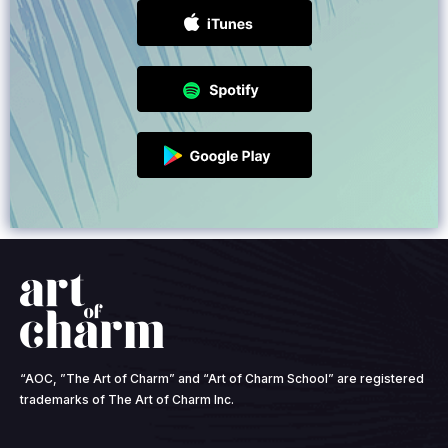
“AOC, ”The Art of Charm” and “Art of Charm School” are registered
trademarks of The Art of Charm Inc.