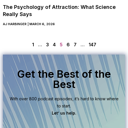
The Psychology of Attraction: What Science
Really Says
AJ HARBINGER
MARCH 6, 2026
1
…
3
4
5
6
7
…
147
Get the Best of the
Best
With over 800 podcast episodes, it’s hard to know where
to start.
Let’ us help.