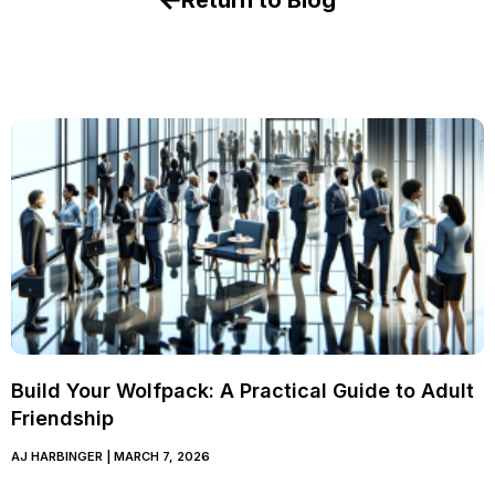
Return to Blog
Build Your Wolfpack: A Practical Guide to Adult
Friendship
AJ HARBINGER
MARCH 7, 2026