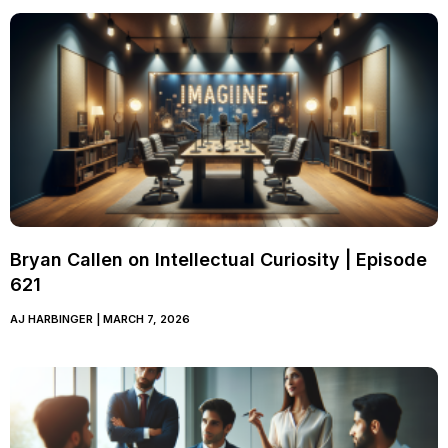
Bryan Callen on Intellectual Curiosity | Episode
621
AJ HARBINGER
MARCH 7, 2026