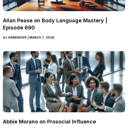
Allan Pease on Body Language Mastery |
Episode 690
AJ HARBINGER
MARCH 7, 2026
Abbie Morano on Prosocial Influence