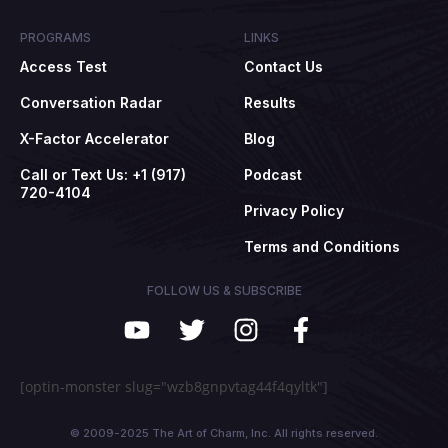
PROGRAMS
LINKS
Access Test
Contact Us
Conversation Radar
Results
X-Factor Accelerator
Blog
Call or Text Us: +1 (917)
Podcast
720-4104
Privacy Policy
Terms and Conditions
FOLLOW US & SUBSCRIBE
[optin-monster slug="wzb8gnpvtag44f4qyltk"]
© 2009-2025 The Art of Charm, Inc. All rights reserved.