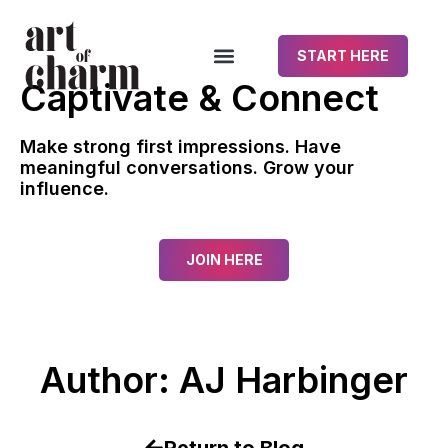
START HERE
Captivate & Connect
Make strong first impressions. Have
meaningful conversations. Grow your
influence.
JOIN HERE
Author:
AJ Harbinger