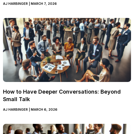
AJ HARBINGER
MARCH 7, 2026
How to Have Deeper Conversations: Beyond
Small Talk
AJ HARBINGER
MARCH 6, 2026