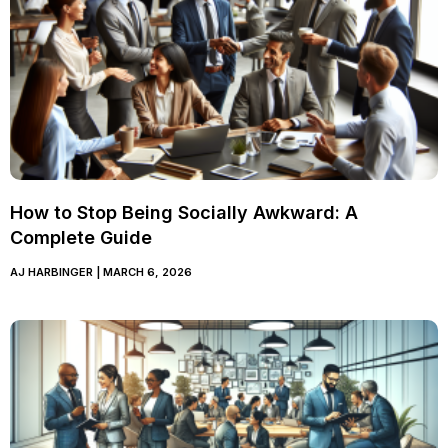
How to Stop Being Socially Awkward: A
Complete Guide
AJ HARBINGER
MARCH 6, 2026