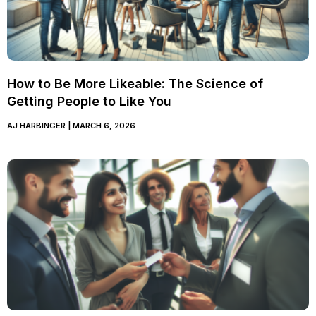
How to Be More Likeable: The Science of
Getting People to Like You
AJ HARBINGER
MARCH 6, 2026