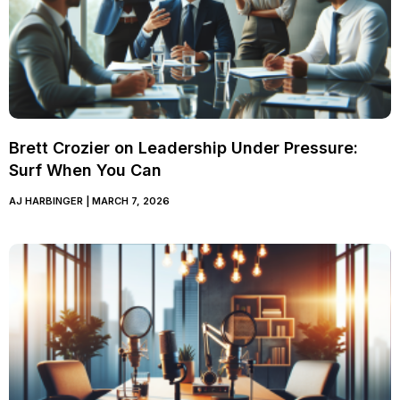
Brett Crozier on Leadership Under Pressure:
Surf When You Can
AJ HARBINGER
MARCH 7, 2026